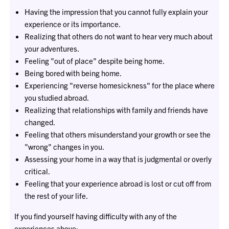
Having the impression that you cannot fully explain your
experience or its importance.
Realizing that others do not want to hear very much about
your adventures.
Feeling "out of place" despite being home.
Being bored with being home.
Experiencing "reverse homesickness" for the place where
you studied abroad.
Realizing that relationships with family and friends have
changed.
Feeling that others misunderstand your growth or see the
"wrong" changes in you.
Assessing your home in a way that is judgmental or overly
critical.
Feeling that your experience abroad is lost or cut off from
the rest of your life.
If you find yourself having difficulty with any of the
experiences above: