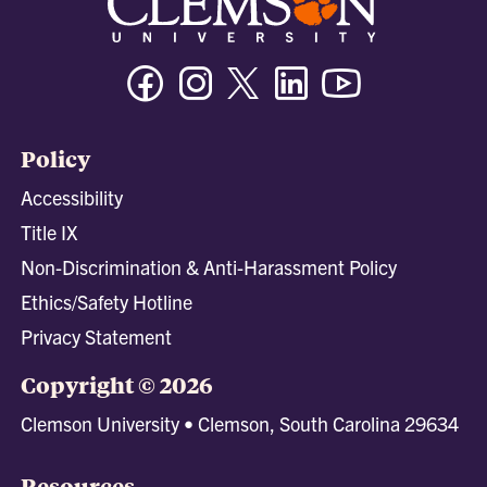
Facebook
Instagram
Twitter/X
Linkedin
Youtube
Policy
Accessibility
Title IX
Non-Discrimination & Anti-Harassment Policy
Ethics/Safety Hotline
Privacy Statement
Copyright © 2026
Clemson University • Clemson, South Carolina 29634
Resources