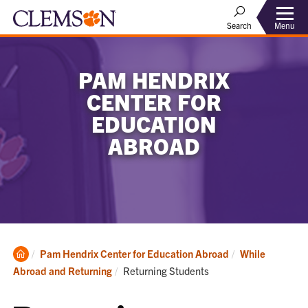
Menu
Search
PAM HENDRIX
CENTER FOR
EDUCATION
ABROAD
Clemson
Pam Hendrix Center for Education Abroad
While
Home
Current:
Abroad and Returning
Returning Students