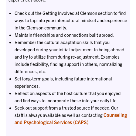
Check out the Getting Involved at Clemson section to find
ways to tap into your intercultural mindset and experience
in the Clemson community.
Maintain friendships and connections built abroad.
Remember the cultural adaptation skills that you
developed during your initial adjustment to being abroad
and try to utilize them during re-adjustment. Examples
include flexibility, finding support in others, normalizing
differences, etc.
Set long-term goals, including future international
experiences.
Reflect on aspects of the host culture that you enjoyed
and find ways to incorporate those into your daily life.
Seek out support from a trusted source if needed. Our
Counseling
staff is always available as well as contacting
and Psychological Services (CAPS)
.