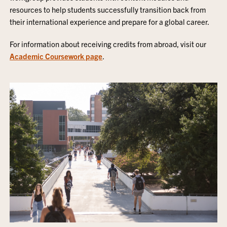
resources to help students successfully transition back from
their international experience and prepare for a global career.
For information about receiving credits from abroad, visit our
Academic Coursework page
.