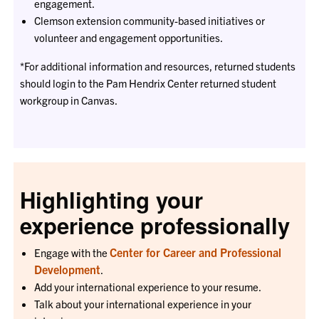
engagement.
Clemson extension community-based initiatives or
volunteer and engagement opportunities.
*For additional information and resources, returned students
should login to the Pam Hendrix Center returned student
workgroup in Canvas.
Highlighting your
experience professionally
Center for Career and Professional
Engage with the
Development
.
Add your international experience to your resume.
Talk about your international experience in your