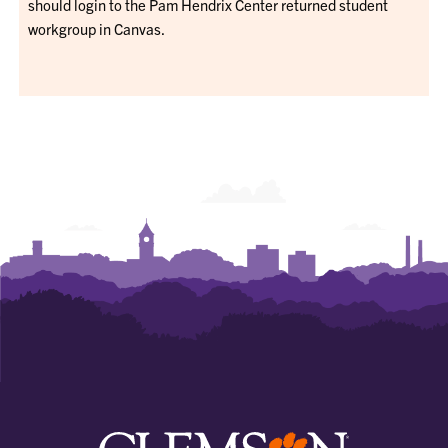
should login to the Pam Hendrix Center returned student
workgroup in Canvas.