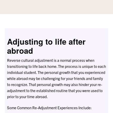
Adjusting to life after
abroad
Reverse cultural adjustment is a normal process when
transitioning to life back home. The process is unique to each
individual student. The personal growth that you experienced
while abroad may be challenging for your friends and family
to recognize. That personal growth may also hinder your re-
adjustment to the established routine that you were used to
prior to your time abroad.
Some Common Re-Adjustment Experiences Include: