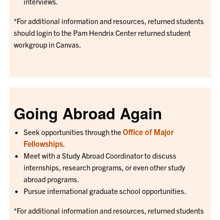
interviews.
*For additional information and resources, returned students
should login to the Pam Hendrix Center returned student
workgroup in Canvas.
Going Abroad Again
Office of Major
Seek opportunities through the
Fellowships
.
Meet with a Study Abroad Coordinator to discuss
internships, research programs, or even other study
abroad programs.
Pursue international graduate school opportunities.
*For additional information and resources, returned students