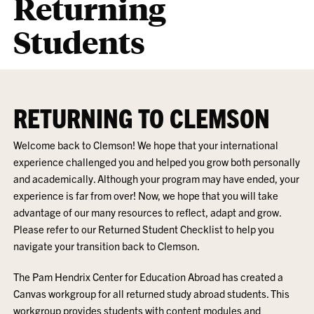
Returning
Students
RETURNING TO CLEMSON
Welcome back to Clemson! We hope that your international
experience challenged you and helped you grow both personally
and academically. Although your program may have ended, your
experience is far from over! Now, we hope that you will take
advantage of our many resources to reflect, adapt and grow.
Please refer to our Returned Student Checklist to help you
navigate your transition back to Clemson.
The Pam Hendrix Center for Education Abroad has created a
Canvas workgroup for all returned study abroad students. This
workgroup provides students with content modules and