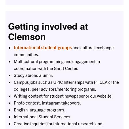
Getting involved at
Clemson
International student groups
and cultural exchange
communities.
Multicultural programming and engagement in
coordination with the Gantt Center.
Study abroad alumni.
Campus jobs such as UPIC Internships with PHCEA or the
colleges, peer advisors/mentoring programs.
Writing content for student newspaper or our website.
Photo contest, Instagram takeovers.
English language programs.
International Student Services.
Creative inquiries for international research and