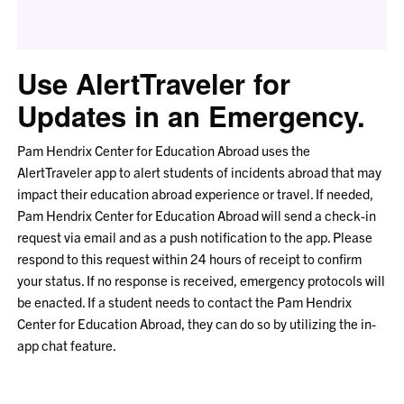
Use AlertTraveler for
Updates in an Emergency.
Pam Hendrix Center for Education Abroad uses the
AlertTraveler app to alert students of incidents abroad that may
impact their education abroad experience or travel. If needed,
Pam Hendrix Center for Education Abroad will send a check-in
request via email and as a push notification to the app. Please
respond to this request within 24 hours of receipt to confirm
your status. If no response is received, emergency protocols will
be enacted. If a student needs to contact the Pam Hendrix
Center for Education Abroad, they can do so by utilizing the in-
app chat feature.