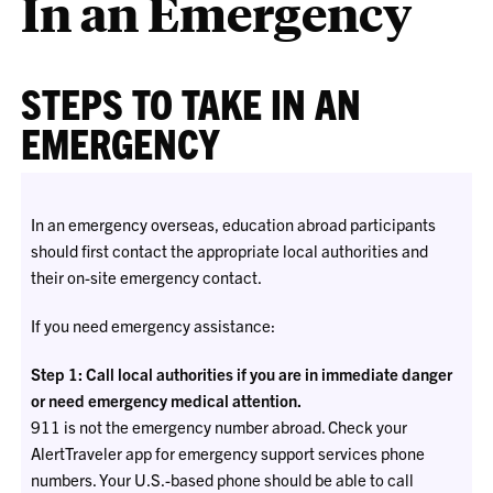
In an Emergency
STEPS TO TAKE IN AN
EMERGENCY
In an emergency overseas, education abroad participants
should first contact the appropriate local authorities and
their on-site emergency contact.
If you need emergency assistance:
Step 1: Call local authorities if you are in immediate danger
or need emergency medical attention.
911 is not the emergency number abroad. Check your
AlertTraveler app for emergency support services phone
numbers. Your U.S.-based phone should be able to call