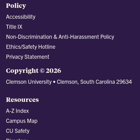
Policy
Accessibility
Title IX
Non-Discrimination & Anti-Harassment Policy
Ethics/Safety Hotline
Privacy Statement
Copyright © 2026
Clemson University • Clemson, South Carolina 29634
Resources
A-Z Index
Campus Map
CU Safety