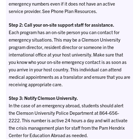
emergency numbers even if it does not have an active
service provider. See Phone Plan Resources.
Step 2: Call your on-site support staff for assistance.
Each program has an on-site person you can contact for
emergency situations. This may be a Clemson University
program director, resident director or someone in the
international office at your host university. Make sure that
you know who your on-site emergency contact is as soon as
you arrive in your host country. This individual can attend
medical appointments as a translator and ensure that you are
receiving appropriate care.
Step 3: Notify Clemson University.
In the case of an emergency abroad, students should alert
the Clemson University Police Department at 864-656-
2222. This number is active 24 hours a day and will activate
the crisis management plan for staff from the Pam Hendrix
Center for Education Abroad as needed.