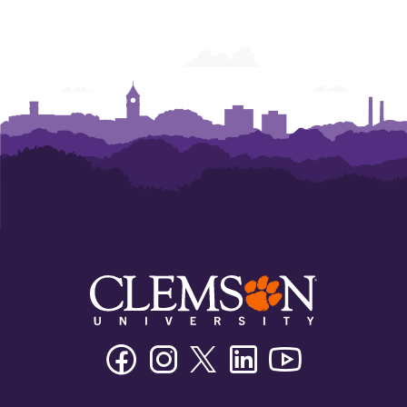
Facebook
Instagram
Twitter/X
Linkedin
Youtube