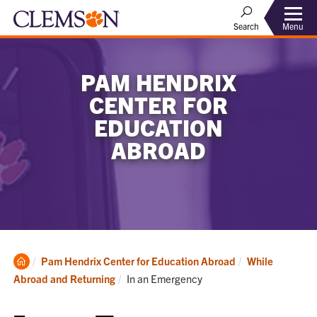
Menu
Search
PAM HENDRIX
CENTER FOR
EDUCATION
ABROAD
Clemson
Pam Hendrix Center for Education Abroad
While
Home
Current:
Abroad and Returning
In an Emergency