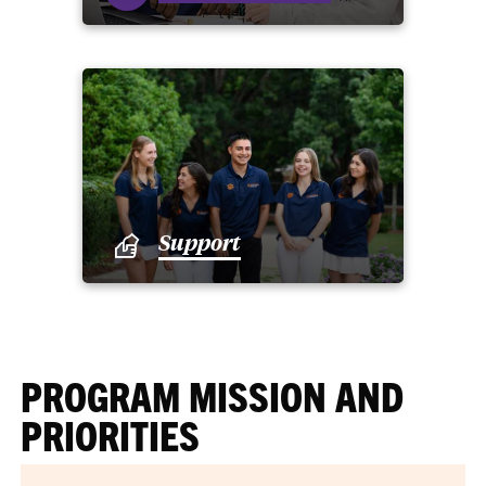
Support
PROGRAM MISSION AND
PRIORITIES