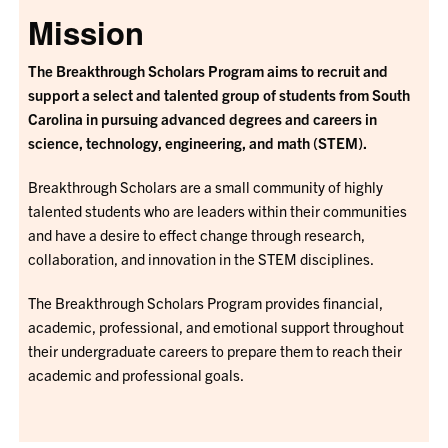
Mission
The Breakthrough Scholars Program aims to recruit and
support a select and talented group of students from South
Carolina in pursuing advanced degrees and careers in
science, technology, engineering, and math (STEM).
Breakthrough Scholars are a small community of highly
talented students who are leaders within their communities
and have a desire to effect change through research,
collaboration, and innovation in the STEM disciplines.
The Breakthrough Scholars Program provides financial,
academic, professional, and emotional support throughout
their undergraduate careers to prepare them to reach their
academic and professional goals.