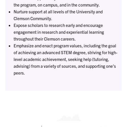
the program, on campus, and in the community.
Nurture support at all levels of the University and
Clemson Community.
Expose scholars to research early and encourage
engagement in research and experiential learning
throughout their Clemson careers.
Emphasize and enact program values, including the goal
of achieving an advanced STEM degree, striving for high-
level academic achievement, seeking help (tutoring,
advising) from a variety of sources, and supporting one’s
peers.