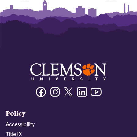
Facebook
Instagram
Twitter/X
Linkedin
Youtube
Policy
Accessibility
Title IX