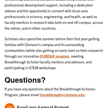
professional development support, including a dedicated
advisor and the opportunity to connect with local-area
professionals in science, engineering, and health, as well as
faculty mentors in research labs both on and off campus, across
the nation, and in other countries.
Scholars also spend the summer before their first year getting
familiar with Clemson's campus and its surrounding
communities (while also getting an early start on their research)
through our innovative
EUREKA! program
, meeting
Breakthrough Scholar faculty mentors and advisors, and
participating in STEM workshops.
Questions?
If you have any questions about the Breakthrough Scholars
Program, please email
breakthrough@clemson.edu
.
Read our Annual Report