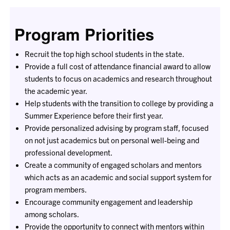
Program Priorities
Recruit the top high school students in the state.
Provide a full cost of attendance financial award to allow
students to focus on academics and research throughout
the academic year.
Help students with the transition to college by providing a
Summer Experience before their first year.
Provide personalized advising by program staff, focused
on not just academics but on personal well-being and
professional development.
Create a community of engaged scholars and mentors
which acts as an academic and social support system for
program members.
Encourage community engagement and leadership
among scholars.
Provide the opportunity to connect with mentors within