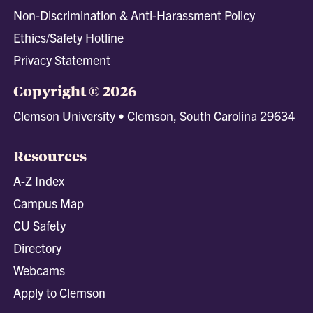
Non-Discrimination & Anti-Harassment Policy
Ethics/Safety Hotline
Privacy Statement
Copyright © 2026
Clemson University • Clemson, South Carolina 29634
Resources
A-Z Index
Campus Map
CU Safety
Directory
Webcams
Apply to Clemson