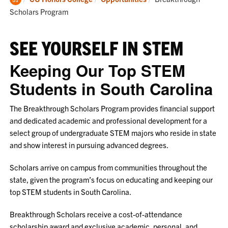
Home
Scholars Program
SEE YOURSELF IN STEM
Keeping Our Top STEM
Students in South Carolina
The Breakthrough Scholars Program provides financial support
and dedicated academic and professional development for a
select group of undergraduate STEM majors who reside in state
and show interest in pursuing advanced degrees.
Scholars arrive on campus from communities throughout the
state, given the program’s focus on educating and keeping our
top STEM students in South Carolina.
Breakthrough Scholars receive a cost-of-attendance
scholarship award and exclusive academic, personal, and