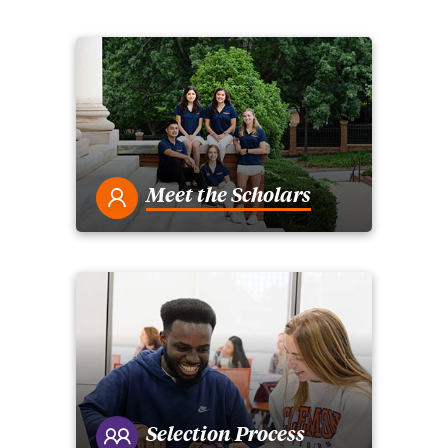
Meet the Scholars
Selection Process