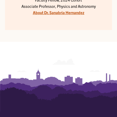
Associate Professor, Physics and Astronomy
About Dr. Sanabria Hernandez