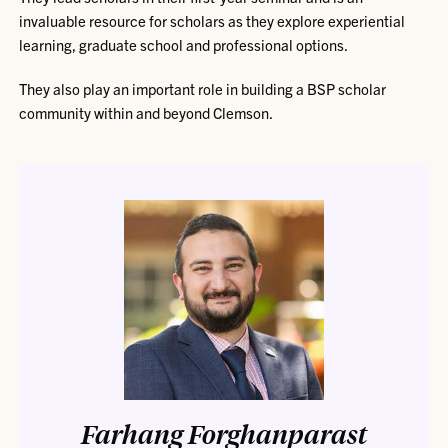
invaluable resource for scholars as they explore experiential
learning, graduate school and professional options.
They also play an important role in building a BSP scholar
community within and beyond Clemson.
Farhang Forghanparast