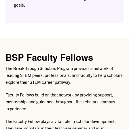
goals.
BSP Faculty Fellows
The Breakthrough Scholars Program provides a network of
leading STEM peers, professionals, and faculty to help scholars
explore their STEM career pathway.
Faculty Fellows build on that network by providing support,
mentorship, and guidance throughout the scholars’ campus
experience.
The Faculty Fellow plays a vital role in scholar development.
They lead scholars in their first-year seminar and is an