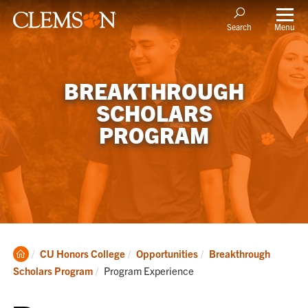
Menu
Search
BREAKTHROUGH
SCHOLARS
PROGRAM
Clemson
CU Honors College
Opportunities
Breakthrough
Home
Current:
Scholars Program
Program Experience