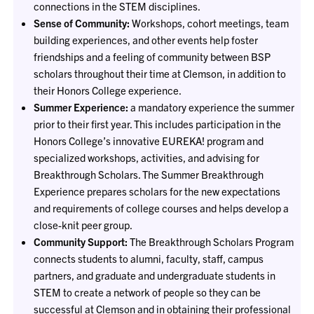
connections in the STEM disciplines.
Sense of Community:
Workshops, cohort meetings, team
building experiences, and other events help foster
friendships and a feeling of community between BSP
scholars throughout their time at Clemson, in addition to
their Honors College experience.
Summer Experience:
a mandatory experience the summer
prior to their first year. This includes participation in the
Honors College’s innovative EUREKA! program and
specialized workshops, activities, and advising for
Breakthrough Scholars. The Summer Breakthrough
Experience prepares scholars for the new expectations
and requirements of college courses and helps develop a
close-knit peer group.
Community Support:
The Breakthrough Scholars Program
connects students to alumni, faculty, staff, campus
partners, and graduate and undergraduate students in
STEM to create a network of people so they can be
successful at Clemson and in obtaining their professional