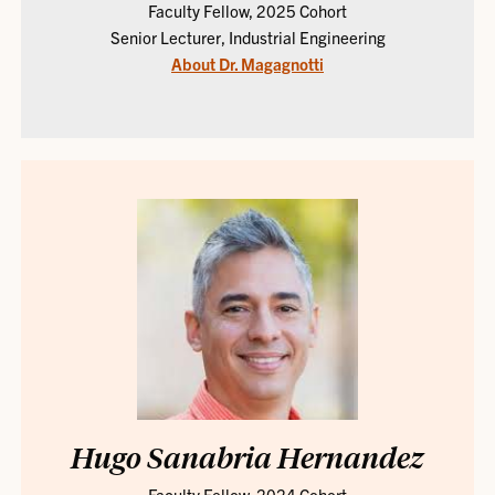
Faculty Fellow, 2025 Cohort
Senior Lecturer, Industrial Engineering
About Dr. Magagnotti
Hugo Sanabria Hernandez
Faculty Fellow, 2024 Cohort