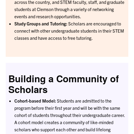
across the country, and STEM faculty, staff, and graduate
students at Clemson through a variety of networking
events and research opportunities.
Study Groups and Tutoring:
Scholars are encouraged to
connect with other undergraduate students in their STEM
classes and have access to free tutoring.
Building a Community of
Scholars
Cohort-based Model:
Students are admitted to the
program before their first year and will be with the same
cohort of students throughout their undergraduate career.
A cohort model creates a community of like-minded
scholars who support each other and build lifelong