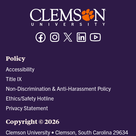
Facebook
Instagram
Twitter/X
Linkedin
Youtube
Policy
Accessibility
Title IX
Non-Discrimination & Anti-Harassment Policy
Ethics/Safety Hotline
Privacy Statement
Copyright © 2026
Clemson University • Clemson, South Carolina 29634