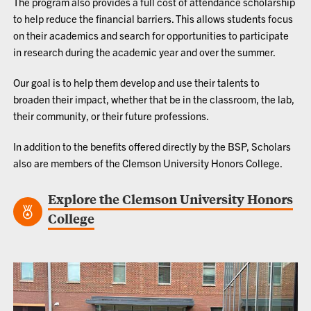
The program also provides a full cost of attendance scholarship
to help reduce the financial barriers. This allows students focus
on their academics and search for opportunities to participate
in research during the academic year and over the summer.
Our goal is to help them develop and use their talents to
broaden their impact, whether that be in the classroom, the lab,
their community, or their future professions.
In addition to the benefits offered directly by the BSP, Scholars
also are members of the
Clemson University Honors College
.
Explore the Clemson University Honors
College