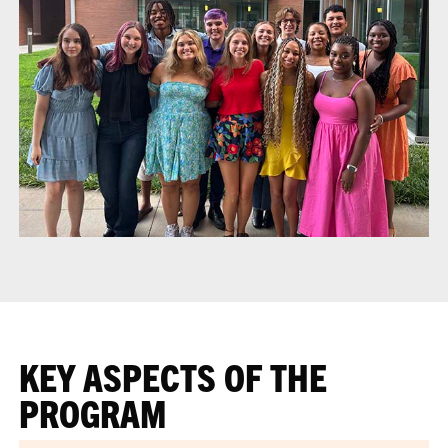
KEY ASPECTS OF THE
PROGRAM