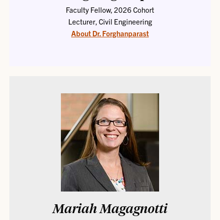
Faculty Fellow, 2026 Cohort
Lecturer, Civil Engineering
About Dr. Forghanparast
Mariah Magagnotti