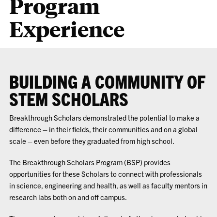
Program
Experience
BUILDING A COMMUNITY OF
STEM SCHOLARS
Breakthrough Scholars
demonstrated the potential to make a
difference – in their fields, their communities and on a global
scale – even before they graduated from high school.
The Breakthrough Scholars Program (BSP) provides
opportunities for these Scholars to
connect with professionals
in science, engineering and health, as well as faculty mentors in
research labs both on and off campus.