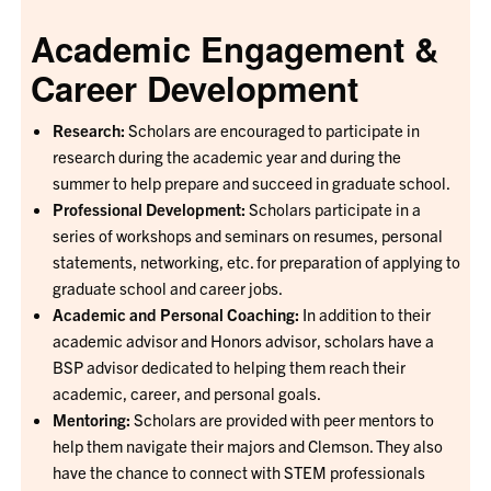
Academic Engagement &
Career Development
Research:
Scholars are encouraged to participate in
research during the academic year and during the
summer to help prepare and succeed in graduate school.
Professional Development:
Scholars participate in a
series of workshops and seminars on resumes, personal
statements, networking, etc. for preparation of applying to
graduate school and career jobs.
Academic and Personal Coaching:
In addition to their
academic advisor and Honors advisor, scholars have a
BSP advisor dedicated to helping them reach their
academic, career, and personal goals.
Mentoring:
Scholars are provided with peer mentors to
help them navigate their majors and Clemson. They also
have the chance to connect with STEM professionals