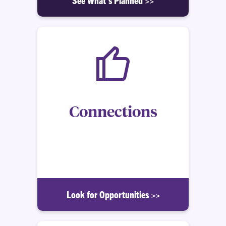
Connections
How to make the most of your Clemson Honors
experience, as well as your time on Clemson
University campus.
Look for Opportunities >>