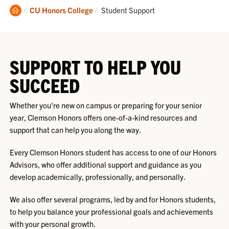
Clemson
Current:
CU Honors College
Student Support
Home
SUPPORT TO HELP YOU
SUCCEED
Whether you're new on campus or preparing for your senior
year, Clemson Honors offers one-of-a-kind resources and
support that can help you along the way.
Every Clemson Honors student has access to one of our Honors
Advisors, who offer additional support and guidance as you
develop academically, professionally, and personally.
We also offer several programs, led by and for Honors students,
to help you balance your professional goals and achievements
with your personal growth.