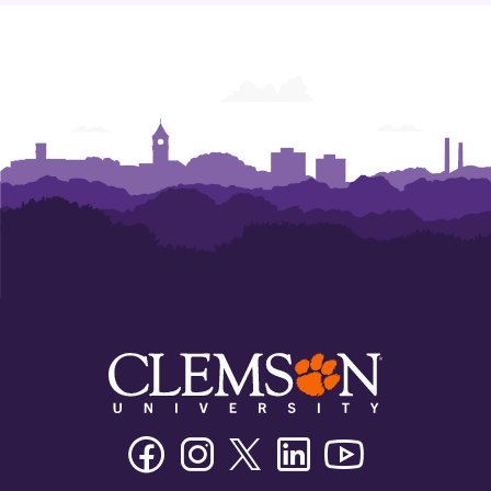
Facebook
Instagram
Twitter/X
Linkedin
Youtube