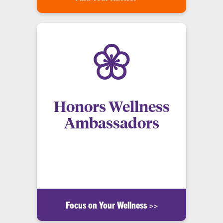
Honors Wellness
Ambassadors
A peer education program created to encourage
honors students at Clemson University to pursue
and maintain healthy lifestyles.
Focus on Your Wellness >>