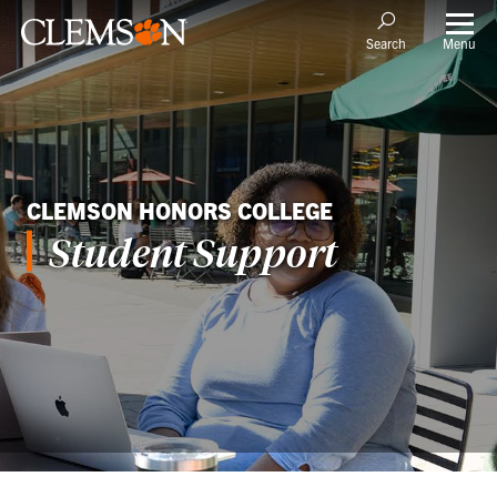
Menu
Search
CLEMSON HONORS COLLEGE
Student Support