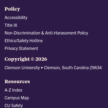
Policy
Accessibility
Title IX
Non-Discrimination & Anti-Harassment Policy
Ethics/Safety Hotline
Privacy Statement
Copyright © 2026
Clemson University • Clemson, South Carolina 29634
Resources
A-Z Index
Campus Map
CU Safety