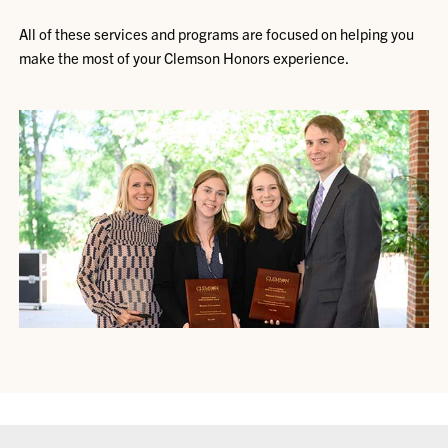
All of these services and programs are focused on helping you
make the most of your Clemson Honors experience.