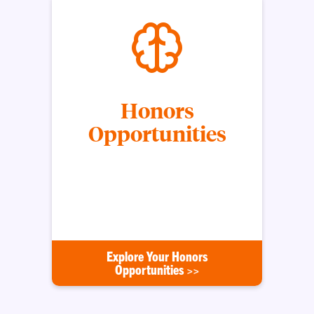
Honors
Opportunities
Opportunities available to Honors students that
help further their intellectual growth, professional
development, and global horizons through study
abroad and travel.
Explore Your Honors
Opportunities >>