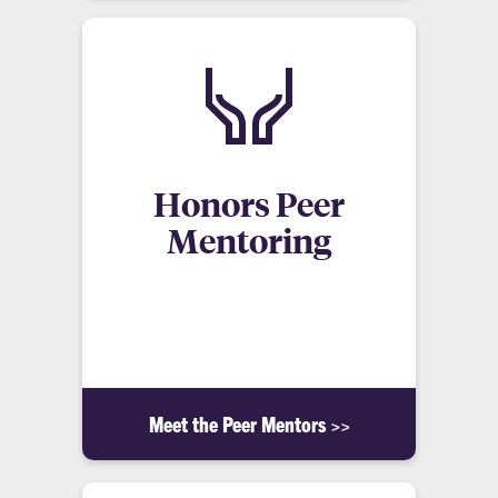
Honors Peer
Mentoring
A community of students working and learning
together to develop a unique perspective of living
and learning through shared experiences.
Meet the Peer Mentors >>