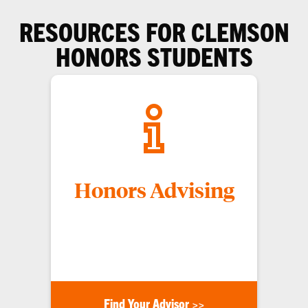
RESOURCES FOR CLEMSON
HONORS STUDENTS
Honors Advising
Our advisors are here to help you with any
concerns you may have, such as scheduling,
classes, your honors status, or other questions.
Find Your Advisor >>