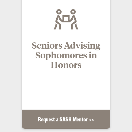
Seniors Advising
Sophomores in
Honors
Sophomores who complete the interest form are
paired with an experienced senior Honors student
who serves as a mentor throughout their
sophomore year.
Request a SASH Mentor >>