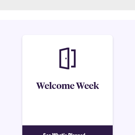
Welcome Week
Each year, the Honors College offers various
activities, meetings, and programs to welcome our
incoming Honors students.
See What's Planned >>