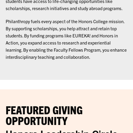
students have access to life-changing opportunities like
scholarships, research initiatives and study abroad programs.
Philanthropy fuels every aspect of the Honors College mission.
By supporting scholarships, you help attract and retain top
students. By funding programs like EUREKA! and Honors in
Action, you expand access to research and experiential
learning. By enabling the Faculty Fellows Program, you enhance
interdisciplinary teaching and collaboration.
FEATURED GIVING
OPPORTUNITY