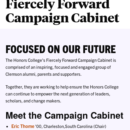
Fiercely Forward
Campaign Cabinet
FOCUSED ON OUR FUTURE
The Honors College's Fiercely Forward Campaign Cabinet is
comprised of an inspiring, focused and engaged group of
Clemson alumni, parents and supporters.
Together, they are working to help ensure the Honors College
can continue to empower the next generation of leaders,
scholars, and change makers.
Meet the Campaign Cabinet
Eric Thome
'00, Charleston,South Carolina (Chair)