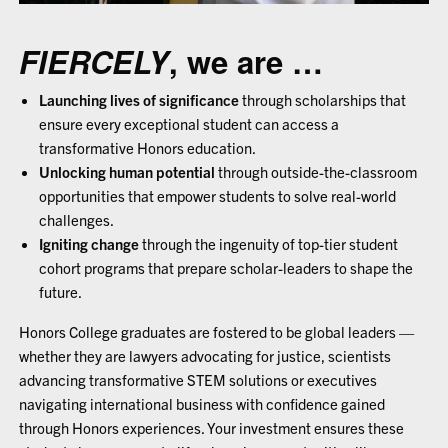
FIERCELY
, we are …
Launching lives of significance
through scholarships that
ensure every exceptional student can access a
transformative Honors education.
Unlocking human potential
through outside-the-classroom
opportunities that empower students to solve real-world
challenges.
Igniting change
through the ingenuity of top-tier student
cohort programs that prepare scholar-leaders to shape the
future.
Honors College graduates are fostered to be global leaders —
whether they are lawyers advocating for justice, scientists
advancing transformative STEM solutions or executives
navigating international business with confidence gained
through Honors experiences. Your investment ensures these