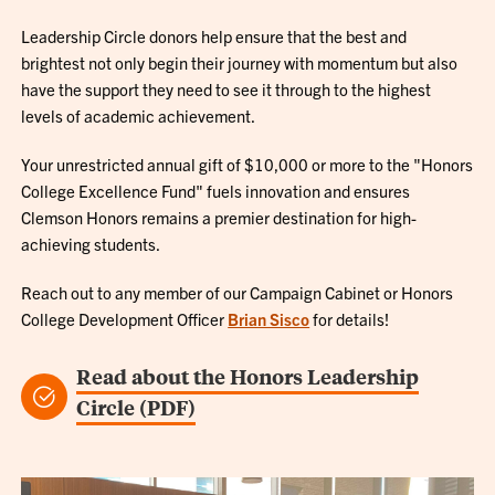
Leadership Circle donors help ensure that the best and
brightest not only begin their journey with momentum but also
have the support they need to see it through to the highest
levels of academic achievement.
Your unrestricted annual gift of $10,000 or more to the "Honors
College Excellence Fund" fuels innovation and ensures
Clemson Honors remains a premier destination for high-
achieving students.
Reach out to any member of our Campaign Cabinet or Honors
College Development Officer
Brian Sisco
for details!
Read about the Honors Leadership
Circle (PDF)