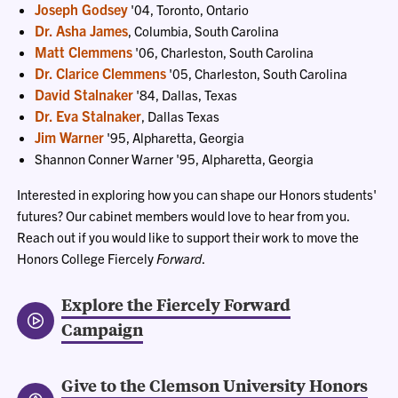
Joseph Godsey
'04, Toronto, Ontario
Dr. Asha James
, Columbia, South Carolina
Matt Clemmens
'06, Charleston, South Carolina
Dr. Clarice Clemmens
'05, Charleston, South Carolina
David Stalnaker
'84, Dallas, Texas
Dr. Eva Stalnaker
, Dallas Texas
Jim Warner
'95, Alpharetta, Georgia
Shannon Conner Warner '95, Alpharetta, Georgia
Interested in exploring how you can shape our Honors students'
futures? Our cabinet members would love to hear from you.
Reach out if you would like to support their work to move the
Honors College Fiercely
Forward
.
Explore the Fiercely Forward
Campaign
Give to the Clemson University Honors