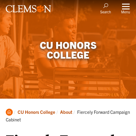
Menu
Search
CU HONORS
COLLEGE
Clemson
Current:
CU Honors College
About
Fiercely Forward Campaign
Home
Cabinet