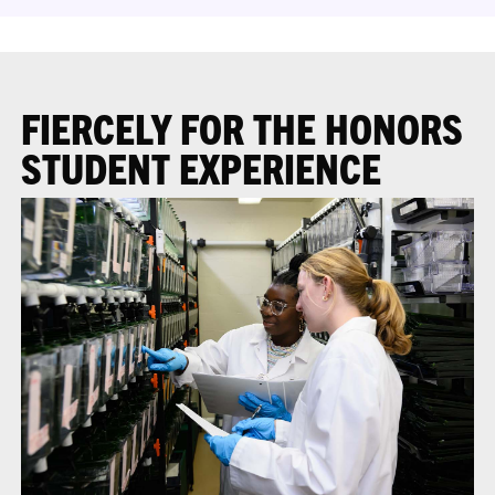
FIERCELY FOR THE HONORS
STUDENT EXPERIENCE