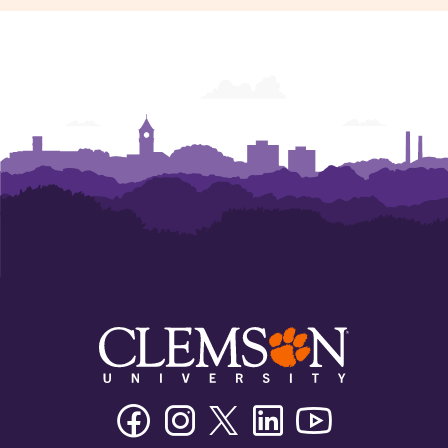
Facebook
Instagram
Twitter/X
Linkedin
Youtube