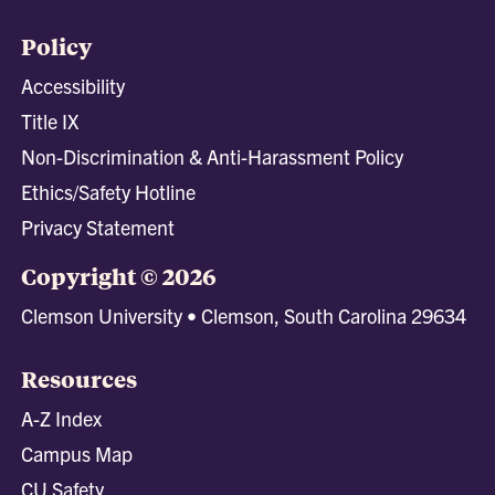
Policy
Accessibility
Title IX
Non-Discrimination & Anti-Harassment Policy
Ethics/Safety Hotline
Privacy Statement
Copyright © 2026
Clemson University • Clemson, South Carolina 29634
Resources
A-Z Index
Campus Map
CU Safety