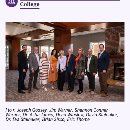
College
l to r: Joseph Godsey, Jim Warner, Shannon Conner
Warner, Dr. Asha James, Dean Winslow, David Stalnaker,
Dr. Eva Stalnaker, Brian Sisco, Eric Thome