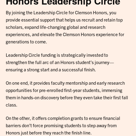
Honors Leadership Circle
By joining the Leadership Circle for Clemson Honors, you
provide essential support that helps us recruit and retain top
scholars, expand life-changing global and research
experiences, and elevate the Clemson Honors experience for
generations to come.
Leadership Circle funding is strategically invested to
strengthen the full arc of an Honors student’s journey—
ensuring a strong start and a successful finish.
On one end, it provides faculty mentorship and early research
opportunities for pre-enrolled first-year students, immersing
them in hands-on discovery before they even take their first fall
class.
On the other, it offers completion grants to ensure financial
barriers don’t force promising students to step away from
Honors just before they reach the finish line.