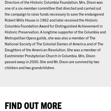
Directors of the Historic Columbia Foundation. Mrs. Dixon was
one of a six-member committee that directed and carried out
the campaign to raise funds necessary to save the endangered
Robert Mills House in 1962 and later received the Historic
Columbia Foundation Award for Distinguished Achievement in
Historic Preservation. A longtime supporter of the Columbia and
Metropolitan Opera guilds, she was also a member of The
National Society of The Colonial Dames of America and of The
Daughters of the American Revolution. She was a member of
Eastminster Presbyterian Church in Columbia. Mrs. Dixon
passed away in 2000. She and Mr. Dixon are survived by two
children and two grandchildren.
FIND OUT MORE