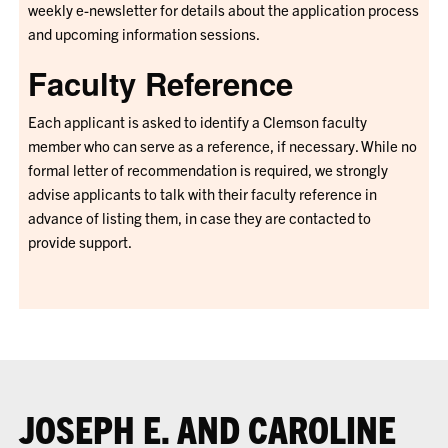
weekly e-newsletter for details about the application process
and upcoming information sessions.
Faculty Reference
Each applicant is asked to identify a Clemson faculty
member who can serve as a reference, if necessary. While no
formal letter of recommendation is required, we strongly
advise applicants to talk with their faculty reference in
advance of listing them, in case they are contacted to
provide support.
JOSEPH E. AND CAROLINE