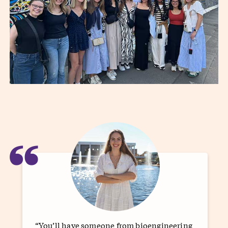
“
“You’ll have someone from bioengineering