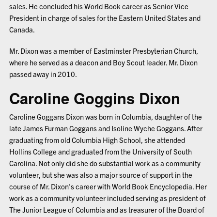
sales. He concluded his World Book career as Senior Vice
President in charge of sales for the Eastern United States and
Canada.
Mr. Dixon was a member of Eastminster Presbyterian Church,
where he served as a deacon and Boy Scout leader. Mr. Dixon
passed away in 2010.
Caroline Goggins Dixon
Caroline Goggans Dixon was born in Columbia, daughter of the
late James Furman Goggans and Isoline Wyche Goggans. After
graduating from old Columbia High School, she attended
Hollins College and graduated from the University of South
Carolina. Not only did she do substantial work as a community
volunteer, but she was also a major source of support in the
course of Mr. Dixon's career with World Book Encyclopedia. Her
work as a community volunteer included serving as president of
The Junior League of Columbia and as treasurer of the Board of