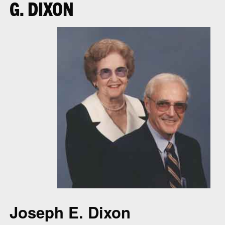
G. DIXON
Joseph E. Dixon