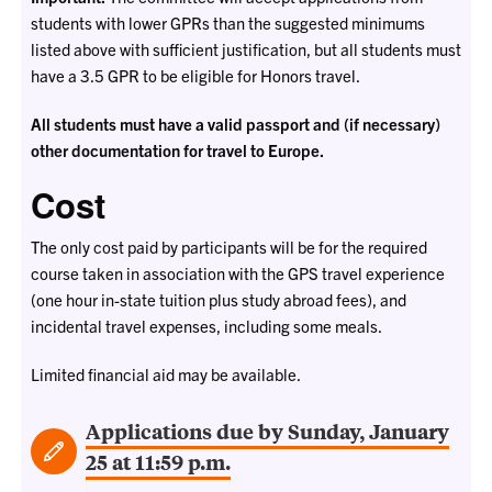
students with lower GPRs than the suggested minimums
listed above with sufficient justification, but all students must
have a 3.5 GPR to be eligible for Honors travel
.
All students must have a valid passport and (if necessary)
other documentation for travel to Europe.
Cost
The only cost paid by participants will be for the required
course taken in association with the GPS travel experience
(one hour in-state tuition plus study abroad fees), and
incidental travel expenses, including some meals.
Limited financial aid may be available.
Applications due by Sunday, January
25 at 11:59 p.m.