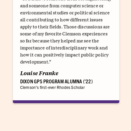
and someone from computer science or
environmental studies or political science
all contributing to how different issues
apply to their fields. Those discussions are
some of my favorite Clemson experiences
so far because they helped me see the
importance of interdisciplinary work and
how it can positively impact public policy
development.”
Louise Franke
DIXON GPS PROGRAM ALUMNA ('22)
Clemson's first-ever Rhodes Scholar