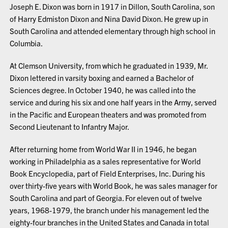
Joseph E. Dixon was born in 1917 in Dillon, South Carolina, son
of Harry Edmiston Dixon and Nina David Dixon. He grew up in
South Carolina and attended elementary through high school in
Columbia.
At Clemson University, from which he graduated in 1939, Mr.
Dixon lettered in varsity boxing and earned a Bachelor of
Sciences degree. In October 1940, he was called into the
service and during his six and one half years in the Army, served
in the Pacific and European theaters and was promoted from
Second Lieutenant to Infantry Major.
After returning home from World War II in 1946, he began
working in Philadelphia as a sales representative for World
Book Encyclopedia, part of Field Enterprises, Inc. During his
over thirty-five years with World Book, he was sales manager for
South Carolina and part of Georgia. For eleven out of twelve
years, 1968-1979, the branch under his management led the
eighty-four branches in the United States and Canada in total