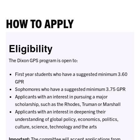
HOW TO APPLY
Eligibility
The Dixon GPS program is open to:
First year students who have a suggested minimum 3.60
GPR
Sophomores who have a suggested minimum 3.75 GPR
Applicants with an interest in pursuing a major
scholarship, such as the Rhodes, Truman or Marshall
Applicants with an interest in deepening their
understanding of global policy, economics, politics,
culture, science, technology and the arts
Important:
The committee will accept applications from