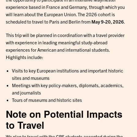
experience based in France and Germany, through which you
will learn about the European Union. The 2026 cohort is
scheduled to travel to Paris and Berlin from
May 9-20, 2026
.
This trip will be planned in coordination with a travel provider
with experience in leading meaningful study-abroad
experiences for American and international students.
Highlights include:
Visits to key European institutions and important historic
sites and museums
Meetings with key policy-makers, diplomats, academics,
and journalists
Tours of museums and historic sites
Note on Potential Impacts
to Travel
We plan to travel with the GPS students accepted during the