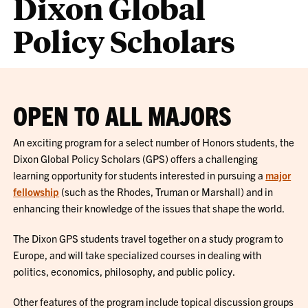
Dixon Global
Policy Scholars
OPEN TO ALL MAJORS
An exciting program for a select number of Honors students, the
Dixon Global Policy Scholars (GPS) offers a challenging
learning opportunity for students interested in pursuing a
major
fellowship
(such as the Rhodes, Truman or Marshall) and in
enhancing their knowledge of the issues that shape the world.
The Dixon GPS students travel together on a study program to
Europe, and will take specialized courses in dealing with
politics, economics, philosophy, and public policy.
Other features of the program include topical discussion groups