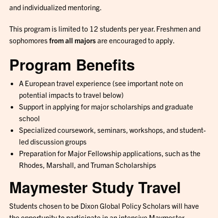
and individualized mentoring.
This program is limited to 12 students per year. Freshmen and
sophomores
from all majors
are encouraged to apply.
Program Benefits
A European travel experience (see important note on
potential impacts to travel below)
Support in applying for major scholarships and graduate
school
Specialized coursework, seminars, workshops, and student-
led discussion groups
Preparation for Major Fellowship applications, such as the
Rhodes, Marshall, and Truman Scholarships
Maymester Study Travel
Students chosen to be Dixon Global Policy Scholars will have
the opportunity to participate in an intensive Maymester