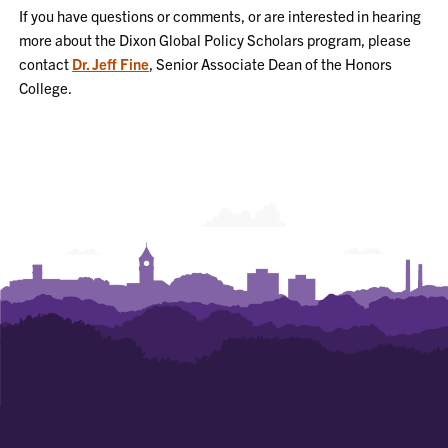
If you have questions or comments, or are interested in hearing
more about the Dixon Global Policy Scholars program, please
contact
Dr. Jeff Fine
, Senior Associate Dean of the Honors
College.