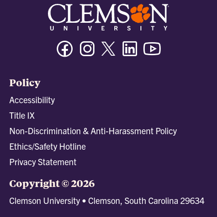
Facebook
Instagram
Twitter/X
Linkedin
Youtube
Policy
Accessibility
Title IX
Non-Discrimination & Anti-Harassment Policy
Ethics/Safety Hotline
Privacy Statement
Copyright © 2026
Clemson University • Clemson, South Carolina 29634