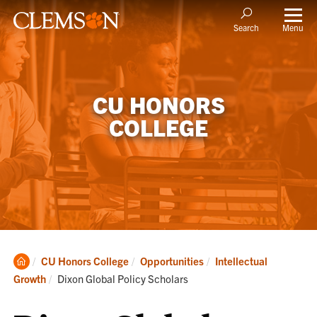
Menu
Search
CU HONORS
COLLEGE
Clemson
CU Honors College
Opportunities
Intellectual
Home
Current:
Growth
Dixon Global Policy Scholars