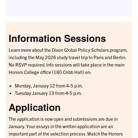
Information Sessions
Learn more about the Dixon Global Policy Scholars program,
including the May 2026 study travel trip to Paris and Berlin.
No RSVP required. Info sessions will take place in the main
Honors College office (180 Cribb Hall) on:
Monday, January 12 from 4-5 p.m.
Tuesday January 13 from 4-5 p.m.
Application
The application is now open and submissions are due in
January. Your essays in the written application are an
important part of the selection process. Watch the Honors