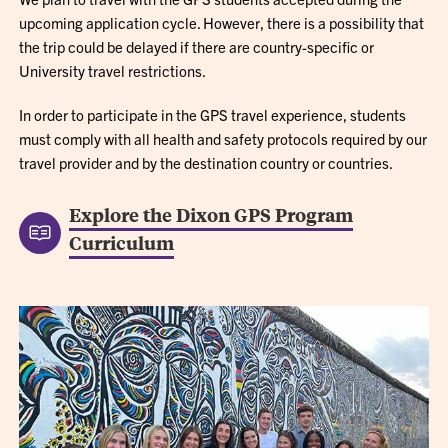
upcoming application cycle. However, there is a possibility that
the trip could be delayed if there are country-specific or
University travel restrictions.
In order to participate in the GPS travel experience, students
must comply with all health and safety protocols required by our
travel provider and by the destination country or countries.
Explore the Dixon GPS Program
Curriculum