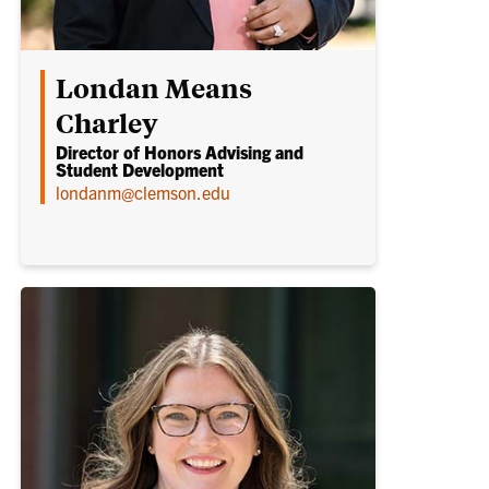
Londan Means
Charley
Director of Honors Advising and
Student Development
londanm@clemson.edu