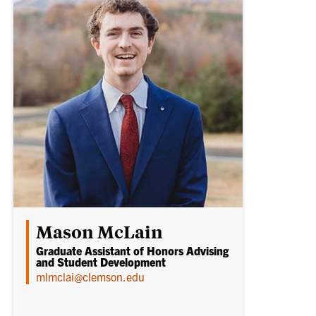
Mason McLain
Graduate Assistant of Honors Advising
and Student Development
mlmclai@clemson.edu