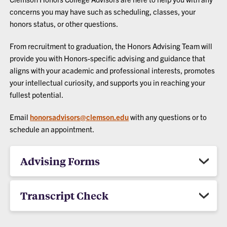
concerns you may have such as scheduling, classes, your
honors status, or other questions.
From recruitment to graduation, the Honors Advising Team will
provide you with Honors-specific advising and guidance that
aligns with your academic and professional interests, promotes
your intellectual curiosity, and supports you in reaching your
fullest potential.
Email
honorsadvisors@clemson.edu
with any questions or to
schedule an appointment.
Advising Forms
Transcript Check