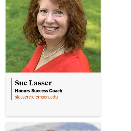
Sue Lasser
Honors Success Coach
slasser@clemson.edu