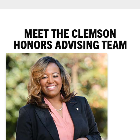
MEET THE CLEMSON
HONORS ADVISING TEAM