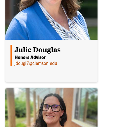
Julie Douglas
Honors Advisor
jdougl7@clemson.edu