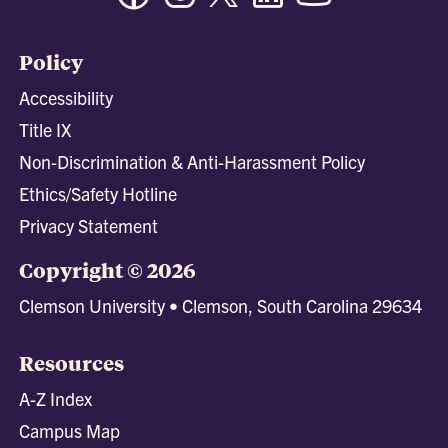
Policy
Accessibility
Title IX
Non-Discrimination & Anti-Harassment Policy
Ethics/Safety Hotline
Privacy Statement
Copyright © 2026
Clemson University • Clemson, South Carolina 29634
Resources
A-Z Index
Campus Map