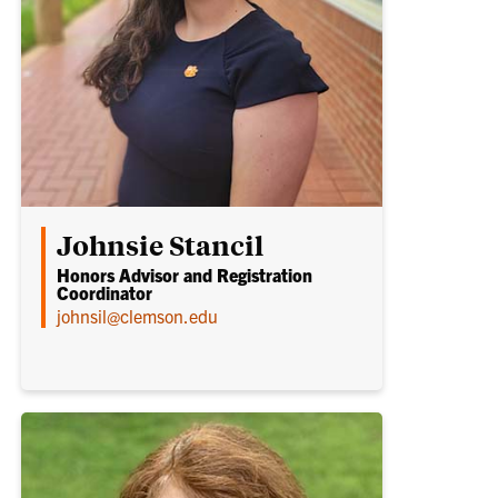
Johnsie Stancil
Honors Advisor and Registration
Coordinator
johnsil@clemson.edu