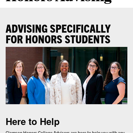
ADVISING SPECIFICALLY
FOR HONORS STUDENTS
Here to Help
Clemson Honors College Advisors are here to help you with any