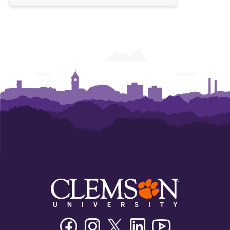
Facebook
Instagram
Twitter/X
Linkedin
Youtube