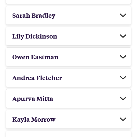
Sarah Bradley
Lily Dickinson
Owen Eastman
Andrea Fletcher
Apurva Mitta
Kayla Morrow