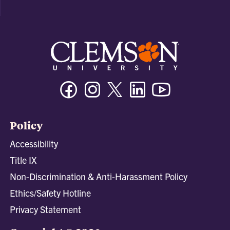
Facebook
Instagram
Twitter/X
Linkedin
Youtube
Policy
Accessibility
Title IX
Non-Discrimination & Anti-Harassment Policy
Ethics/Safety Hotline
Privacy Statement