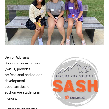
Senior Advising
Sophomores in Honors
(SASH)
provides
professional and career
development
opportunities to
sophomore students in
Honors.
Honors students who