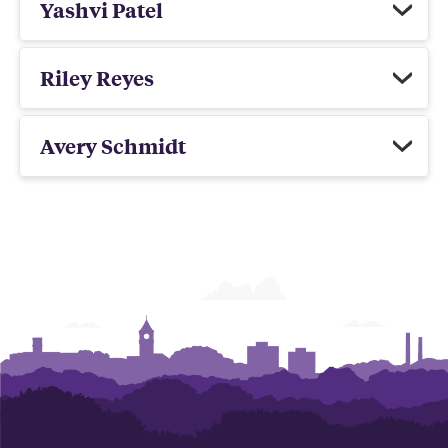
Yashvi Patel
Riley Reyes
Avery Schmidt