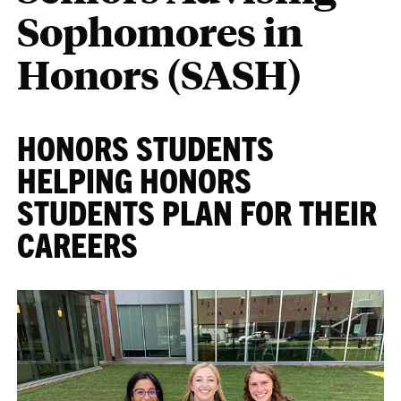
Sophomores in
Honors (SASH)
HONORS STUDENTS
HELPING HONORS
STUDENTS PLAN FOR THEIR
CAREERS