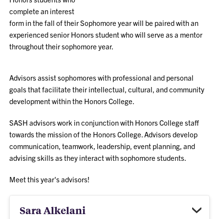
complete an interest
form in the fall of their Sophomore year will be paired with an
experienced senior Honors student who will serve as a mentor
throughout their sophomore year.
Advisors assist sophomores with professional and personal
goals that facilitate their intellectual, cultural, and community
development within the Honors College.
SASH advisors work in conjunction with Honors College staff
towards the mission of the Honors College. Advisors develop
communication, teamwork, leadership, event planning, and
advising skills as they interact with sophomore students.
Meet this year's advisors!
Sara Alkelani