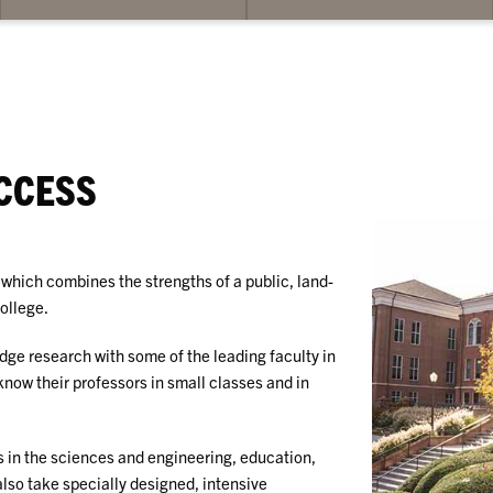
bmenu
submenu
su
for
for
ademics
Opportunities
St
Su
CCESS
which combines the strengths of a public, land-
college.
dge research with some of the leading faculty in
 know their professors in small classes and in
s in the sciences and engineering, education,
also take specially designed, intensive