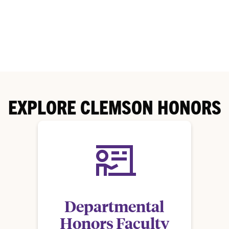
EXPLORE CLEMSON HONORS
Departmental
Honors Faculty