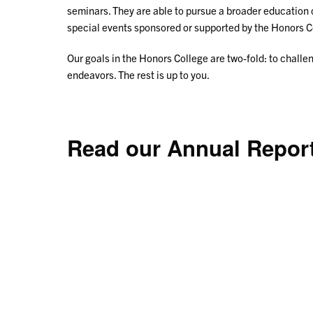
seminars. They are able to pursue a broader education
special events sponsored or supported by the Honors C
Our goals in the Honors College are two-fold: to challen
endeavors. The rest is up to you.
Read our Annual Repor