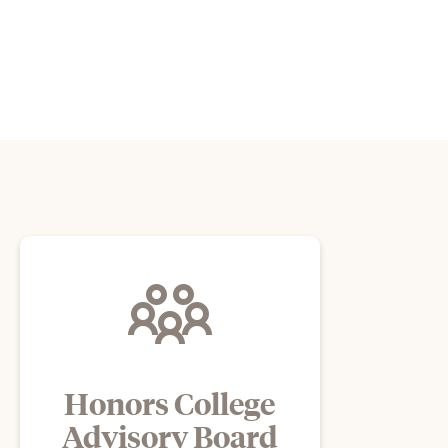
Honors College
Advisory Board