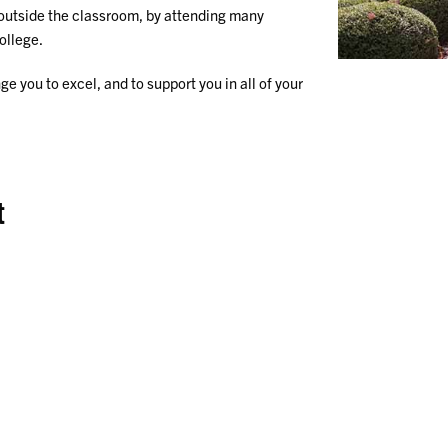
 outside the classroom, by attending many
ollege.
ge you to excel, and to support you in all of your
t