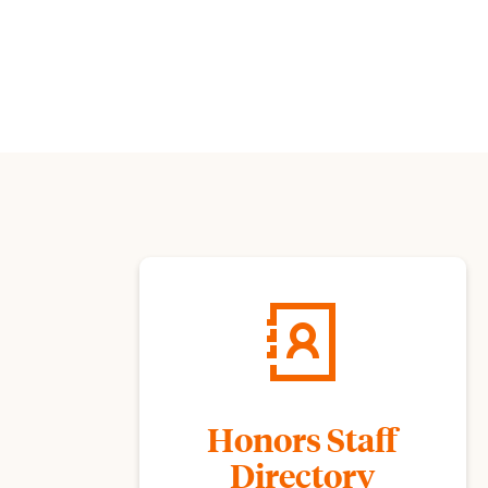
Honors Staff
Directory