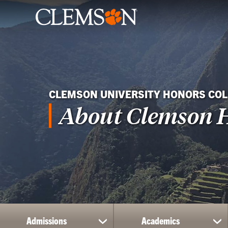
CLEMSON UNIVERSITY HONORS COL
About Clemson 
Admissions
Academics
show
sh