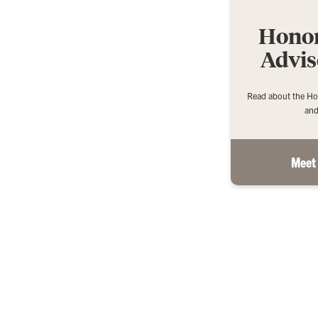
Honor
Advis
Read about the Ho
and
Meet