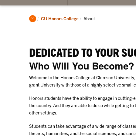
submenu
su
for
for
Admissions
Ac
Clemson
Current:
CU Honors College
About
Home
DEDICATED TO YOUR SU
Who Will You Become?
Welcome to the Honors College at Clemson University, 
grant University with those of a highly selective small 
Honors students have the ability to engage in cutting-e
the country. And they are able to do so while getting to
other settings.
Students can take advantage of a wide range of classe
the arts, humanities, and the social sciences, and can 