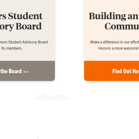
s Student
Building a
ory Board
Commu
nors Student Advisory Board
Make a difference in our effo
 its members.
Honors a more welcoming
 the Board >>
Find Out H