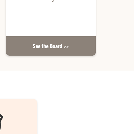
Learn about the Honors College Advisory Board
and its members.
See the Board >>