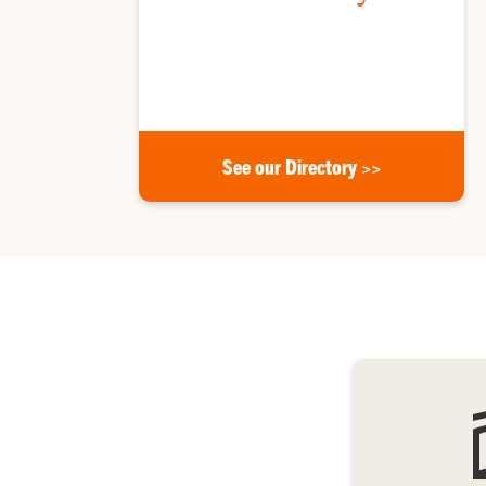
Meet Clemson Honors faculty and staff, and find
our mailing address.
See our Directory >>