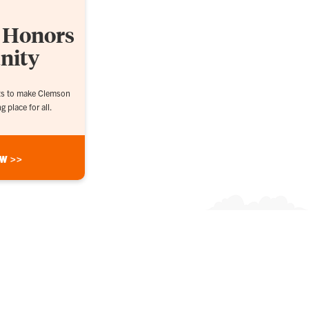
n Honors
nity
rts to make Clemson
 place for all.
ow >>