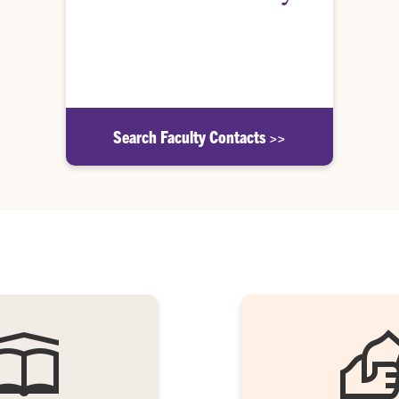
Find the faculty member responsible for
administering Departmental Honors in your
academic major.
Search Faculty Contacts >>