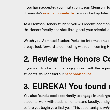
If you have accepted your invitation to join Clemson Hon
University's
orientation website
for important updates 
As a Clemson Honors student, you will receive additio
the Honors faculty and staff throughout your orientati
Watch your Admitted Student Portal for information ab
always look forward to connecting with our incoming H
2. Review the Honors C
If you want to start familiarizing yourself with the re
students, you can find our
handbook online
.
3. EUREKA! You found 
You also found a cool opportunity to engage in underg
students, work with student mentors and faculty, and ge
before you begin your first year. This opportunity is
only