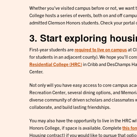
Whether you’ve visited campus before or not, we want 
College hosts a series of events, both on and off campu
admitted Clemson Honors students. Check your portal o
3. Start exploring hous
First-year students are
required to live on campus
at C
for students in an adjacent county). We hope you’ll cons
Residential College (HRC)
in Cribb and DesChamps Hal
Center.
Not only will you have easy access to core campus aca
Recreation Center, several dining options, and Memoria
diverse community of driven scholars and classmates wi
collaborate, and build lasting friendships.
You may also have the opportunity to live in the HRC wit
Honors College, if space is available. Complete
this fo
Housing contract) if you would like to pursue that optio