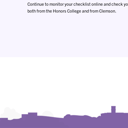
Continue to monitor your checklist online and check yo
both from the Honors College and from Clemson.