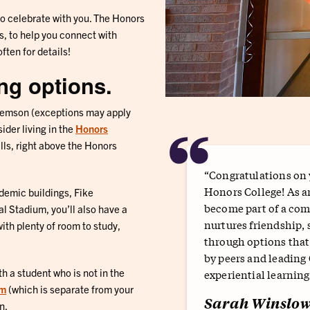
to celebrate with you. The Honors
s, to help you connect with
ften for details!
ing options.
lemson (exceptions may apply
“
ider living in the
Honors
ls, right above the Honors
“Congratulations on y
Honors College! As a
demic buildings, Fike
become part of a com
l Stadium, you’ll also have a
nurtures friendship, 
th plenty of room to study,
through options tha
by peers and leading
h a student who is not in the
experiential learning
rm
(which is separate from your
Sarah Winslo
n.