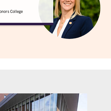
onors College