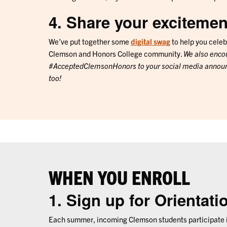
4. Share your excitemen
We’ve put together some
digital swag
to help you celeb
Clemson and Honors College community.
We also enco
#AcceptedClemsonHonors to your social media announ
too!
WHEN YOU ENROLL
1. Sign up for Orientati
Each summer, incoming Clemson students participate i