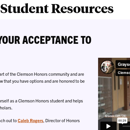
Student Resources
YOUR ACCEPTANCE TO
part of the Clemson Honors community and are
now that you have options and are honored to be
urself as a Clemson Honors student and helps
holars.
ach out to
Caleb Rogers
, Director of Honors