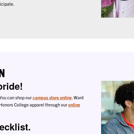
icipate.
N
ride!
e. You can shop our
campus store online
. Want
 Honors College apparel through our
online
ecklist.