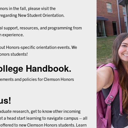
ors in the fall, p
lease visit the
regarding New Student Orientation.
nal support, resources, and programming from
on experience.
out Honors-specific orientation events. We
onors students!
ollege Handbook.
quirements and policies for Clemson Honors
us!
raduate research, get to know other incoming
t a head start learning to navigate campus – all
offered to new Clemson Honors students. Learn