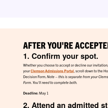
AFTER YOU'RE ACCEPTE
1. Confirm your spot.
Whether you choose to accept or decline our invitation, 
your
Clemson Admissions Portal
, scroll down to the H
Decision Form.
Note – this is separate from your Clem
Form. You’ll need to complete both.
Deadline:
May 1
2. Attend an admitted s