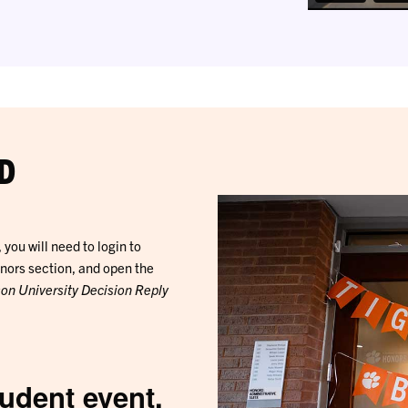
D
you will need to login to
onors section, and open the
son University Decision Reply
tudent event.