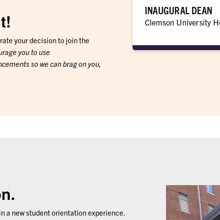
INAUGURAL DEAN
t!
Clemson University H
rate your decision to join the
urage you to use
cements so we can brag on you,
on.
n a new student orientation experience.