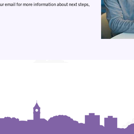
ur email for more information about next steps,