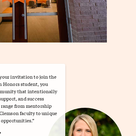
our invitation to join the
n Honors student, you
munity that intentionally
support, and success
t range from mentorship
 Clemson faculty to unique
 opportunities.”
w