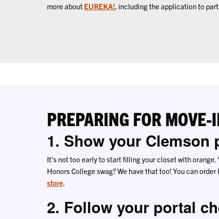
more about
EUREKA!
, including the application to part
PREPARING FOR MOVE-I
1. Show your Clemson p
It’s not too early to start filling your closet with orang
Honors College swag? We have that too! You can order
store
.
2. Follow your portal ch