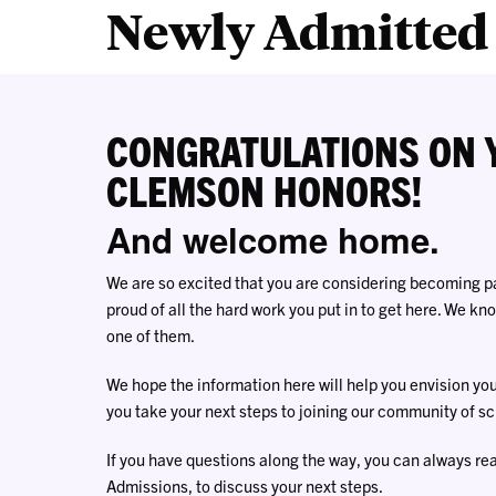
Newly Admitted 
CONGRATULATIONS ON 
CLEMSON HONORS!
And welcome home.
We are so excited that you are considering becoming 
proud of all the hard work you put in to get here. We k
one of them.
We hope the information here will help you envision yo
you take your next steps to joining our community of sc
If you have questions along the way, you can always re
Admissions, to discuss your next steps.