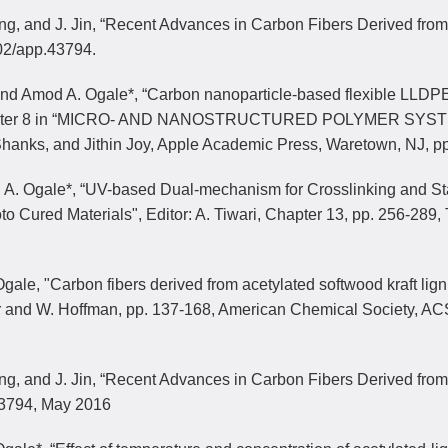
ang, and J. Jin, “Recent Advances in Carbon Fibers Derived fr
02/app.43794.
 and Amod A. Ogale*, “Carbon nanoparticle-based flexible LLDP
hapter 8 in “MICRO- AND NANOSTRUCTURED POLYMER SYSTEMS: 
hanks, and Jithin Joy, Apple Academic Press, Waretown, NJ, p
. A. Ogale*, “UV-based Dual-mechanism for Crosslinking and St
to Cured Materials", Editor: A. Tiwari, Chapter 13, pp. 256-289
gale, "Carbon fibers derived from acetylated softwood kraft lig
ar and W. Hoffman, pp. 137-168, American Chemical Society, AC
ang, and J. Jin, “Recent Advances in Carbon Fibers Derived fro
3794, May 2016