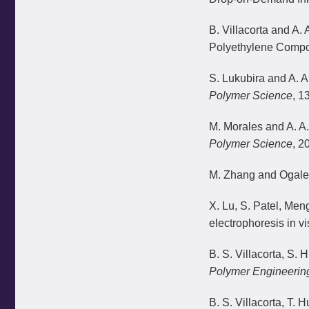
B. Villacorta and A.
Polyethylene Compos
S. Lukubira and A. 
Polymer Science
, 1
M. Morales and A. A.
Polymer Science
, 2
M. Zhang and Ogale A
X. Lu, S. Patel, Me
electrophoresis in vi
B. S. Villacorta, S.
Polymer Engineerin
B. S. Villacorta, T.