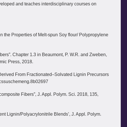
eveloped and teaches interdisciplinary courses on
n the Properties of Melt-spun Soy flour/ Polypropylene
bers”. Chapter 1.3 in Beaumont, P. W.R. and Zweben,
emic Press, 2018.
s Derived From Fractionated–Solvated Lignin Precursors
/acssuschemeng.8b02697
omposite Fibers”, J. Appl. Polym. Sci. 2018, 135,
 Lignin/Polyacrylonitrile Blends’, J. Appl. Polym.