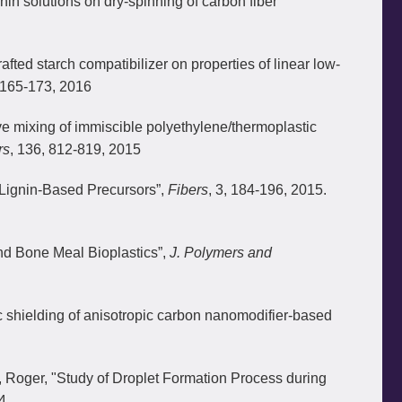
nin solutions on dry-spinning of carbon fiber
ted starch compatibilizer on properties of linear low-
 165-173, 2016
 mixing of immiscible polyethylene/thermoplastic
rs
, 136, 812-819, 2015
f Lignin-Based Precursors”,
Fibers
, 3, 184-196, 2015.
nd Bone Meal Bioplastics”,
J. Polymers and
c shielding of anisotropic carbon nanomodifier-based
Roger, "Study of Droplet Formation Process during
4