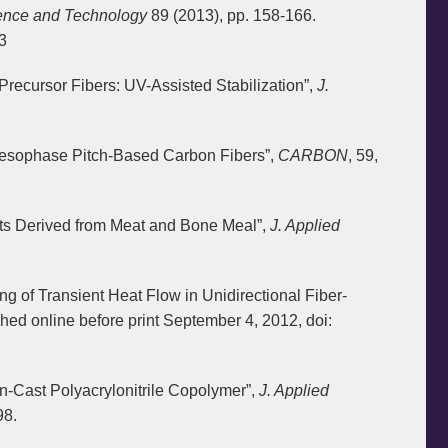
ence and Technology
89 (2013), pp. 158-166.
3
 Precursor Fibers: UV-Assisted Stabilization”,
J.
 Mesophase Pitch-Based Carbon Fibers”,
CARBON
, 59,
ets Derived from Meat and Bone Meal”,
J. Applied
g of Transient Heat Flow in Unidirectional Fiber-
shed online before print September 4, 2012, doi:
on-Cast Polyacrylonitrile Copolymer”,
J. Applied
98.