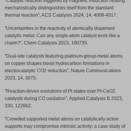
“Catalytic reaction triggered by magnetic induction heating
mechanistically distinguishes itself from the standard
thermal reaction”, ACS Catalysis 2024, 14, 4008-4017.
“Uncertainties in the reactivity of atomically dispersed
catalytic metal: Can any single-atom catalyst work like a
charm?”, Chem Catalysis 2023, 100735.
“Dual-site catalysts featuring platinum-group-metal atoms
on copper shapes boost hydrocarbon formations in
electrocatalytic CO2 reduction”, Nature Communications
2023, 14, 3075.
“Reaction-driven evolutions of Pt states over Pt-CeO2
catalysts during CO oxidation”, Applied Catalysis B 2023,
330, 122662.
“Crowded supported metal atoms on catalytically active
supports may compromise intrinsic activity: a case study of