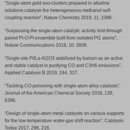
“Single-atom gold oxo-clusters prepared in alkaline
solutions catalyse the heterogeneous methanol self-
coupling reaction”, Nature Chemistry 2019, 11, 1098.
“Surpassing the single-atom catalytic activity limit through
paired Pt-O-Pt ensemble built from isolated Pt1 atoms”,
Nature Communications 2019, 10: 3808.
“Single-site Pt/La-Al2O3 stabilized by barium as an active
and stable catalyst in purifying CO and C3H6 emissions”,
Applied Catalysis B 2019, 244, 327.
“Tackling CO poisoning with single-atom alloy catalysts”,
Journal of the American Chemical Society 2016, 138,
6396.
“Design of single-atom metal catalysts on various supports
for the low-temperature water-gas shift reaction”, Catalysis
Today 2017, 298, 216.