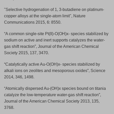
"Selective hydrogenation of 1, 3-butadiene on platinum-
copper alloys at the single-atom limit", Nature
Communications 2015, 6: 8550.
“A common single-site Pt(II)-O(OH)x- species stabilized by
sodium on active and inert supports catalyzes the water-
gas shift reaction”, Journal of the American Chemical
Society 2015, 137, 3470.
“Catalytically active Au-O(OH)x- species stabilized by
alkali ions on zeolites and mesoporous oxides”, Science
2014, 346, 1498.
“Atomically dispersed Au-(OH)x species bound on titania
catalyze the low-temperature water-gas shift reaction”,
Journal of the American Chemical Society 2013, 135,
3768.