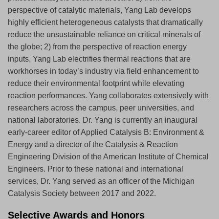
perspective of catalytic materials, Yang Lab develops
highly efficient heterogeneous catalysts that dramatically
reduce the unsustainable reliance on critical minerals of
the globe; 2) from the perspective of reaction energy
inputs, Yang Lab electrifies thermal reactions that are
workhorses in today’s industry via field enhancement to
reduce their environmental footprint while elevating
reaction performances. Yang collaborates extensively with
researchers across the campus, peer universities, and
national laboratories. Dr. Yang is currently an inaugural
early-career editor of Applied Catalysis B: Environment &
Energy and a director of the Catalysis & Reaction
Engineering Division of the American Institute of Chemical
Engineers. Prior to these national and international
services, Dr. Yang served as an officer of the Michigan
Catalysis Society between 2017 and 2022.
Selective Awards and Honors