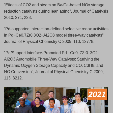
“Effects of CO2 and steam on Ba/Ce-based NOx storage
reduction catalysts during lean aging”, Journal of Catalysis
2010, 271, 228.
“Pd-supported interaction-defined selective redox activities
in Pd−Ce0.7Zr0.3O2−Al2O3 model three-way catalysts”,
Journal of Physical Chemistry C 2009, 113, 12778.
"Pd/Support Interface-Promoted Pd− Ce0. 7Zr0. 3O2−
Al2O3 Automobile Three-Way Catalysts: Studying the
Dynamic Oxygen Storage Capacity and CO, C3H8, and
NO Conversion", Journal of Physical Chemistry C 2009,
113, 3212.