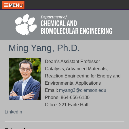
MENU
Ming Yang, Ph.D.
Dean’s Assistant Professor
Catalysis, Advanced Materials,
Reaction Engineering for Energy and
Environmental Applications
Email:
myang3@clemson.edu
Phone: 864-656-6130
Office: 221 Earle Hall
LinkedIn