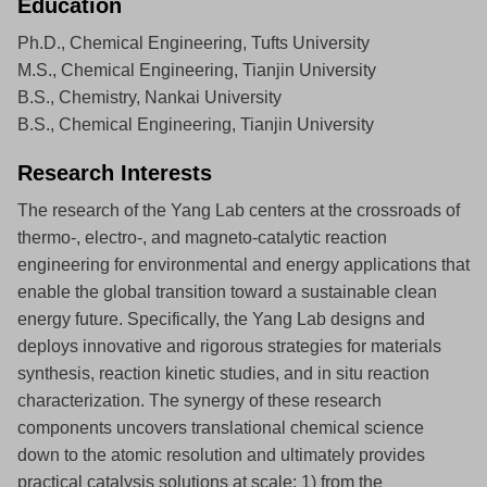
Education
Ph.D., Chemical Engineering, Tufts University
M.S., Chemical Engineering, Tianjin University
B.S., Chemistry, Nankai University
B.S., Chemical Engineering, Tianjin University
Research Interests
The research of the Yang Lab centers at the crossroads of
thermo-, electro-, and magneto-catalytic reaction
engineering for environmental and energy applications that
enable the global transition toward a sustainable clean
energy future. Specifically, the Yang Lab designs and
deploys innovative and rigorous strategies for materials
synthesis, reaction kinetic studies, and in situ reaction
characterization. The synergy of these research
components uncovers translational chemical science
down to the atomic resolution and ultimately provides
practical catalysis solutions at scale: 1) from the