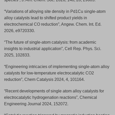
“Variations of alloying site density in Pd1Cu single-atom
alloy catalysts lead to shifted product yields in
electrochemical CO reduction”, Angew. Chem. Int. Ed.
2026, e9720330.
“The future of single-atom catalysis: from academic
insights to industrial application”, Cell Rep. Phys. Sci.
2025, 102833.
“Engineering intricacies of implementing single-atom alloy
catalysts for low-temperature electrocatalytic CO2
reduction”, Chem Catalysis 2024, 4, 101164.
“Recent developments of single atom alloy catalysts for
electrocatalytic hydrogenation reactions”, Chemical
Engineering Journal 2024, 152072.