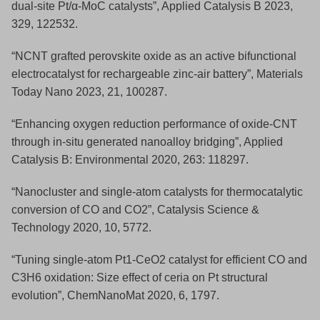
dual-site Pt/α-MoC catalysts”, Applied Catalysis B 2023,
329, 122532.
“NCNT grafted perovskite oxide as an active bifunctional
electrocatalyst for rechargeable zinc-air battery”, Materials
Today Nano 2023, 21, 100287.
“Enhancing oxygen reduction performance of oxide-CNT
through in-situ generated nanoalloy bridging”, Applied
Catalysis B: Environmental 2020, 263: 118297.
“Nanocluster and single-atom catalysts for thermocatalytic
conversion of CO and CO2”, Catalysis Science &
Technology 2020, 10, 5772.
“Tuning single‐atom Pt1‐CeO2 catalyst for efficient CO and
C3H6 oxidation: Size effect of ceria on Pt structural
evolution”, ChemNanoMat 2020, 6, 1797.