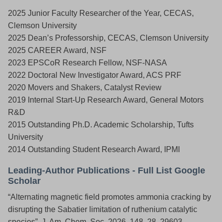
2025 Junior Faculty Researcher of the Year, CECAS,
Clemson University
2025 Dean’s Professorship, CECAS, Clemson University
2025 CAREER Award, NSF
2023 EPSCoR Research Fellow, NSF-NASA
2022 Doctoral New Investigator Award, ACS PRF
2020 Movers and Shakers, Catalyst Review
2019 Internal Start-Up Research Award, General Motors
R&D
2015 Outstanding Ph.D. Academic Scholarship, Tufts
University
2014 Outstanding Student Research Award, IPMI
Leading-Author Publications -
Full List Google
Scholar
“Alternating magnetic field promotes ammonia cracking by
disrupting the Sabatier limitation of ruthenium catalytic
species”, J. Am. Chem. Soc. 2026, 148, 28, 29603.