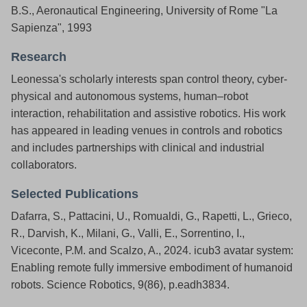
B.S., Aeronautical Engineering, University of Rome "La
Sapienza", 1993
Research
Leonessa's scholarly interests span control theory, cyber-
physical and autonomous systems, human–robot
interaction, rehabilitation and assistive robotics. His work
has appeared in leading venues in controls and robotics
and includes partnerships with clinical and industrial
collaborators.
Selected Publications
Dafarra, S., Pattacini, U., Romualdi, G., Rapetti, L., Grieco,
R., Darvish, K., Milani, G., Valli, E., Sorrentino, I.,
Viceconte, P.M. and Scalzo, A., 2024. icub3 avatar system:
Enabling remote fully immersive embodiment of humanoid
robots. Science Robotics, 9(86), p.eadh3834.