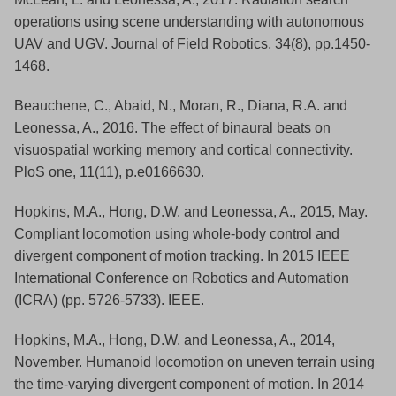
operations using scene understanding with autonomous
UAV and UGV. Journal of Field Robotics, 34(8), pp.1450-
1468.
Beauchene, C., Abaid, N., Moran, R., Diana, R.A. and
Leonessa, A., 2016. The effect of binaural beats on
visuospatial working memory and cortical connectivity.
PloS one, 11(11), p.e0166630.
Hopkins, M.A., Hong, D.W. and Leonessa, A., 2015, May.
Compliant locomotion using whole-body control and
divergent component of motion tracking. In 2015 IEEE
International Conference on Robotics and Automation
(ICRA) (pp. 5726-5733). IEEE.
Hopkins, M.A., Hong, D.W. and Leonessa, A., 2014,
November. Humanoid locomotion on uneven terrain using
the time-varying divergent component of motion. In 2014