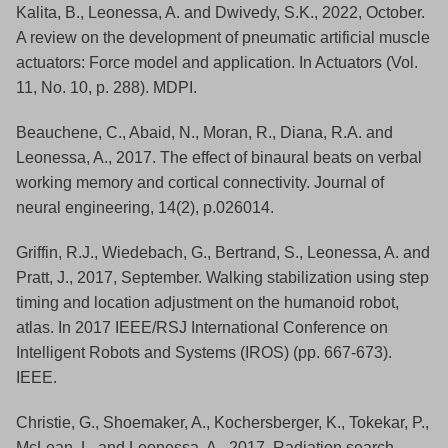
Kalita, B., Leonessa, A. and Dwivedy, S.K., 2022, October.
A review on the development of pneumatic artificial muscle
actuators: Force model and application. In Actuators (Vol.
11, No. 10, p. 288). MDPI.
Beauchene, C., Abaid, N., Moran, R., Diana, R.A. and
Leonessa, A., 2017. The effect of binaural beats on verbal
working memory and cortical connectivity. Journal of
neural engineering, 14(2), p.026014.
Griffin, R.J., Wiedebach, G., Bertrand, S., Leonessa, A. and
Pratt, J., 2017, September. Walking stabilization using step
timing and location adjustment on the humanoid robot,
atlas. In 2017 IEEE/RSJ International Conference on
Intelligent Robots and Systems (IROS) (pp. 667-673).
IEEE.
Christie, G., Shoemaker, A., Kochersberger, K., Tokekar, P.,
McLean, L. and Leonessa, A., 2017. Radiation search