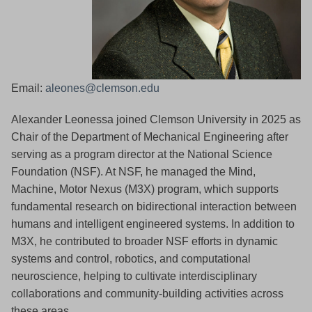
Email:
aleones@clemson.edu
Alexander Leonessa joined Clemson University in 2025 as
Chair of the Department of Mechanical Engineering after
serving as a program director at the National Science
Foundation (NSF). At NSF, he managed the Mind,
Machine, Motor Nexus (M3X) program, which supports
fundamental research on bidirectional interaction between
humans and intelligent engineered systems. In addition to
M3X, he contributed to broader NSF efforts in dynamic
systems and control, robotics, and computational
neuroscience, helping to cultivate interdisciplinary
collaborations and community-building activities across
these areas.