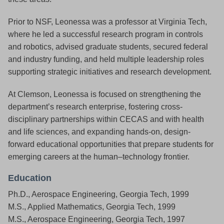
Prior to NSF, Leonessa was a professor at Virginia Tech,
where he led a successful research program in controls
and robotics, advised graduate students, secured federal
and industry funding, and held multiple leadership roles
supporting strategic initiatives and research development.
At Clemson, Leonessa is focused on strengthening the
department’s research enterprise, fostering cross-
disciplinary partnerships within CECAS and with health
and life sciences, and expanding hands-on, design-
forward educational opportunities that prepare students for
emerging careers at the human–technology frontier.
Education
Ph.D., Aerospace Engineering, Georgia Tech, 1999
M.S., Applied Mathematics, Georgia Tech, 1999
M.S., Aerospace Engineering, Georgia Tech, 1997