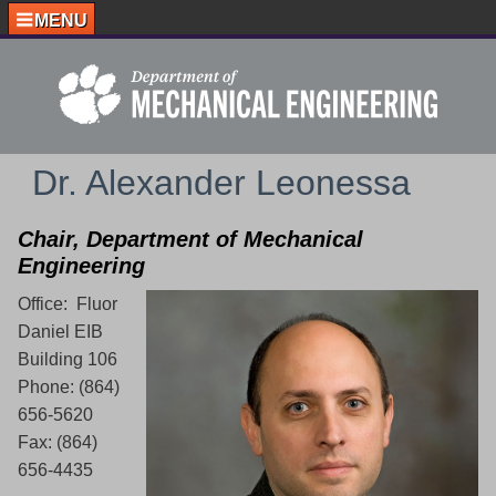
MENU
Dr. Alexander Leonessa
Chair, Department of Mechanical
Engineering
Office: Fluor
Daniel EIB
Building 106
Phone: (864)
656-5620
Fax: (864)
656-4435