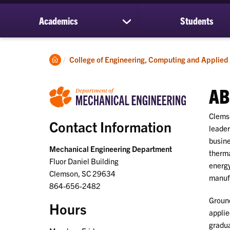
Academics
Students
show
submenu
for
Academics
Clemson
College of Engineering, Computing and Applied
Home
AB
Clemso
Contact Information
leader
busine
Mechanical Engineering Department
therma
Fluor Daniel Building
energy
Clemson, SC 29634
manuf
864-656-2482
Ground
Hours
applie
gradua