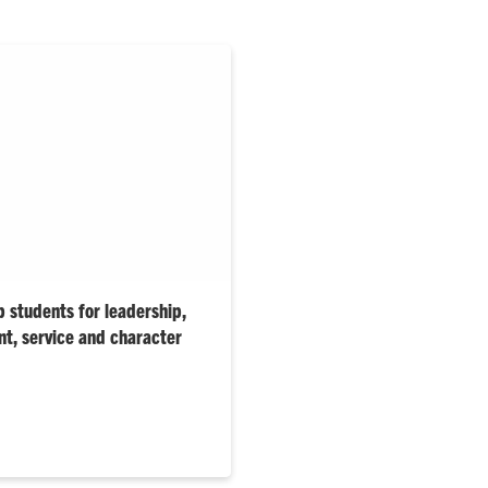
p students for leadership,
t, service and character
or this evening represent the
ture leaders, innovators and
te dean says.