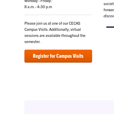
Monday - Friday:
societ
8 a.m. - 4:30 p.m
forwar
discov
Please join us at one of our CECAS
Campus Visits. Additionally, virtual
sessions are available throughout the
semester.
Register for Campus Visits