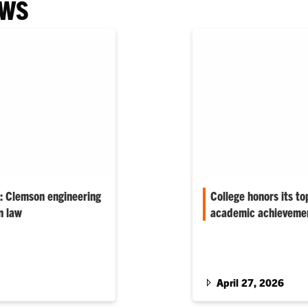
EWS
l: Clemson engineering
College honors its to
n law
academic achievemen
own course at Clemson,
‘The individuals we hon
 public service and
very best of Clemson–fu
preparing for a future in
entrepreneurs,’ associa
April 27, 2026