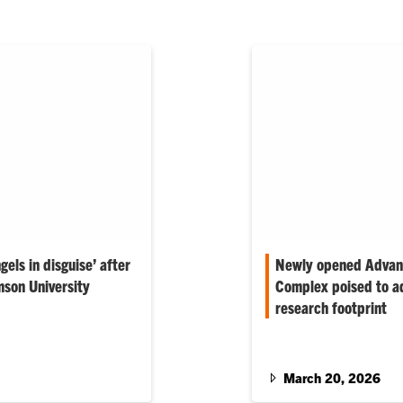
gels in disguise’ after
Newly opened Advanc
mson University
Complex poised to ad
research footprint
ising across departments
 staffing has struggled
Clemson’s new 150,000-
centralizes materials s
space that promotes mul
March 20, 2026
education and supports