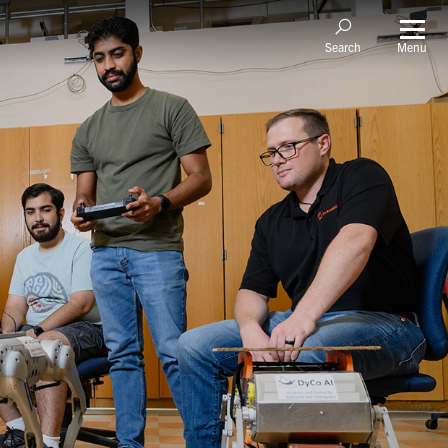
Menu
Search