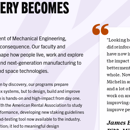
VERY BECOMES
“
nt of Mechanical Engineering,
"Looking ba
s consequence. Our faculty and
did reinfor
have now i
hape how people live, work and explore
the impact
nd next-generation manufacturing to
betterment 
and space technologies.
whole. Now
Michelin as
n by discovery, our programs prepare
and a lot of
x systems, but to design, build and improve
work on ar
h is hands-on and high-impact from day one.
improving s
ith the American Rental Association to study
improve peo
erformance, developing new staking guidelines
d-testing tool now available to the industry.
James B
ction; it led to meaningful design