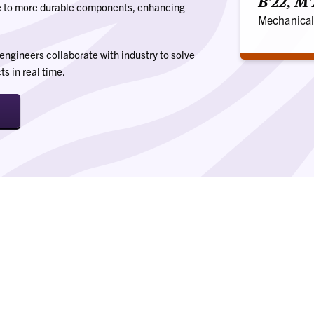
B'22, M
e to more durable components, enhancing
Mechanical
engineers collaborate with industry to solve
s in real time.