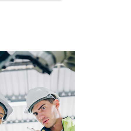
 transportation industries