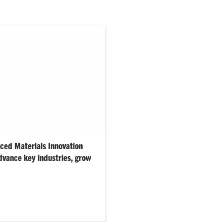
ed Materials Innovation
vance key industries, grow
square-foot facility
cience offerings into a modern
tidisciplinary research and
 aerospace, healthcare,