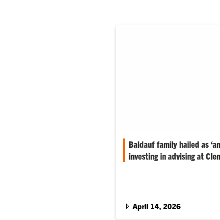
Baldauf family hailed as ‘an
investing in advising at Cle
The family’s gift supports adv
where enrollment has grown and
to keep pace.
April 14, 2026