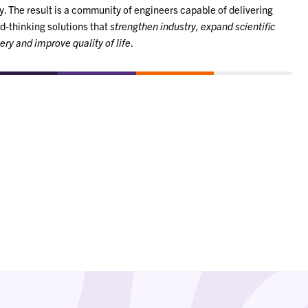
y. The result is a community of engineers capable of delivering
d-thinking solutions that
strengthen industry, expand scientific
ery and improve quality of life
.