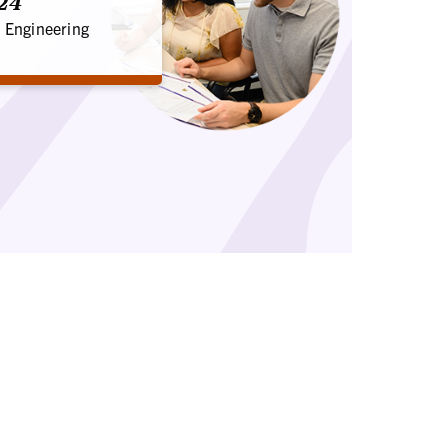
'24
 Engineering