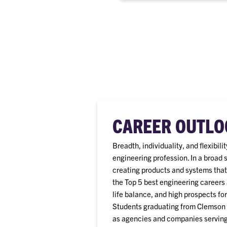
CAREER OUTLO
Breadth, individuality, and flexibil
engineering profession. In a broad 
creating products and systems that
the Top 5 best engineering careers 
life balance, and high prospects fo
Students graduating from Clemson a
as agencies and companies serving 