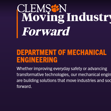
Moving Industr
Forward
DEPARTMENT OF MECHANICAL
ENGINEERING
Whether improving everyday safety or advancing
transformative technologies, our mechanical engi
are building solutions that move industries and soc
forward.