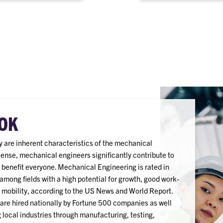
electronics, energy and
among others.
OK
ity are inherent characteristics of the mechanical
sense, mechanical engineers significantly contribute to
 benefit everyone. Mechanical Engineering is rated in
among fields with a high potential for growth, good work-
r mobility, according to the US News and World Report.
re hired nationally by Fortune 500 companies as well
local industries through manufacturing, testing,