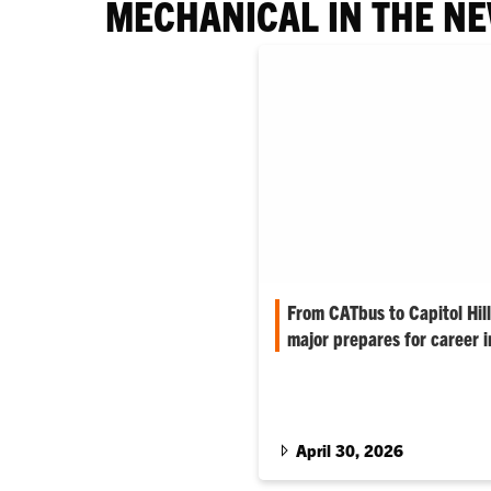
MECHANICAL IN THE N
From CATbus to Capitol Hil
major prepares for career i
Walker Green is charting his 
balancing engineering studies,
driving a campus bus, all while 
law.
April 30, 2026