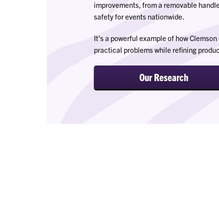
improvements, from a removable handl
safety for events nationwide.
It's a powerful example of how Clemson 
practical problems while refining product
Our Research