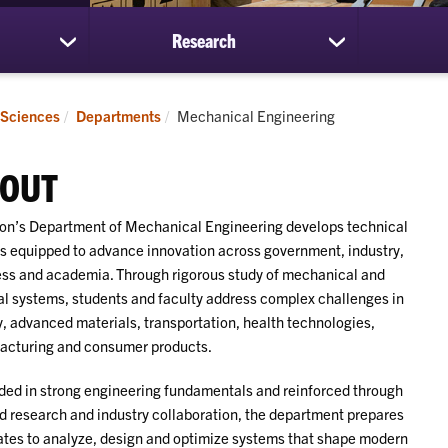
Research
show
show
submenu
submenu
for
for
Students
Research
Current:
 Sciences
Departments
Mechanical Engineering
OUT
n’s Department of Mechanical Engineering develops technical
s equipped to advance innovation across government, industry,
ss and academia. Through rigorous study of mechanical and
l systems, students and faculty address complex challenges in
, advanced materials, transportation, health technologies,
acturing and consumer products.
ed in strong engineering fundamentals and reinforced through
d research and industry collaboration, the department prepares
tes to analyze, design and optimize systems that shape modern