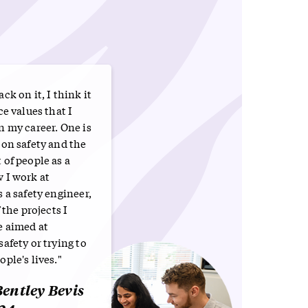
ck on it, I think it
ce values that I
n my career. One is
 on safety and the
of people as a
 I work at
 a safety engineer,
 the projects I
e aimed at
afety or trying to
ple's lives."
entley Bevis