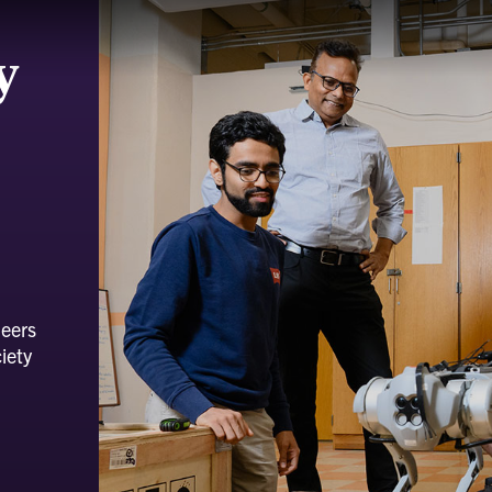
y
neers
iety