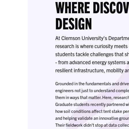
WHERE DISCO
DESIGN
At Clemson University's Departme
research is where curiosity meet
students tackle challenges that s
- from advanced energy systems a
resilient infrastructure, mobility 
Grounded in the fundamentals and drive
engineers not just to understand comple
them in ways that matter. Here, researc
Graduate students recently partnered w
how soil conditions affect tent stake p
and helping validate an innovative groun
Their fieldwork didn't stop at data colle