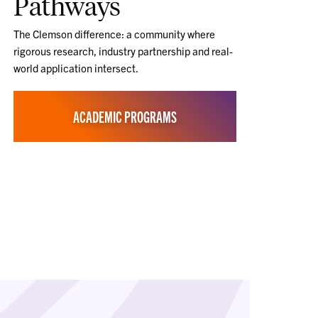
Pathways
The Clemson difference: a community where
rigorous research, industry partnership and real-
world application intersect.
ACADEMIC PROGRAMS