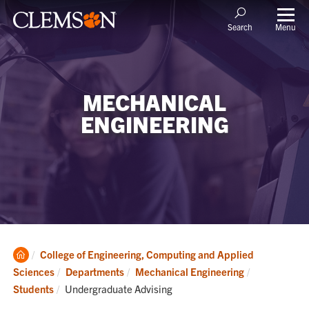
Menu
Search
MECHANICAL
ENGINEERING
Clemson
College of Engineering, Computing and Applied
Home
Sciences
Departments
Mechanical Engineering
Current:
Students
Undergraduate Advising