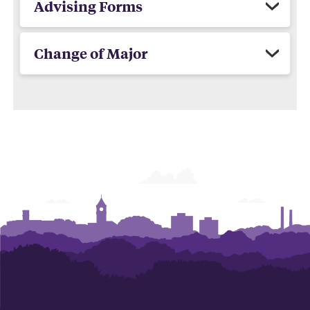
Advising Forms
Change of Major