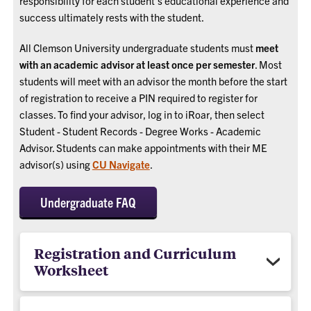
responsibility for each student’s educational experience and
success ultimately rests with the student.
All Clemson University undergraduate students must
meet
with an academic advisor at least once per semester
. Most
students will meet with an advisor the month before the start
of registration to receive a PIN required to register for
classes. To find your advisor, log in to iRoar, then select
Student - Student Records - Degree Works - Academic
Advisor. Students can make appointments with their ME
advisor(s) using
CU Navigate
.
Undergraduate FAQ
Registration and Curriculum
Worksheet