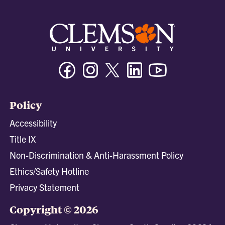
Facebook
Instagram
Twitter/X
Linkedin
Youtube
Policy
Accessibility
Title IX
Non-Discrimination & Anti-Harassment Policy
Ethics/Safety Hotline
Privacy Statement
Copyright © 2026