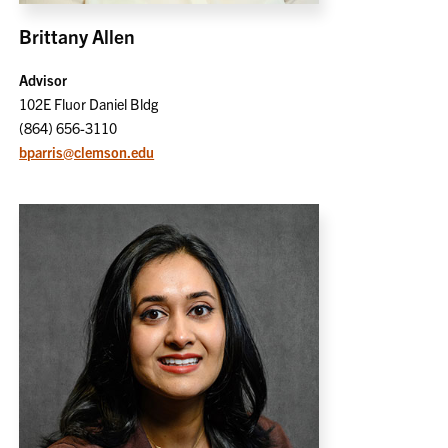
Brittany Allen
Advisor
102E Fluor Daniel Bldg
(864) 656-3110
bparris@clemson.edu