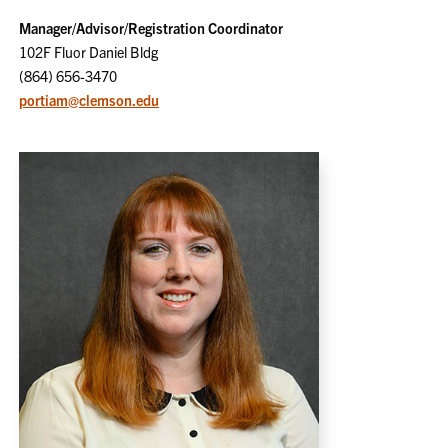
Manager/Advisor/Registration Coordinator
102F Fluor Daniel Bldg
(864) 656-3470
portiam@clemson.edu