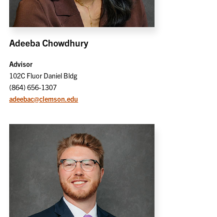
Adeeba Chowdhury
Advisor
102C Fluor Daniel Bldg
(864) 656-1307
adeebac@clemson.edu