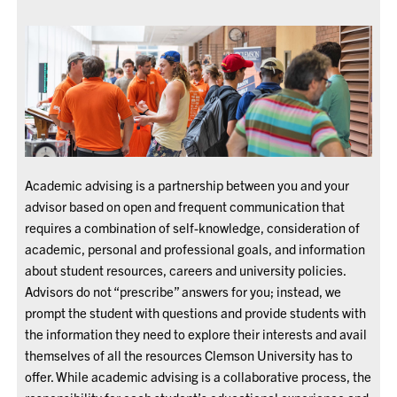
Academic advising is a partnership between you and your
advisor based on open and frequent communication that
requires a combination of self-knowledge, consideration of
academic, personal and professional goals, and information
about student resources, careers and university policies.
Advisors do not “prescribe” answers for you; instead, we
prompt the student with questions and provide students with
the information they need to explore their interests and avail
themselves of all the resources Clemson University has to
offer. While academic advising is a collaborative process, the