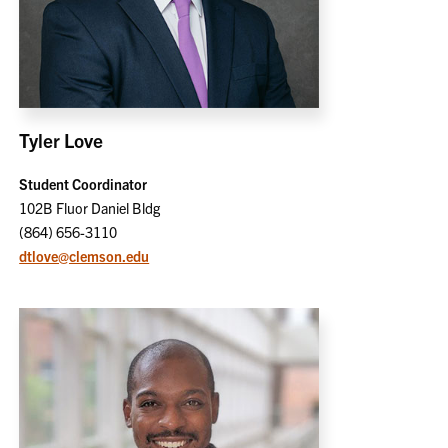
Tyler Love
Student Coordinator
102B Fluor Daniel Bldg
(864) 656-3110
dtlove@clemson.edu