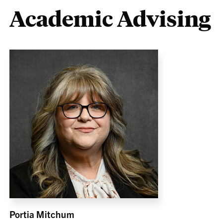
Academic Advising
Portia Mitchum