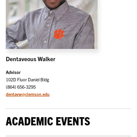
Dentaveous Walker
Advisor
102D Fluor Daniel Bldg
(864) 656-3295
dentavw@clemson.edu
ACADEMIC EVENTS