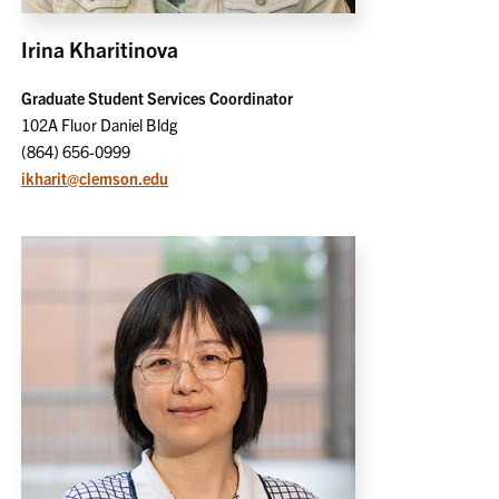
Irina Kharitinova
Graduate Student Services Coordinator
102A Fluor Daniel Bldg
(864) 656-0999
ikharit@clemson.edu