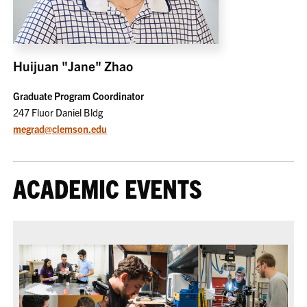
Huijuan "Jane" Zhao
Graduate Program Coordinator
247 Fluor Daniel Bldg
megrad@clemson.edu
ACADEMIC EVENTS