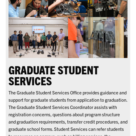
GRADUATE STUDENT
SERVICES
The Graduate Student Services Office provides guidance and
support for graduate students from application to graduation.
The Graduate Student Services Coordinator assists with
registration concerns, questions about program structure
and graduation requirements, transfer credit procedures, and
graduate school forms. Student Services can refer students