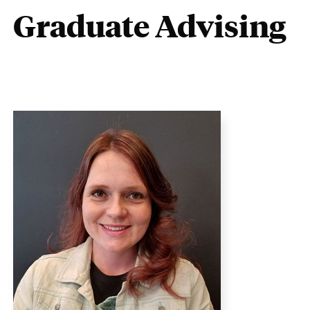
Graduate Advising