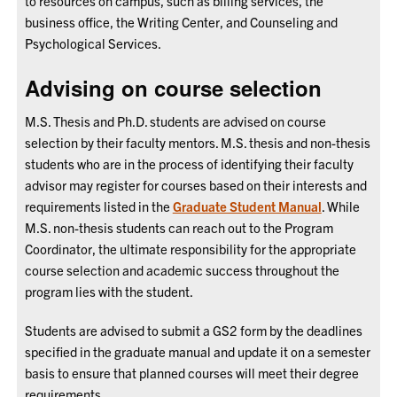
to resources on campus, such as billing services, the
business office, the Writing Center, and Counseling and
Psychological Services.
Advising on course selection
M.S. Thesis and Ph.D. students are advised on course
selection by their faculty mentors. M.S. thesis and non-thesis
students who are in the process of identifying their faculty
advisor may register for courses based on their interests and
requirements listed in the
Graduate Student Manual
. While
M.S. non-thesis students can reach out to the Program
Coordinator, the ultimate responsibility for the appropriate
course selection and academic success throughout the
program lies with the student.
Students are advised to submit a GS2 form by the deadlines
specified in the graduate manual and update it on a semester
basis to ensure that planned courses will meet their degree
requirements.