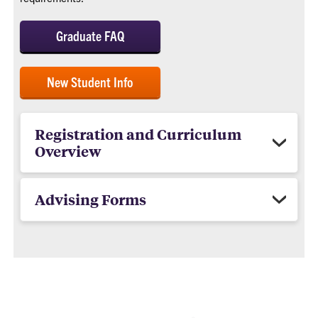
Graduate FAQ
New Student Info
Registration and Curriculum
Overview
Advising Forms