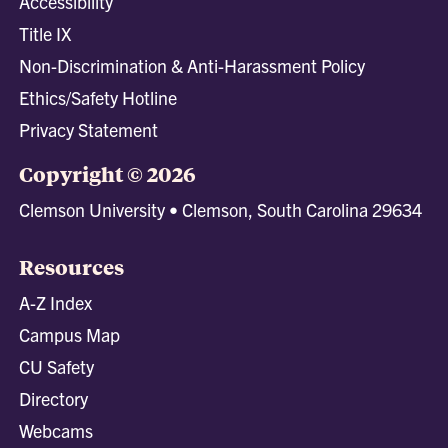
Accessibility
Title IX
Non-Discrimination & Anti-Harassment Policy
Ethics/Safety Hotline
Privacy Statement
Copyright © 2026
Clemson University • Clemson, South Carolina 29634
Resources
A-Z Index
Campus Map
CU Safety
Directory
Webcams