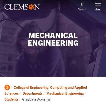
Menu
Search
MECHANICAL
ENGINEERING
Clemson
College of Engineering, Computing and Applied
Home
Sciences
Departments
Mechanical Engineering
Current:
Students
Graduate Advising