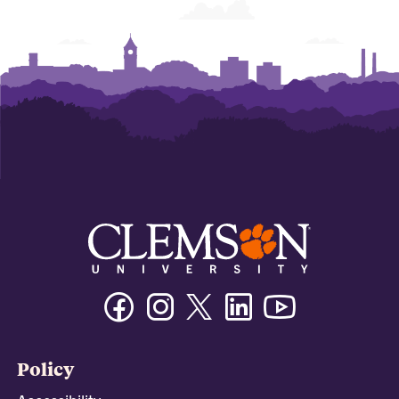
Facebook
Instagram
Twitter/X
Linkedin
Youtube
Policy