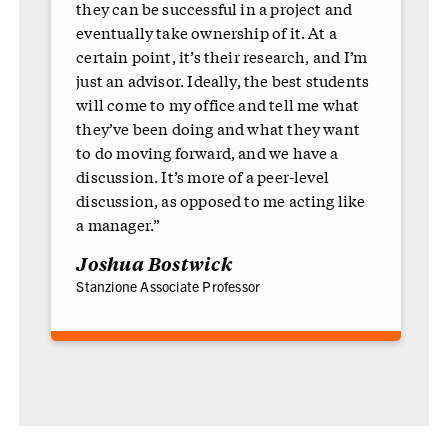
they can be successful in a project and
eventually take ownership of it. At a
certain point, it’s their research, and I’m
just an advisor. Ideally, the best students
will come to my office and tell me what
they’ve been doing and what they want
to do moving forward, and we have a
discussion. It’s more of a peer-level
discussion, as opposed to me acting like
a manager.”
Joshua Bostwick
Stanzione Associate Professor