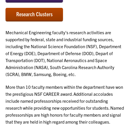
Research Clusters
Mechanical Engineering faculty's research activities are
supported by federal, state and industrial funding sources,
including the National Science Foundation (NSF), Department
of Energy (DOE), Department of Defense (DOD), Depart of
Transportation (DOT), National Aeronautics and Space
Administration (NASA), South Carolina Research Authority
(SCRA), BMW, Samsung, Boeing, etc.
More than 10 faculty members within the department have won
the prestigious NSF CAREER award. Additional accolades
include named professorships received for outstanding
research while providing new opportunities for students. Named
professorships are high honors for faculty members and signal
that they are held in high regard among their colleagues.