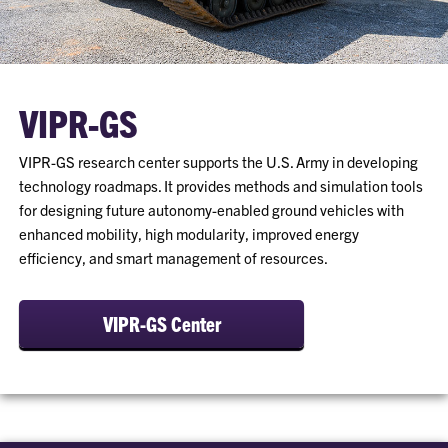
VIPR-GS
VIPR-GS research center supports the U.S. Army in developing
technology roadmaps. It provides methods and simulation tools
for designing future autonomy-enabled ground vehicles with
enhanced mobility, high modularity, improved energy
efficiency, and smart management of resources.
VIPR-GS Center