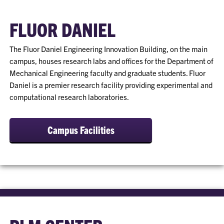
FLUOR DANIEL
The Fluor Daniel Engineering Innovation Building, on the main
campus, houses research labs and offices for the Department of
Mechanical Engineering faculty and graduate students. Fluor
Daniel is a premier research facility providing experimental and
computational research laboratories.
Campus Facilities