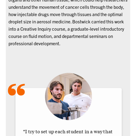
understand the movement of cancer cells through the body,
how injectable drugs move through tissues and the optimal
droplet size in aerosol medicine. Bostwick carried this work
into a Creative Inquiry course, a graduate-level introductory
course on fluid motion, and departmental seminars on
professional development.
“
“I try to set up each student in a way that