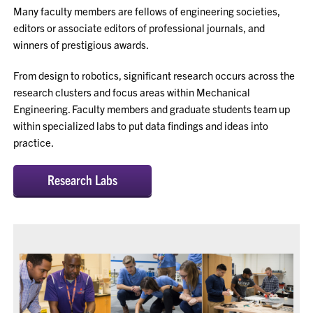
Many faculty members are fellows of engineering societies,
editors or associate editors of professional journals, and
winners of prestigious awards.
From design to robotics, significant research occurs across the
research clusters and focus areas within Mechanical
Engineering. Faculty members and graduate students team up
within specialized labs to put data findings and ideas into
practice.
Research Labs