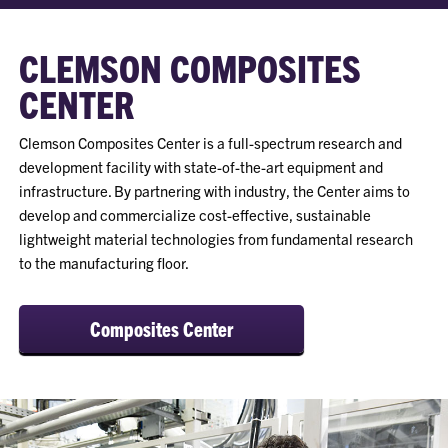
CLEMSON COMPOSITES
CENTER
Clemson Composites Center is a full-spectrum research and
development facility with state-of-the-art equipment and
infrastructure. By partnering with industry, the Center aims to
develop and commercialize cost-effective, sustainable
lightweight material technologies from fundamental research
to the manufacturing floor.
Composites Center