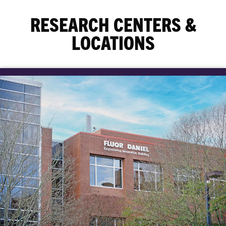
RESEARCH CENTERS &
LOCATIONS