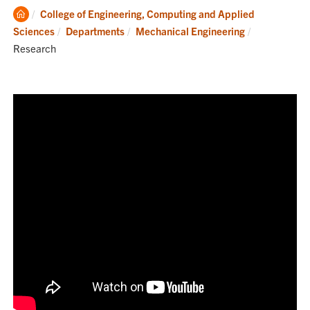
Clemson
College of Engineering, Computing and Applied
Home
Current:
Sciences
Departments
Mechanical Engineering
Research