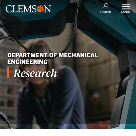
Menu
Search
DEPARTMENT OF MECHANICAL
ENGINEERING
Research