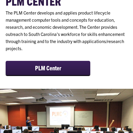
PLM CENTER
The PLM Center develops and applies product lifecycle
management computer tools and concepts for education,
research, and economic development. The Center provides
outreach to South Carolina's workforce for skills enhancement
through training and to the industry with applications/research
projects.
PLM Center