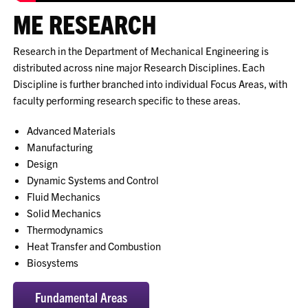
ME RESEARCH
Research in the Department of Mechanical Engineering is
distributed across nine major Research Disciplines. Each
Discipline is further branched into individual Focus Areas, with
faculty performing research specific to these areas.
Advanced Materials
Manufacturing
Design
Dynamic Systems and Control
Fluid Mechanics
Solid Mechanics
Thermodynamics
Heat Transfer and Combustion
Biosystems
Fundamental Areas