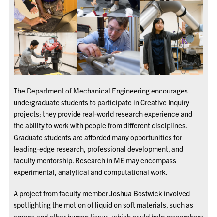
The Department of Mechanical Engineering encourages
undergraduate students to participate in Creative Inquiry
projects; they provide real-world research experience and
the ability to work with people from different disciplines.
Graduate students are afforded many opportunities for
leading-edge research, professional development, and
faculty mentorship. Research in ME may encompass
experimental, analytical and computational work.
A project from faculty member Joshua Bostwick involved
spotlighting the motion of liquid on soft materials, such as
organs and other human tissue, which could help researchers