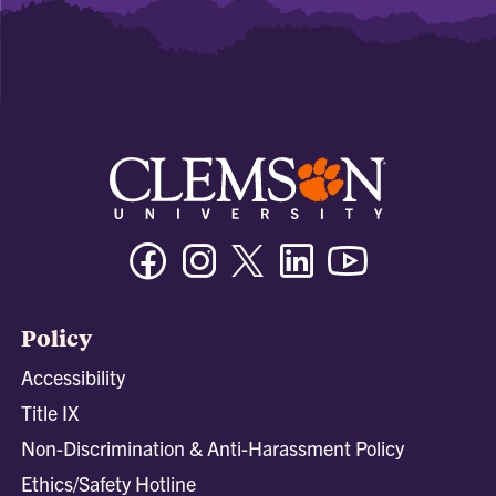
Facebook
Instagram
Twitter/X
Linkedin
Youtube
Policy
Accessibility
Title IX
Non-Discrimination & Anti-Harassment Policy
Ethics/Safety Hotline