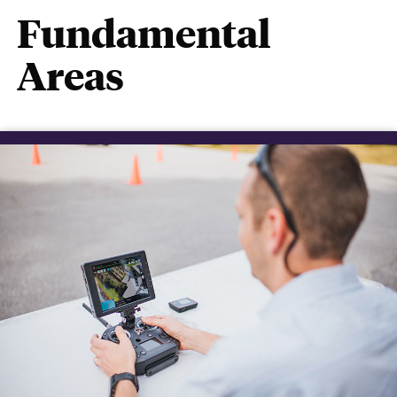
Fundamental
Areas