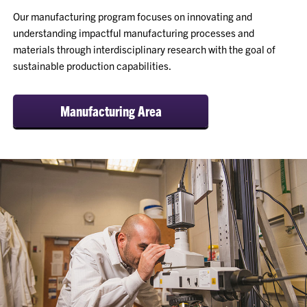
Our manufacturing program focuses on innovating and
understanding impactful manufacturing processes and
materials through interdisciplinary research with the goal of
sustainable production capabilities.
Manufacturing Area