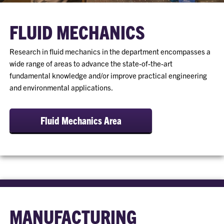
FLUID MECHANICS
Research in fluid mechanics in the department encompasses a
wide range of areas to advance the state-of-the-art
fundamental knowledge and/or improve practical engineering
and environmental applications.
Fluid Mechanics Area
MANUFACTURING