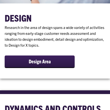
DESIGN
Research in the area of design spans a wide variety of activities
ranging from early-stage customer needs assessment and
ideation to design embodiment, detail design and optimization,
to Design for X topics.
Design Area
DYNAMICS AND CONTROLS