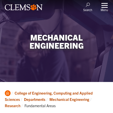
Menu
Search
MECHANICAL
ENGINEERING
Clemson
College of Engineering, Computing and Applied
Home
Sciences
Departments
Mechanical Engineering
Current:
Research
Fundamental Areas