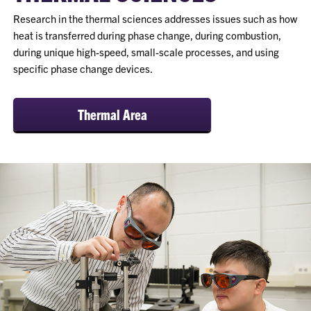
Research in the thermal sciences addresses issues such as how
heat is transferred during phase change, during combustion,
during unique high-speed, small-scale processes, and using
specific phase change devices.
Thermal Area