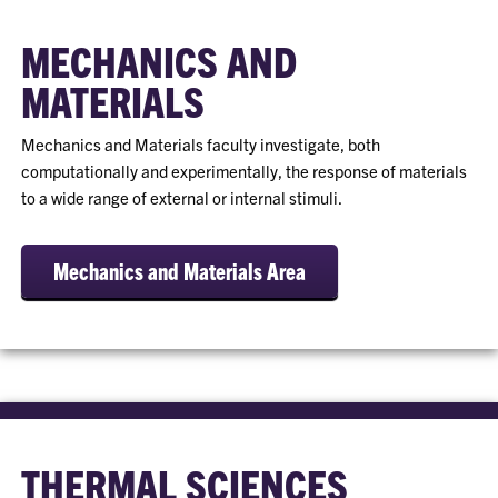
MECHANICS AND
MATERIALS
Mechanics and Materials faculty investigate, both
computationally and experimentally, the response of materials
to a wide range of external or internal stimuli.
Mechanics and Materials Area
THERMAL SCIENCES