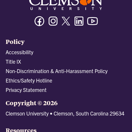
Facebook
Instagram
Twitter/X
Linkedin
Youtube
Policy
Accessibility
Title IX
Non-Discrimination & Anti-Harassment Policy
Ethics/Safety Hotline
Privacy Statement
Copyright © 2026
Clemson University • Clemson, South Carolina 29634
Resources