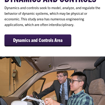
Dynamics and controls seek to model, analyze, and regulate the
behavior of dynamic systems, which may be physical or
economic. This study area has numerous engineering
applications, which are often interdisciplinary.
Dynamics and Controls Area