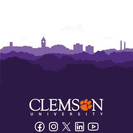
Facebook
Instagram
Twitter/X
Linkedin
Youtube