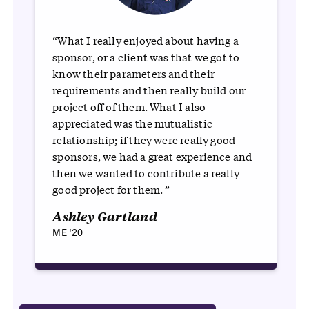
“What I really enjoyed about having a
sponsor, or a client was that we got to
know their parameters and their
requirements and then really build our
project off of them. What I also
appreciated was the mutualistic
relationship; if they were really good
sponsors, we had a great experience and
then we wanted to contribute a really
good project for them. ”
Ashley Gartland
ME '20