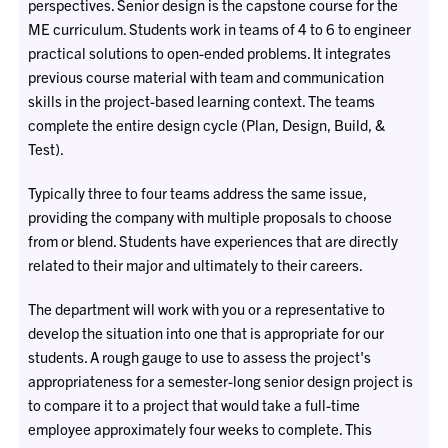
perspectives. Senior design is the capstone course for the
ME curriculum. Students work in teams of 4 to 6 to engineer
practical solutions to open-ended problems. It integrates
previous course material with team and communication
skills in the project-based learning context. The teams
complete the entire design cycle (Plan, Design, Build, &
Test).
Typically three to four teams address the same issue,
providing the company with multiple proposals to choose
from or blend. Students have experiences that are directly
related to their major and ultimately to their careers.
The department will work with you or a representative to
develop the situation into one that is appropriate for our
students. A rough gauge to use to assess the project's
appropriateness for a semester-long senior design project is
to compare it to a project that would take a full-time
employee approximately four weeks to complete. This