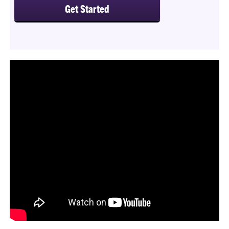
Get Started