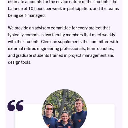
estimate accounts for the novice nature of the students, the
balance of 10 hours per week in participation, and the teams
being self-managed.
We provide an advisory committee for every project that
typically comprises two faculty members that meet weekly
with the students. Clemson supplements the committee with
external retired engineering professionals, team coaches,
and graduate students trained in project management and
design tools.
“