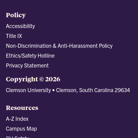
Policy
Accessibility
Title IX
Non-Discrimination & Anti-Harassment Policy
Ethics/Safety Hotline
Privacy Statement
Copyright © 2026
Clemson University • Clemson, South Carolina 29634
Resources
A-Z Index
Campus Map