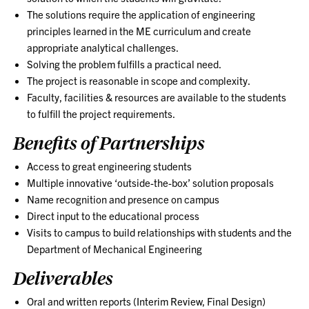
The solutions require the application of engineering
principles learned in the ME curriculum and create
appropriate analytical challenges.
Solving the problem fulfills a practical need.
The project is reasonable in scope and complexity.
Faculty, facilities & resources are available to the students
to fulfill the project requirements.
Benefits of Partnerships
Access to great engineering students
Multiple innovative ‘outside-the-box’ solution proposals
Name recognition and presence on campus
Direct input to the educational process
Visits to campus to build relationships with students and the
Department of Mechanical Engineering
Deliverables
Oral and written reports (Interim Review, Final Design)