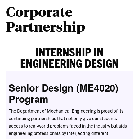
Corporate
Partnership
INTERNSHIP IN
ENGINEERING DESIGN
Senior Design (ME4020)
Program
The Department of Mechanical Engineering is proud of its
continuing partnerships that not only give our students
access to real-world problems faced in the industry but aids
engineering professionals by interjecting different