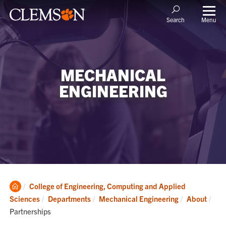
Menu
Search
MECHANICAL
ENGINEERING
Clemson
College of Engineering, Computing and Applied
Home
Cur
Sciences
Departments
Mechanical Engineering
About
Partnerships