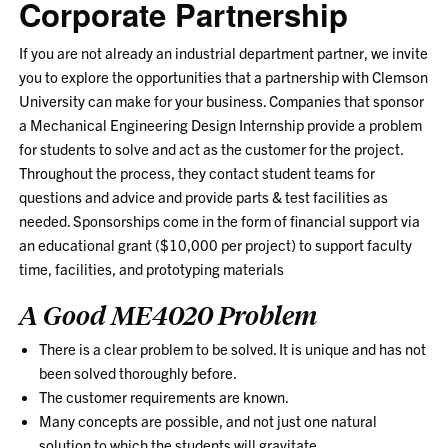
Corporate Partnership
If you are not already an industrial department partner, we invite
you to explore the opportunities that a partnership with Clemson
University can make for your business. Companies that sponsor
a Mechanical Engineering Design Internship provide a problem
for students to solve and act as the customer for the project.
Throughout the process, they contact student teams for
questions and advice and provide parts & test facilities as
needed. Sponsorships come in the form of financial support via
an educational grant ($10,000 per project) to support faculty
time, facilities, and prototyping materials
A Good ME4020 Problem
There is a clear problem to be solved. It is unique and has not
been solved thoroughly before.
The customer requirements are known.
Many concepts are possible, and not just one natural
solution to which the students will gravitate.