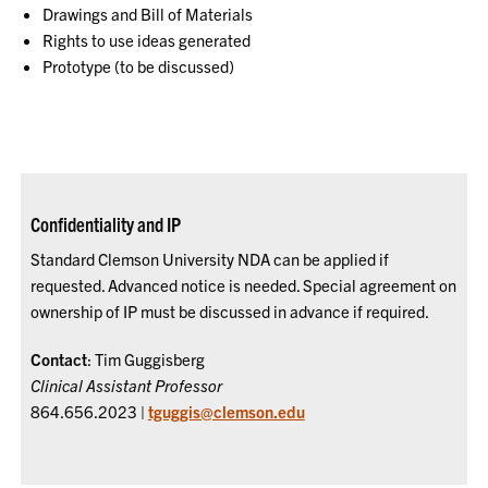
Drawings and Bill of Materials
Rights to use ideas generated
Prototype (to be discussed)
Confidentiality and IP
Standard Clemson University NDA can be applied if
requested. Advanced notice is needed. Special agreement on
ownership of IP must be discussed in advance if required.
Contact
: Tim Guggisberg
Clinical Assistant Professor
864.656.2023 |
tguggis@clemson.edu