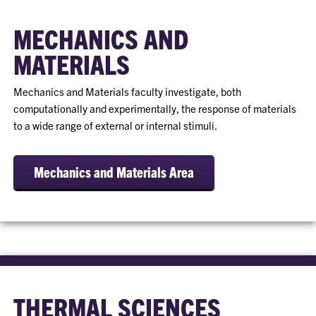
MECHANICS AND
MATERIALS
Mechanics and Materials faculty investigate, both
computationally and experimentally, the response of materials
to a wide range of external or internal stimuli.
Mechanics and Materials Area
THERMAL SCIENCES