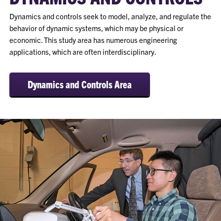
Dynamics and controls seek to model, analyze, and regulate the
behavior of dynamic systems, which may be physical or
economic. This study area has numerous engineering
applications, which are often interdisciplinary.
Dynamics and Controls Area