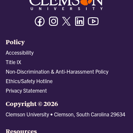
Facebook
Instagram
Twitter/X
Linkedin
Youtube
Policy
Accessibility
Title IX
Non-Discrimination & Anti-Harassment Policy
Ethics/Safety Hotline
Privacy Statement
Copyright © 2026
Clemson University • Clemson, South Carolina 29634
Resources