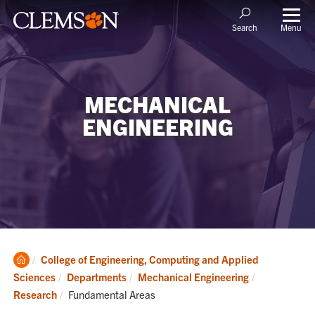
Menu
Search
MECHANICAL
ENGINEERING
Clemson
College of Engineering, Computing and Applied
Home
Sciences
Departments
Mechanical Engineering
Current:
Research
Fundamental Areas