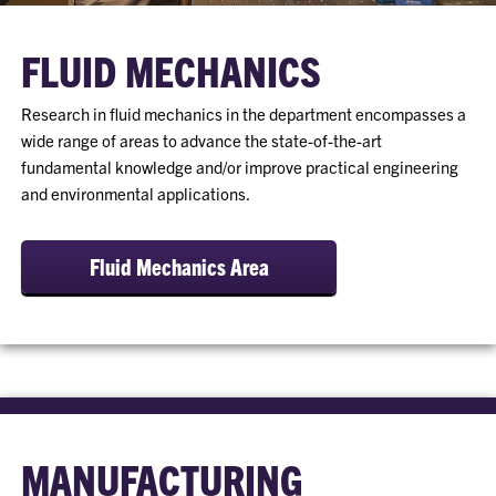
FLUID MECHANICS
Research in fluid mechanics in the department encompasses a
wide range of areas to advance the state-of-the-art
fundamental knowledge and/or improve practical engineering
and environmental applications.
Fluid Mechanics Area
MANUFACTURING