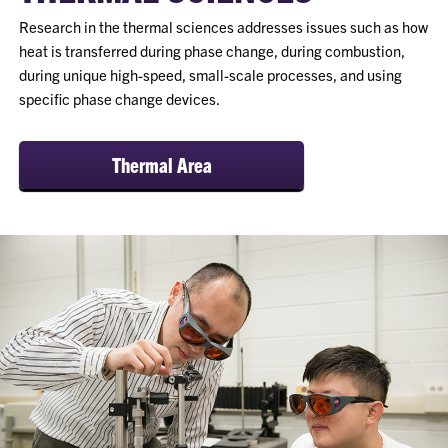
Research in the thermal sciences addresses issues such as how
heat is transferred during phase change, during combustion,
during unique high-speed, small-scale processes, and using
specific phase change devices.
Thermal Area