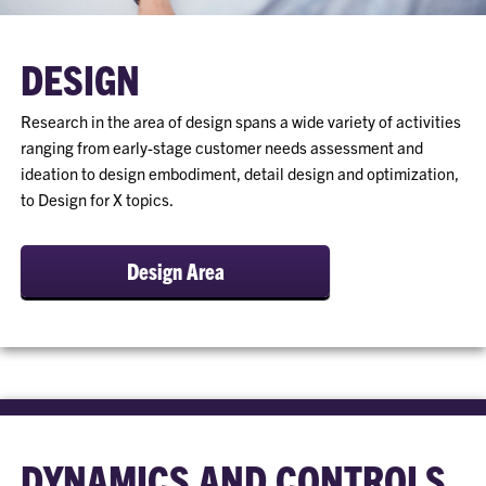
DESIGN
Research in the area of design spans a wide variety of activities
ranging from early-stage customer needs assessment and
ideation to design embodiment, detail design and optimization,
to Design for X topics.
Design Area
DYNAMICS AND CONTROLS