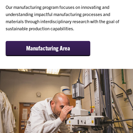
Our manufacturing program focuses on innovating and
understanding impactful manufacturing processes and
materials through interdisciplinary research with the goal of
sustainable production capabilities.
Manufacturing Area