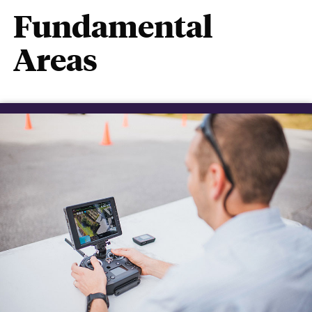
Fundamental
Areas