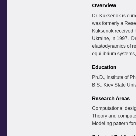
Overview
Dr. Kuksenok is cur
was formerly a Resea
Kuksenok received he
Ukraine, in 1997. Dr
elastodynamics of re
equilibrium systems,
Education
Ph.D., Institute of P
B.S., Kiev State Uni
Research Areas
Computational desig
Theory and computer
Modeling pattern for