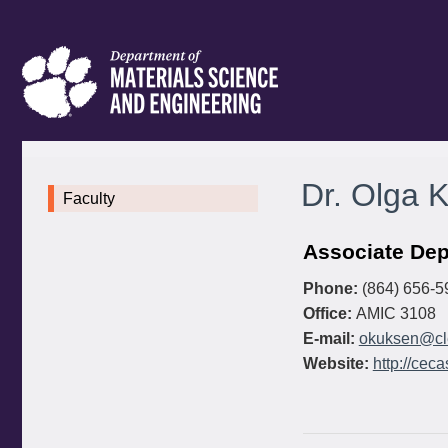
Dr. Olga 
Faculty
Associate Dep
Phone:
(864) 656-5
Office:
AMIC 3108
E-mail:
okuksen@cl
Website:
http://cec