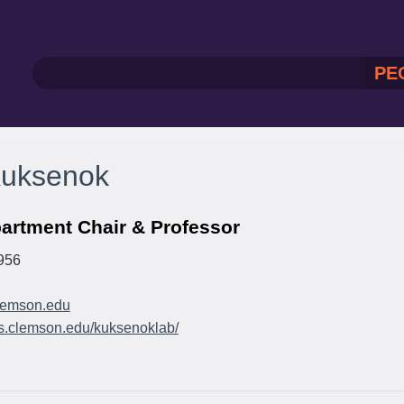
PE
Kuksenok
artment Chair & Professor
956
emson.edu
as.clemson.edu/kuksenoklab/