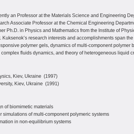
rently an Professor at the Materials Science and Engineering D
rch Associate Professor at the Chemical Engineering Department 
r Ph.D. in Physics and Mathematics from the Institute of Physi
. Kuksenok’s research interests and accomplishments span the f
sponsive polymer gels, dynamics of multi-component polymer ble
 complex fluids dynamics, and theory of heterogeneous liquid cr
hysics, Kiev, Ukraine (1997)
versity, Kiev, Ukraine (1991)
n of biomimetic materials
 simulations of multi-component polymeric systems
mation in non-equilibrium systems