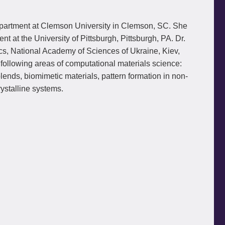
epartment at Clemson University in Clemson, SC. She
at the University of Pittsburgh, Pittsburgh, PA. Dr.
cs, National Academy of Sciences of Ukraine, Kiev,
ollowing areas of computational materials science:
nds, biomimetic materials, pattern formation in non-
ystalline systems.