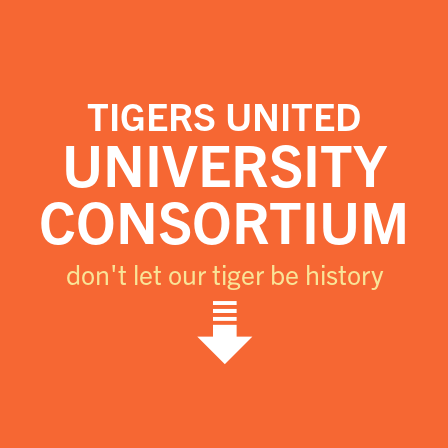
TIGERS UNITED
UNIVERSITY
CONSORTIUM
don't let our tiger be history