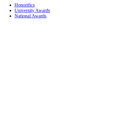
Honorifics
University Awards
National Awards