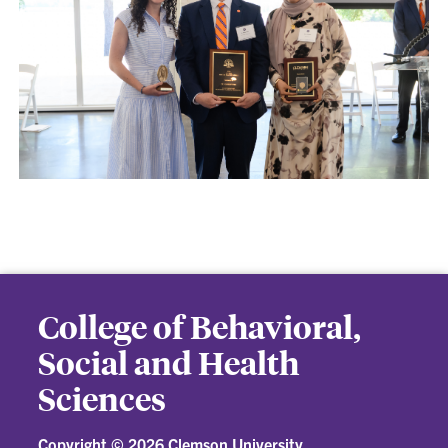
College of Behavioral,
Social and Health
Sciences
Copyright ©
2026 Clemson University