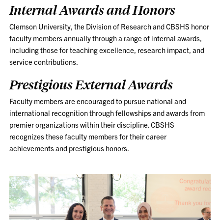
Internal Awards and Honors
Clemson University, the Division of Research and CBSHS honor
faculty
members annually through a range of internal awards,
including those for teaching excellence, research impact, and
service contributions.
Prestigious External Awards
Faculty members are encouraged to pursue national and
international recognition through fellowships and awards from
premier organizations within their discipline. CBSHS
recognizes these faculty members for their career
achievements and prestigious honors.