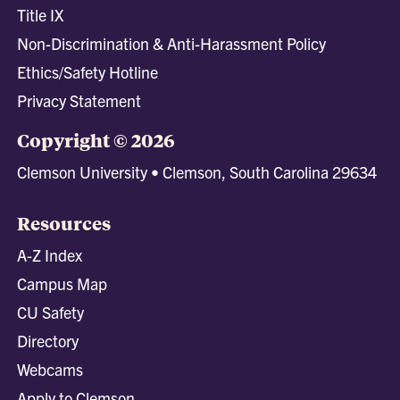
Title IX
Non-Discrimination & Anti-Harassment Policy
Ethics/Safety Hotline
Privacy Statement
Copyright © 2026
Clemson University • Clemson, South Carolina 29634
Resources
A-Z Index
Campus Map
CU Safety
Directory
Webcams
Apply to Clemson