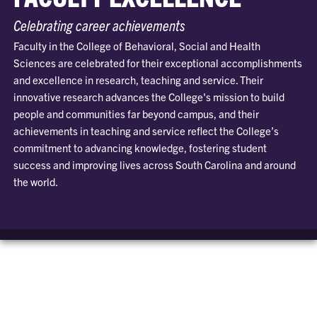
Celebrating career achievements
Faculty in the College of Behavioral, Social and Health
Sciences are celebrated for their exceptional accomplishments
and excellence in research, teaching and service. Their
innovative research advances the College's mission to build
people and communities far beyond campus, and their
achievements in teaching and service reflect the College’s
commitment to advancing knowledge, fostering student
success and improving lives across South Carolina and around
the world.