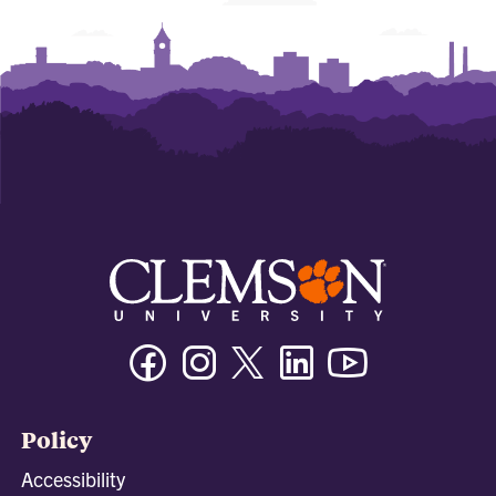
Facebook
Instagram
Twitter/X
Linkedin
Youtube
Policy
Accessibility