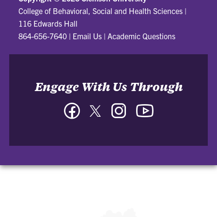
College of Behavioral, Social and Health Sciences
|
116 Edwards Hall
864-656-7640
|
Email Us
|
Academic Questions
Engage With Us Through
Facebook
Twitter
Instagram
YouTube