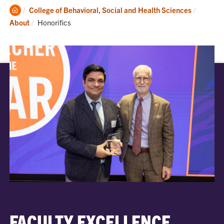
Clemson
College of Behavioral, Social and Health Sciences
Home
Current:
About
Honorifics
FACULTY EXCELLENCE