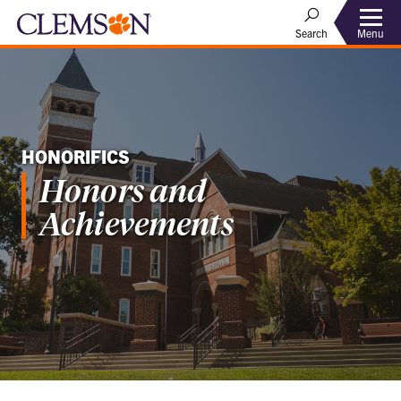
Menu
Search
HONORIFICS
Honors and
Achievements