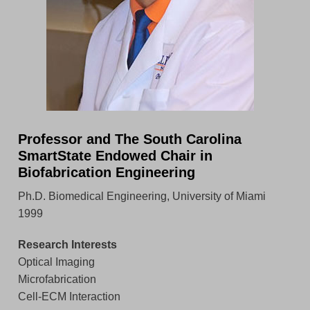
Professor and The South Carolina
SmartState Endowed Chair in
Biofabrication Engineering
Ph.D. Biomedical Engineering, University of Miami
1999
Research Interests
Optical Imaging
Microfabrication
Cell-ECM Interaction