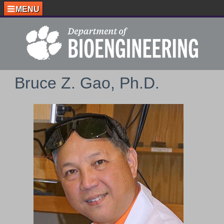
MENU
Bruce Z. Gao, Ph.D.