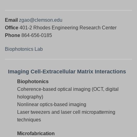
Email
zgao@clemson.edu
Office
401-2
Rhodes Engineering Research Center
Phone
864-656-0185
Biophotonics Lab
Imaging Cell-Extracellular Matrix Interactions
Biophotonics
Coherence-based optical imaging (OCT, digital
holography)
Nonlinear optics-based imaging
Laser tweezers and laser cell micropatterning
techniques
Microfabrication