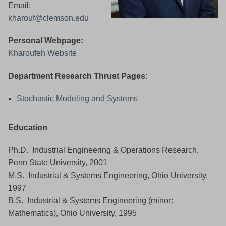
Email:
kharouf@clemson.edu
Personal Webpage:
Kharoufeh Website
Department Research Thrust Pages:
Stochastic Modeling and Systems
Education
Ph.D. Industrial Engineering & Operations Research,
Penn State University, 2001
M.S. Industrial & Systems Engineering, Ohio University,
1997
B.S. Industrial & Systems Engineering (minor:
Mathematics), Ohio University, 1995