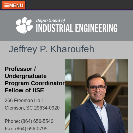
MENU
Jeffrey P. Kharoufeh
Professor /
Undergraduate
Program Coordinator
Fellow of IISE
266 Freeman Hall
Clemson, SC 29634-0920
Phone: (864) 656-5540
Fax: (864) 656-0795