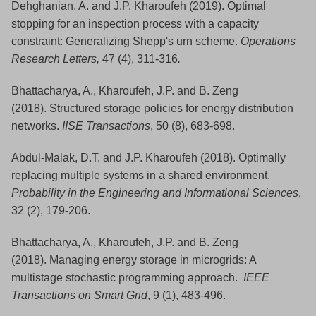
Dehghanian, A. and J.P. Kharoufeh (2019). Optimal
stopping for an inspection process with a capacity
constraint: Generalizing Shepp's urn scheme.
Operations
Research Letters,
47 (4), 311-316
.
Bhattacharya, A., Kharoufeh, J.P. and B. Zeng
(2018). Structured storage policies for energy distribution
networks.
IISE Transactions
, 50 (8), 683-698.
Abdul-Malak, D.T. and J.P. Kharoufeh (2018). Optimally
replacing multiple systems in a shared environment.
Probability in the Engineering and Informational Sciences
,
32 (2), 179-206.
Bhattacharya, A., Kharoufeh, J.P. and B. Zeng
(2018). Managing energy storage in microgrids: A
multistage stochastic programming approach.
IEEE
Transactions on Smart Grid
, 9 (1), 483-496.