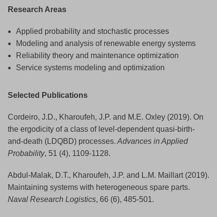
Research Areas
Applied probability and stochastic processes
Modeling and analysis of renewable energy systems
Reliability theory and maintenance optimization
Service systems modeling and optimization
Selected Publications
Cordeiro, J.D., Kharoufeh, J.P. and M.E. Oxley (2019). On
the ergodicity of a class of level-dependent quasi-birth-
and-death (LDQBD) processes.
Advances in Applied
Probability
, 51 (4), 1109-1128.
Abdul-Malak, D.T., Kharoufeh, J.P. and L.M. Maillart (2019).
Maintaining systems with heterogeneous spare parts.
Naval Research Logistics
, 66 (6), 485-501.