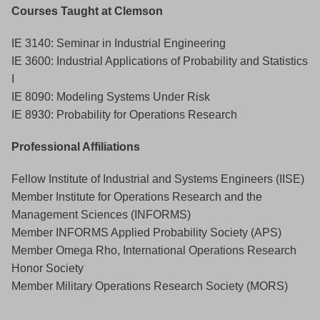
Courses Taught at Clemson
IE 3140: Seminar in Industrial Engineering
IE 3600: Industrial Applications of Probability and Statistics
I
IE 8090: Modeling Systems Under Risk
IE 8930: Probability for Operations Research
Professional Affiliations
Fellow Institute of Industrial and Systems Engineers (IISE)
Member Institute for Operations Research and the
Management Sciences (INFORMS)
Member INFORMS Applied Probability Society (APS)
Member Omega Rho, International Operations Research
Honor Society
Member Military Operations Research Society (MORS)