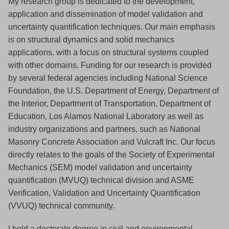
My research group is dedicated to the development,
application and dissemination of model validation and
uncertainty quantification techniques. Our main emphasis
is on structural dynamics and solid mechanics
applications, with a focus on structural systems coupled
with other domains. Funding for our research is provided
by several federal agencies including National Science
Foundation, the U.S. Department of Energy, Department of
the Interior, Department of Transportation, Department of
Education, Los Alamos National Laboratory as well as
industry organizations and partners, such as National
Masonry Concrete Association and Vulcraft Inc. Our focus
directly relates to the goals of the Society of Experimental
Mechanics (SEM) model validation and uncertainty
quantification (MVUQ) technical division and ASME
Verification, Validation and Uncertainty Quantification
(VVUQ) technical community.
I hold a doctorate degree in civil and environmental