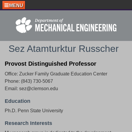
MENU
Sez Atamturktur Russcher
Provost Distinguished Professor
Office: Zucker Family Graduate Education Center
Phone: (843) 730-5067
Email: sez@clemson.edu
Education
Ph.D. Penn State University
Research Interests