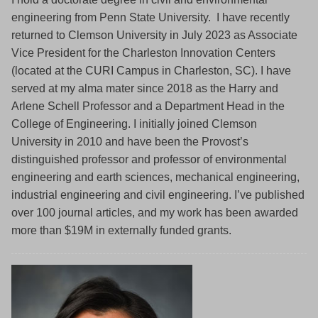
engineering from Penn State University. I have recently
returned to Clemson University in July 2023 as Associate
Vice President for the Charleston Innovation Centers
(located at the CURI Campus in Charleston, SC). I have
served at my alma mater since 2018 as the Harry and
Arlene Schell Professor and a Department Head in the
College of Engineering. I initially joined Clemson
University in 2010 and have been the Provost’s
distinguished professor and professor of environmental
engineering and earth sciences, mechanical engineering,
industrial engineering and civil engineering. I’ve published
over 100 journal articles, and my work has been awarded
more than $19M in externally funded grants.