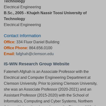
Technology
Electrical Engineering
B.Sc., 2005 - Khajeh Nassir Toosi University of
Technology
Electrical Engineering
Contact Information
Office:
334 Fluor Daniel Building
Office Phone:
864.656.0100
Email:
fafghah@clemson.edu
IS-WIN Research Group Website
Fatemeh Afghah is an Associate Professor with the
Electrical and Computer Engineering Department at
Clemson University. Prior to joining Clemson University,
she was an Associate Professor (2020-2021) and an
Assistant Professor (2015-2020) with the School of
Informatics, Computing and Cyber Systems, Northern