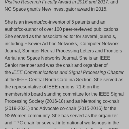
Visiting Research Faculty Award in 2016 and 2017
. and
NC Space grant's New Investigator award in 2015.
She is an inventor/co-inventor of 5 patents and an
author/co-author of over 100 peer-reviewed publications.
She served as the associate editor for several journals,
including Elsevier Ad hoc Networks, Computer Network
Journal, Springer Neural Processing Letters and Frontiers
Aerial and Space Networks Journal. She is an IEEE
Senior member and was the chair and organizer of
the
IEEE Communications and Signal Processing Chapter
at the IEEE Central North Carolina Section. She served as
the representative of IEEE regions R1-6 on the
membership board standing committee for the IEEE Signal
Processing Society (2016-18) and as Mentoring co-chair
(2019-2021) and Advocate co-chair (2015-2016) for the
N2Women community. She has served as the organizer
and TPC chair for several international workshops in the