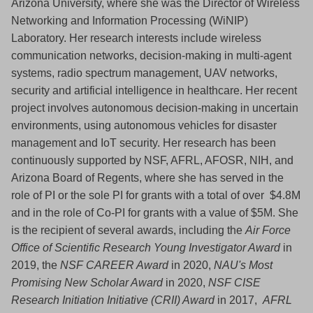
Arizona University, where she was the Director of Wireless
Networking and Information Processing (WiNIP)
Laboratory. Her research interests include wireless
communication networks, decision-making in multi-agent
systems, radio spectrum management, UAV networks,
security and artificial intelligence in healthcare. Her recent
project involves autonomous decision-making in uncertain
environments, using autonomous vehicles for disaster
management and IoT security. Her research has been
continuously supported by NSF, AFRL, AFOSR, NIH, and
Arizona Board of Regents, where she has served in the
role of PI or the sole PI for grants with a total of over $4.8M
and in the role of Co-PI for grants with a value of $5M. She
is the recipient of several awards, including the
Air Force
Office of Scientific Research Young Investigator Award
in
2019, the
NSF CAREER Award
in 2020,
NAU's Most
Promising New Scholar Award
in 2020,
NSF CISE
Research Initiation Initiative (CRII) Award
in 2017,
AFRL