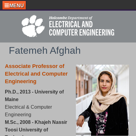
MENU
Fatemeh Afghah
Associate Professor of
Electrical and Computer
Engineering
Ph.D., 2013 - University of
Maine
Electrical & Computer
Engineering
M.Sc., 2008 - Khajeh Nassir
Toosi University of