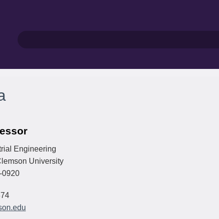
a
fessor
rial Engineering
lemson University
-0920
874
son.edu