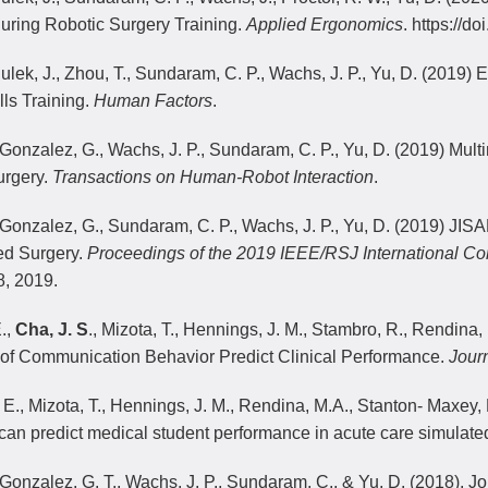
ring Robotic Surgery Training.
Applied Ergonomics
. https://d
Sulek, J., Zhou, T., Sundaram, C. P., Wachs, J. P., Yu, D. (2019)
lls Training.
Human Factors
.
 Gonzalez, G., Wachs, J. P., Sundaram, C. P., Yu, D. (2019) Mul
urgery.
Transactions on Human-Robot Interaction
.
 Gonzalez, G., Sundaram, C. P., Wachs, J. P., Yu, D. (2019) JISA
ed Surgery.
Proceedings of the 2019 IEEE/RSJ International Co
, 2019.
.,
Cha, J. S
., Mizota, T., Hennings, J. M., Stambro, R., Rendina, 
of Communication Behavior Predict Clinical Performance.
Journ
 E., Mizota, T., Hennings, J. M., Rendina, M.A., Stanton- Maxey, K.
 can predict medical student performance in acute care simulate
 Gonzalez, G. T., Wachs, J. P., Sundaram, C., & Yu, D. (2018). J