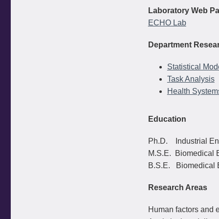
Laboratory Web Pa
ECHO Lab
Department Resear
Statistical Mo
Task Analysis
Health System
Education
Ph.D. Industrial En
M.S.E. Biomedical E
B.S.E. Biomedical E
Research Areas
Human factors and e