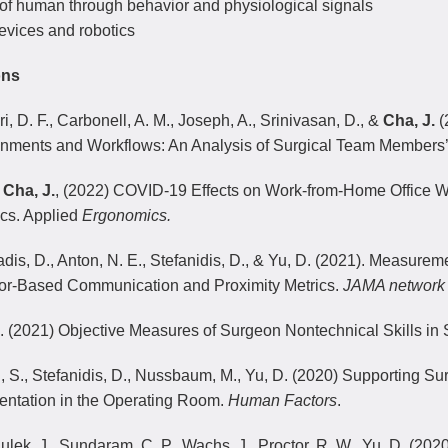
 of human through behavior and physiological signals
evices and robotics
ons
i, D. F., Carbonell, A. M., Joseph, A., Srinivasan, D., &
Cha, J.
(
onments and Workflows: An Analysis of Surgical Team Members’
,
Cha, J.
, (2022) COVID-19 Effects on Work-from-Home Office Wor
ics. Applied
Ergonomics.
adis, D., Anton, N. E., Stefanidis, D., & Yu, D. (2021). Measure
or-Based Communication and Proximity Metrics.
JAMA network
 (2021) Objective Measures of Surgeon Nontechnical Skills in
, S., Stefanidis, D., Nussbaum, M., Yu, D. (2020) Supporting Sur
ntation in the Operating Room.
Human Factors
.
Sulek, J., Sundaram, C. P., Wachs, J., Proctor, R. W., Yu, D. (