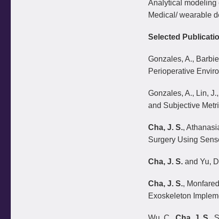
Analytical modeling
Medical/ wearable d
Selected Publicati
Gonzales, A., Barbier
Perioperative Envir
Gonzales, A., Lin, J.
and Subjective Metr
Cha, J. S.
, Athanasi
Surgery Using Sens
Cha, J. S.
and Yu, D.
Cha, J. S.
, Monfared
Exoskeleton Impleme
Wu, C.,
Cha, J. S
., 