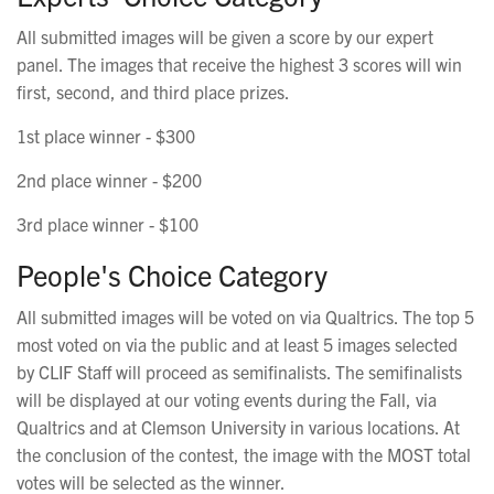
All submitted images will be given a score by our expert
panel. The images that receive the highest 3 scores will win
first, second, and third place prizes.
1st place winner - $300
2nd place winner - $200
3rd place winner - $100
People's Choice Category
All submitted images will be voted on via Qualtrics. The top 5
most voted on via the public and at least 5 images selected
by CLIF Staff will proceed as semifinalists. The semifinalists
will be displayed at our voting events during the Fall, via
Qualtrics and at Clemson University in various locations. At
the conclusion of the contest, the image with the MOST total
votes will be selected as the winner.