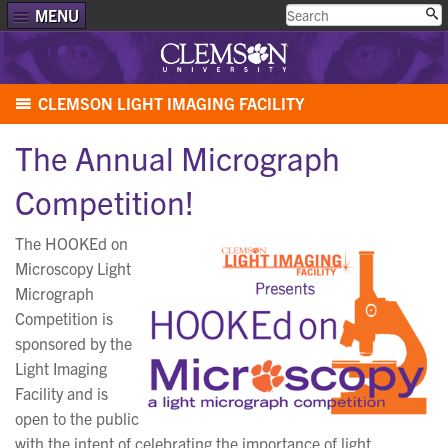
MENU
CLEMSON LIGHT IMAGING FACILITY
The Annual Micrograph
Competition!
The HOOKEd on
Microscopy Light
Micrograph
Competition is
sponsored by the
Light Imaging
Facility and is
open to the public
with the intent of celebrating the importance of light