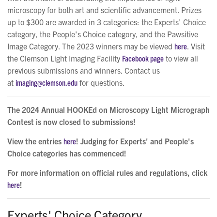
microscopy for both art and scientific advancement. Prizes
up to $300 are awarded in 3 categories: the Experts' Choice
category, the People's Choice category, and the Pawsitive
Image Category. The 2023 winners may be viewed
here
. Visit
the Clemson Light Imaging Facility
Facebook page
to view all
previous submissions and winners. Contact us
at
imaging@clemson.edu
for questions.
The 2024 Annual HOOKEd on Microscopy Light Micrograph
Contest is now closed to submissions!
View the entries
here
! Judging for Experts' and People's
Choice categories has commenced!
For more information on official rules and regulations, click
here
!
Experts' Choice Category