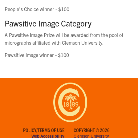
People's Choice winner - $100
Pawsitive Image Category
A Pawsitive Image Prize will be awarded from the pool of
micrographs affiliated with Clemson University.
Pawsitive Image winner - $100
POLICY/TERMS OF USE
COPYRIGHT © 2026
Web Accessibility
Clemson University