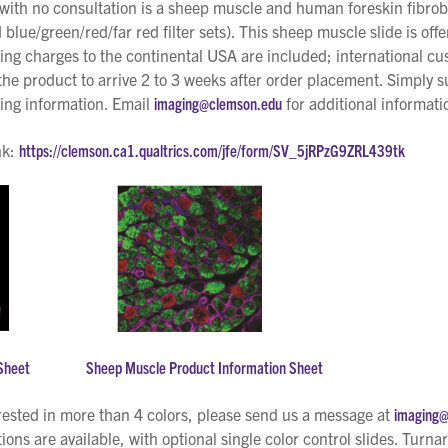
with no consultation is a sheep muscle and human foreskin fibrobl
 blue/green/red/far red filter sets). This sheep muscle slide is off
ing charges to the continental USA are included; international cu
e product to arrive 2 to 3 weeks after order placement. Simply su
king information. Email
imaging@clemson.edu
for additional informati
nk:
https://clemson.ca1.qualtrics.com/jfe/form/SV_5jRPzG9ZRL439tk
Sheet
Sheep Muscle Product Information Sheet
rested in more than 4 colors, please send us a message at
imaging
ions are available, with optional single color control slides. Turna