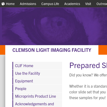
Home
Home
Admissions
Admissions
Campus Life
Campus Life
Academics
Academics
Visit
Visit
Outrea
Outrea
CLEMSON LIGHT IMAGING FACILITY
Prepared S
CLIF Home
Use the Facility
Did you know? We offer
Equipment
Whether it is a standar
People
color slide set that yo
Microprints Product Line
these samples for you!
Acknowledgements and