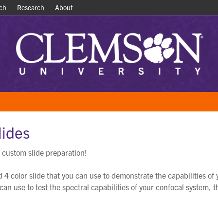
ch
ch
Research
Research
About
About
lides
 custom slide preparation!
d 4 color slide that you can use to demonstrate the capabilities o
u can use to test the spectral capabilities of your confocal system, 