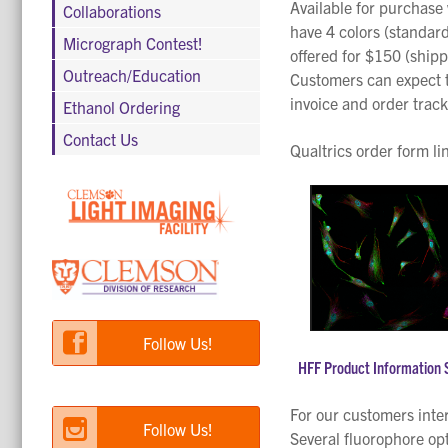
Available for purchase 
Collaborations
have 4 colors (standard
Micrograph Contest!
offered for $150 (shipp
Outreach/Education
Customers can expect th
invoice and order trac
Ethanol Ordering
Contact Us
Qualtrics order form li
Follow Us!
HFF Product Information 
For our customers inte
Follow Us!
Several fluorophore opt