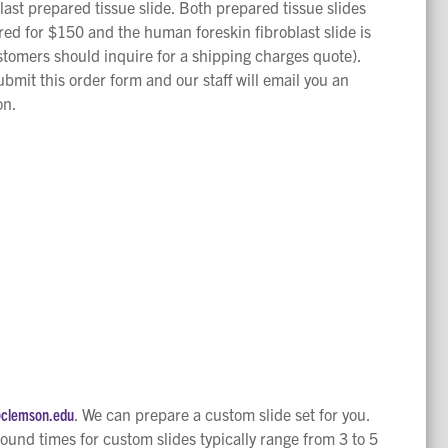
ast prepared tissue slide. Both prepared tissue slides
ered for $150 and the human foreskin fibroblast slide is
stomers should inquire for a shipping charges quote).
bmit this order form and our staff will email you an
on.
@clemson.edu
. We can prepare a custom slide set for you.
round times for custom slides typically range from 3 to 5