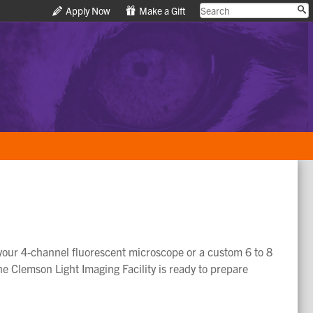
Apply Now
Apply Now
Make a Gift
Make a Gift
f your 4-channel fluorescent microscope or a custom 6 to 8
the Clemson Light Imaging Facility is ready to prepare