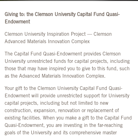
Giving to: the Clemson University Capital Fund Quasi-
Endowment
Clemson University Inspiration Project — Clemson
Advanced Materials Innovation Complex
The Capital Fund Quasi-Endowment provides Clemson
University unrestricted funds for capital projects, including
those that may have inspired you to give to this fund, such
as the Advanced Materials Innovation Complex.
Your gift to the Clemson University Capital Fund Quasi-
Endowment will provide unrestricted support for University
capital projects, including but not limited to new
construction, expansion, renovation or replacement of
existing facilities. When you make a gift to the Capital Fund
Quasi-Endowment, you are investing in the far-reaching
goals of the University and its comprehensive master