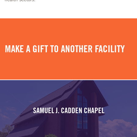
MAKE A GIFT TO ANOTHER FACILITY
SAMUEL J. CADDEN CHAPEL