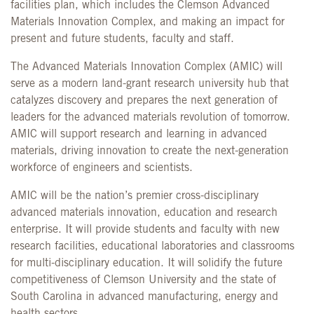
facilities plan, which includes the Clemson Advanced
Materials Innovation Complex, and making an impact for
present and future students, faculty and staff.
The Advanced Materials Innovation Complex (AMIC) will
serve as a modern land-grant research university hub that
catalyzes discovery and prepares the next generation of
leaders for the advanced materials revolution of tomorrow.
AMIC will support research and learning in advanced
materials, driving innovation to create the next-generation
workforce of engineers and scientists.
AMIC will be the nation’s premier cross-disciplinary
advanced materials innovation, education and research
enterprise. It will provide students and faculty with new
research facilities, educational laboratories and classrooms
for multi-disciplinary education. It will solidify the future
competitiveness of Clemson University and the state of
South Carolina in advanced manufacturing, energy and
health sectors.