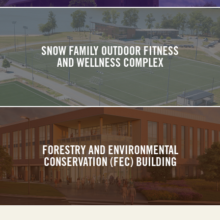
SNOW FAMILY OUTDOOR FITNESS
AND WELLNESS COMPLEX
FORESTRY AND ENVIRONMENTAL
CONSERVATION (FEC) BUILDING