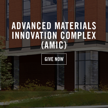
ADVANCED MATERIALS
INNOVATION COMPLEX
(AMIC)
GIVE NOW