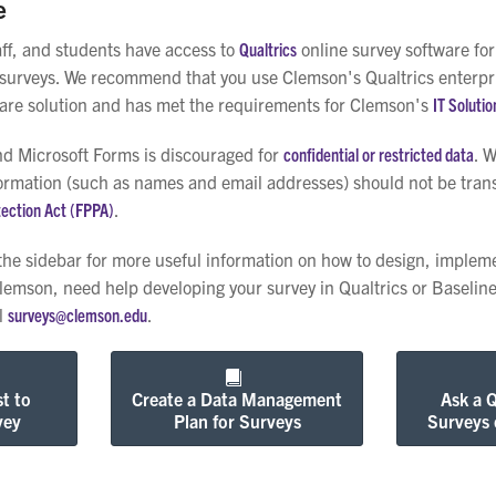
e
aff, and students have access to
Qualtrics
online survey software fo
surveys. We recommend that you use Clemson's Qualtrics enterprise
ware solution and has met the requirements for Clemson's
IT Solutio
d Microsoft Forms is discouraged for
confidential or restricted data
. 
ormation (such as names and email addresses) should not be transm
tection Act (FPPA)
.
 the sidebar for more useful information on how to design, impleme
Clemson, need help developing your survey in Qualtrics or Baseline
il
surveys@clemson.edu
.
t to
Create a Data Management
Ask a 
vey
Plan for Surveys
Surveys 