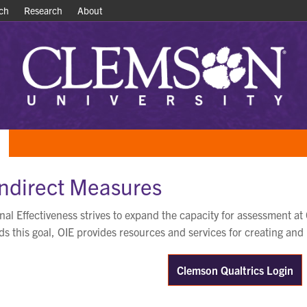
ch
ch
Research
Research
About
About
Indirect Measures
ional Effectiveness strives to expand the capacity for assessment
s this goal, OIE provides resources and services for creating and
Clemson Qualtrics Login