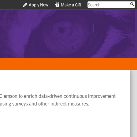
Apply Now
Apply Now
Make a Gift
Make a Gift
 at Clemson to enrich data-driven continuous improvement
 using surveys and other indirect measures.