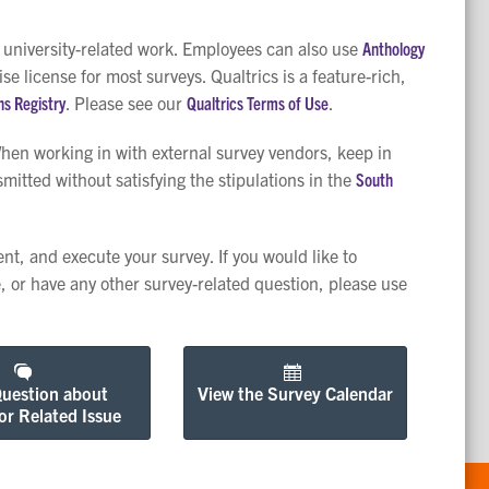
r university-related work. Employees can also use
Anthology
 license for most surveys. Qualtrics is a feature-rich,
ns Registry
. Please see our
Qualtrics Terms of Use
.
When working in with external survey vendors, keep in
itted without satisfying the stipulations in the
South
nt, and execute your survey. If you would like to
, or have any other survey-related question, please use
Question about
View the Survey Calendar
or Related Issue