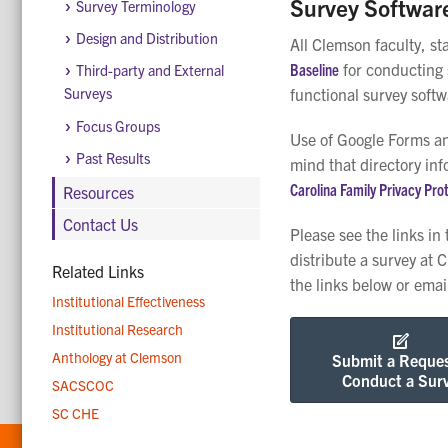
Survey Softwar
Survey Terminology
Design and Distribution
All Clemson faculty, st
Baseline
for conducting 
Third-party and External
functional survey soft
Surveys
Focus Groups
Use of Google Forms an
Past Results
mind that directory inf
Carolina Family Privacy Pro
Resources
Contact Us
Please see the links in
distribute a survey at 
Related Links
the links below or ema
Institutional Effectiveness
Institutional Research
Anthology at Clemson
Submit a Reques
Conduct a Sur
SACSCOC
SC CHE