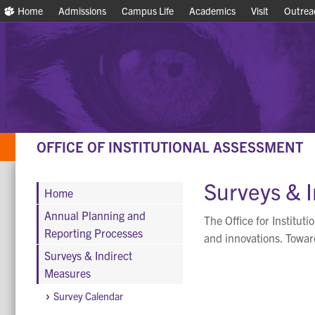
Home
Home
Admissions
Admissions
Campus Life
Campus Life
Academics
Academics
Visit
Visit
Outrea
Outrea
OFFICE OF INSTITUTIONAL ASSESSMENT
Surveys & 
Home
Annual Planning and
The Office for Institut
Reporting Processes
and innovations. Toward
Surveys & Indirect
Measures
Survey Calendar