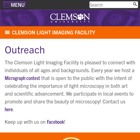
MENU
CLEMSON LIGHT IMAGING FACILITY
Outreach
The Clemson Light Imaging Facility is pleased to connect with
individuals of all ages and backgrounds. Every year we host a
Micrograph contest
that is open to the public with the intent of
celebrating the importance of light microscopy in both art
and scientific advancement. We participate in local events to
promote and share the beauty of microscopy! Contact us
here
.
Keep up with us on
Facebook
!