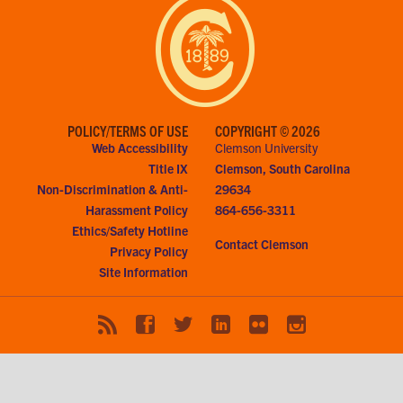
POLICY/TERMS OF USE
COPYRIGHT © 2026
Web Accessibility
Clemson University
Title IX
Clemson, South Carolina
Non-Discrimination & Anti-
29634
Harassment Policy
864-656-3311
Ethics/Safety Hotline
Contact Clemson
Privacy Policy
Site Information