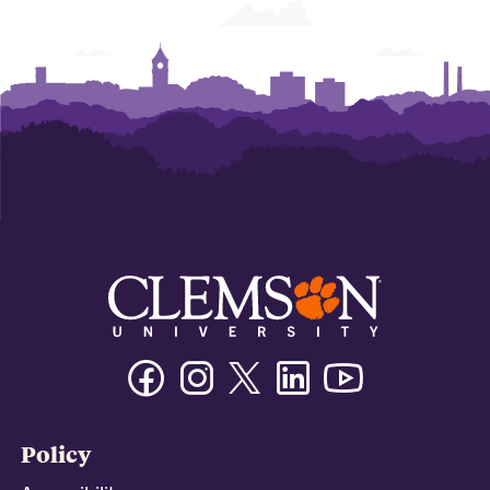
Facebook
Instagram
Twitter/X
Linkedin
Youtube
Policy