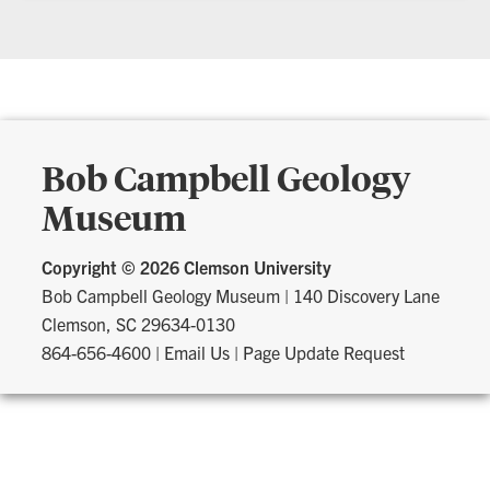
Bob Campbell Geology
Museum
Copyright ©
2026 Clemson University
Bob Campbell Geology Museum
|
140 Discovery Lane
Clemson, SC 29634-0130
864-656-4600
|
Email Us
|
Page Update Request