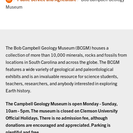
Home
Museum
The Bob Campbell Geology Museum (BCGM) houses a
collection of more than 10,000 minerals, rocks and fossils from
locations in South Carolina and across the globe. The BCGM
features a wide variety of geological and paleontological
exhibits and is an invaluable resource for science students,
teachers, researchers, and anybody interested in exploring
Earth history.
The Campbell Geology Museum is open Monday - Sunday,
10am - 5pm. The museum is closed on Clemson University
Official Holidays. There is no admission fee, although
donations are encouraged and appreciated. Parking is
plentiful and free.