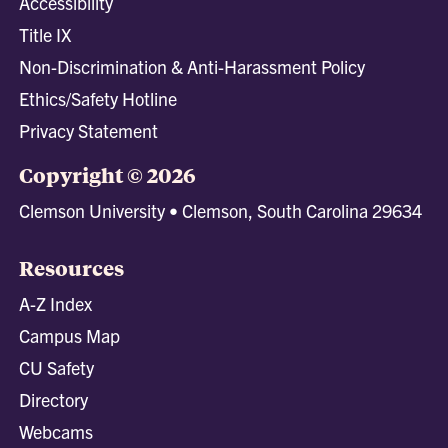
Accessibility
Title IX
Non-Discrimination & Anti-Harassment Policy
Ethics/Safety Hotline
Privacy Statement
Copyright © 2026
Clemson University • Clemson, South Carolina 29634
Resources
A-Z Index
Campus Map
CU Safety
Directory
Webcams