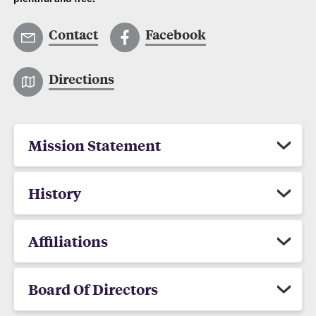
Contact
Facebook
Directions
Mission Statement
History
Affiliations
Board Of Directors