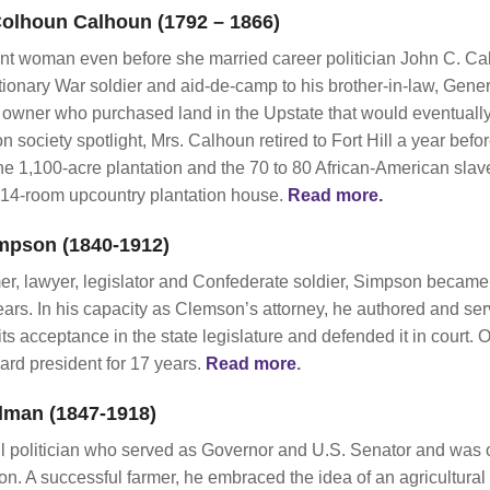
olhoun Calhoun (1792 – 1866)
nt woman even before she married career politician John C. C
tionary War soldier and aid-de-camp to his brother-in-law, Ge
 owner who purchased land in the Upstate that would eventuall
n society spotlight, Mrs. Calhoun retired to Fort Hill a year bef
 1,100-acre plantation and the 70 to 80 African-American sla
a 14-room upcountry plantation house.
Read more.
mpson (1840-1912)
er, lawyer, legislator and Confederate soldier, Simpson became
ears. In his capacity as Clemson’s attorney, he authored and se
its acceptance in the state legislature and defended it in court.
rd president for 17 years.
Read more
.
lman (1847-1918)
 politician who served as Governor and U.S. Senator and was on
A successful farmer, he embraced the idea of an agricultural co