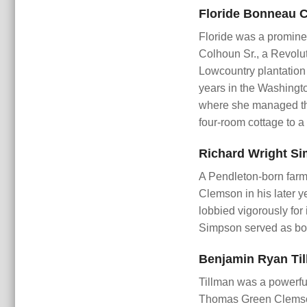
Floride Bonneau C
Floride was a promine
Colhoun Sr., a Revolu
Lowcountry plantation
years in the Washingto
where she managed the
four-room cottage to 
Richard Wright Si
A Pendleton-born farm
Clemson in his later y
lobbied vigorously for 
Simpson served as boa
Benjamin Ryan Til
Tillman was a powerful
Thomas Green Clemson. 