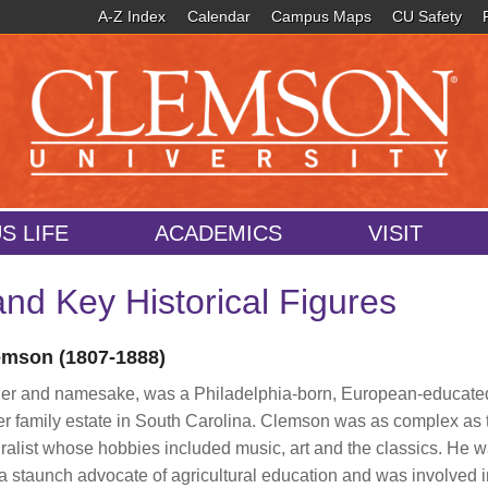
A-Z Index
Calendar
Campus Maps
CU Safety
S LIFE
ACADEMICS
VISIT
nd Key Historical Figures
mson (1807-1888)
der and namesake, was a Philadelphia-born, European-educate
er family estate in South Carolina. Clemson was as complex as 
ralist whose hobbies included music, art and the classics. He w
staunch advocate of agricultural education and was involved in 