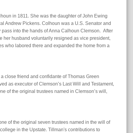
alhoun in 1811. She was the daughter of John Ewing
neral Andrew Pickens. Colhoun was a U.S. Senator and
y pass into the hands of Anna Calhoun Clemson. After
ore her husband voluntarily resigned as vice president,
ves who labored there and expanded the home from a
 a close friend and confidante of Thomas Green
rved as executor of Clemson’s Last Will and Testament,
 One of the original trustees named in Clemson’s will,
e of the original seven trustees named in the will of
llege in the Upstate. Tillman's contributions to