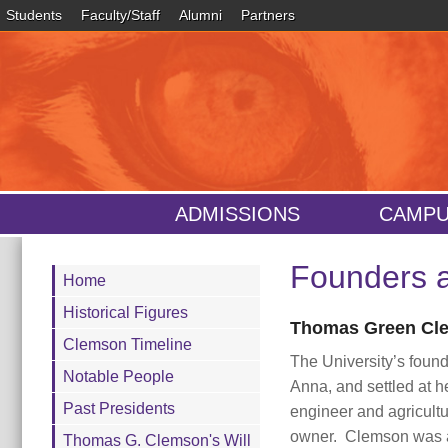
Students
Faculty/Staff
Alumni
Partners
ADMISSIONS
CAMPU
Founders a
Main
Home
Content
Historical Figures
Thomas Green Cle
Clemson Timeline
The University’s foun
Notable People
Anna, and settled at h
Past Presidents
engineer and agricultu
owner. Clemson was a 
Thomas G. Clemson's Will