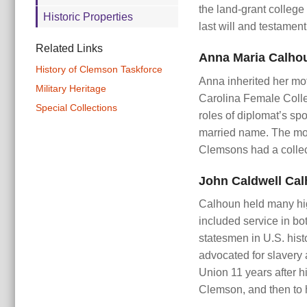
the land-grant college
Historic Properties
last will and testamen
Related Links
Anna Maria Calho
History of Clemson Taskforce
Anna inherited her mot
Military Heritage
Carolina Female Colle
Special Collections
roles of diplomat’s sp
married name. The mot
Clemsons had a collecti
John Caldwell Cal
Calhoun held many high
included service in bo
statesmen in U.S. hist
advocated for slavery 
Union 11 years after h
Clemson, and then to