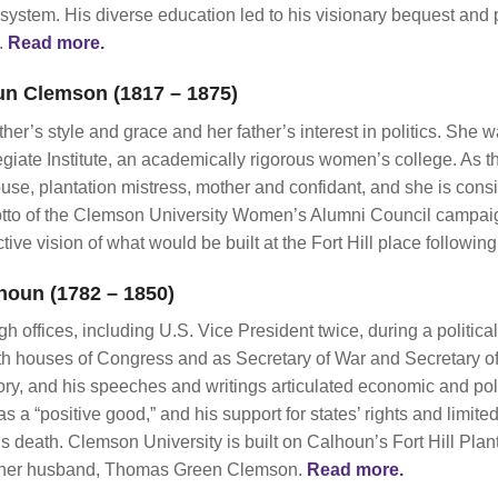
 system. His diverse education led to his visionary bequest and 
t.
Read more.
un Clemson (1817 – 1875)
her’s style and grace and her father’s interest in politics. She 
giate Institute, an academically rigorous women’s college. As t
ouse, plantation mistress, mother and confidant, and she is consi
to of the Clemson University Women’s Alumni Council campaign 
ve vision of what would be built at the Fort Hill place following
houn (1782 – 1850)
 offices, including U.S. Vice President twice, during a politic
th houses of Congress and as Secretary of War and Secretary of
ory, and his speeches and writings articulated economic and poli
as a “positive good,” and his support for states’ rights and limi
is death. Clemson University is built on Calhoun’s Fort Hill P
 her husband, Thomas Green Clemson.
Read more.