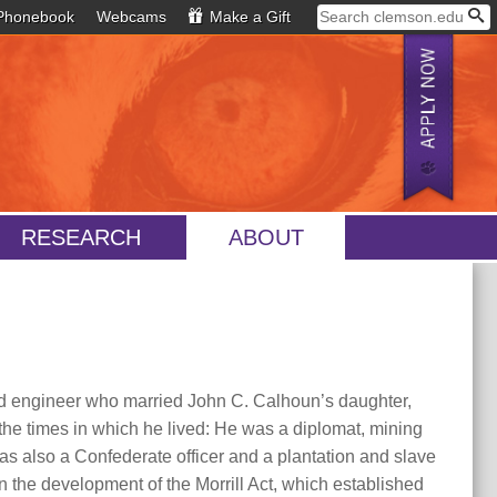
Phonebook
Webcams
Make a Gift
RESEARCH
ABOUT
d engineer who married John C. Calhoun’s daughter,
the times in which he lived: He was a diplomat, mining
as also a Confederate officer and a plantation and slave
the development of the Morrill Act, which established