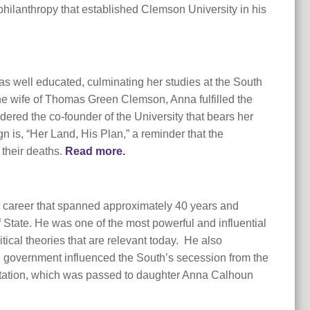
philanthropy that established Clemson University in his
was well educated, culminating her studies at the South
he wife of Thomas Green Clemson, Anna fulfilled the
dered the co-founder of the University that bears her
is, “Her Land, His Plan,” a reminder that the
 their deaths.
Read more.
al career that spanned approximately 40 years and
 State. He was one of the most powerful and influential
tical theories that are relevant today. He also
ted government influenced the South’s secession from the
lantation, which was passed to daughter Anna Calhoun