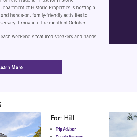
Department of Historic Properties is hosting a
 and hands-on, family-friendly activities to
iversary throughout the month of October.
 each weekend’s featured speakers and hands-
Learn More
S
Fort Hill
Trip Advisor
Google Reviews