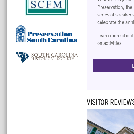
Preservation, the 
series of speakers
celebrate the ann
Learn more about
on activities.
VISITOR REVIEW