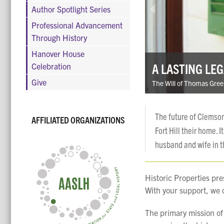
Author Spotlight Series
Professional Advancement
Through History
Hanover House
A LASTING LE
Celebration
Give
The Will of Thomas Gree
The future of Clemson
AFFILIATED ORGANIZATIONS
Fort Hill their home. 
husband and wife in t
Historic Properties pre
With your support, we c
The primary mission of