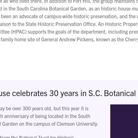
f all who lived there. In addition to Fort Hill, the group maintains 
 in the South Carolina Botanical Garden, as an historic house 
s been an advocate of campus-wide historic preservation, and the 
iaison to the State Historic Preservation Office. An Historic Proper
tee (HPAC) supports the goals of the department, including pres
 family home site of General Andrew Pickens, known as the Cher
e celebrates 30 years in S.C. Botanical
 be over 300 years old, but this year it is
th anniversary of being located in the South
l Garden on the campus of Clemson University.
from the National Trust for Historic