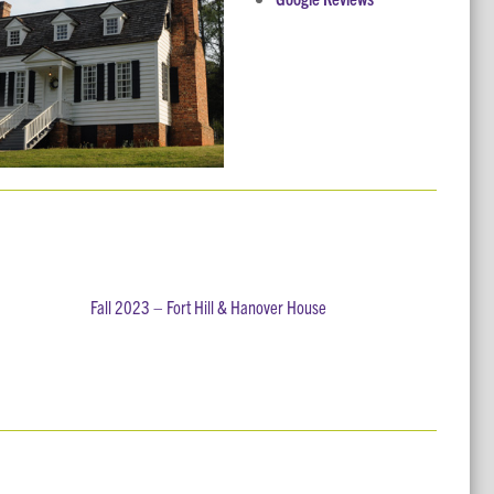
Fall 2023 – Fort Hill & Hanover House