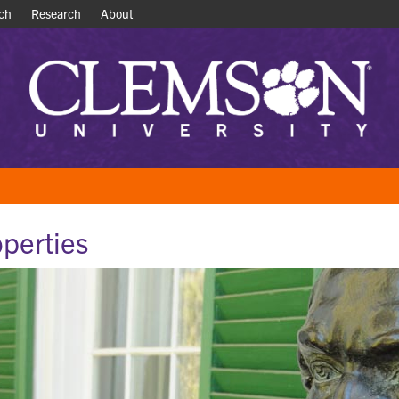
ch
ch
Research
Research
About
About
operties