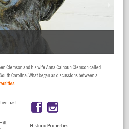
FOR
STR
NAT
The h
The Ha
The Ho
een Clemson and his wife Anna Calhoun Clemson called
 South Carolina. What began as discussions between a
ersities.
tive past.
ill,
Historic Properties