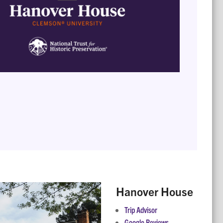
Hanover House
Trip Advisor
Google Reviews