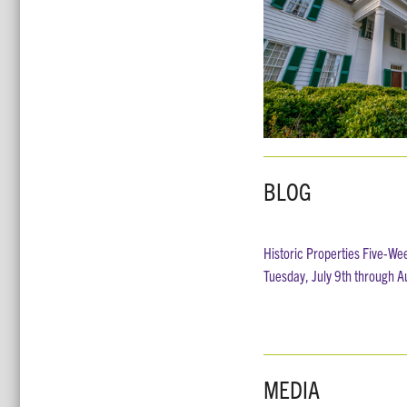
BLOG
Historic Properties Five-We
Tuesday, July 9th through A
MEDIA