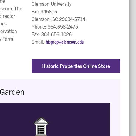
the
Clemson University
museum. The
Box 345615
director
Clemson, SC 29634-5714
ties
Phone: 864.656-2475
ervation
Fax: 864-656-1026
ry Farm
Email:
hisprop@clemson.edu
Historic Properties Online Store
 Garden