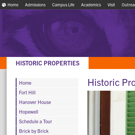
Home
Home
Admissions
Admissions
Campus Life
Campus Life
Academics
Academics
Visit
Visit
Outrea
Outrea
HISTORIC PROPERTIES
Historic Pr
Home
Fort Hill
Hanover House
Hopewell
Schedule a Tour
Brick by Brick