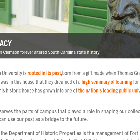
GACY
n Clemson forever altered South Carolina state history
 University is
rooted in its past
,born from a gift made when Thomas Gr
It was in this house that they dreamed of a
high seminary of learning
for
his historic house has grown into one of
the nation's leading public univ
serves the parts of campus that played a role in shaping our collec
an use our past as a bridge to the future.
 the Department of Historic Properties is the management of Fort H