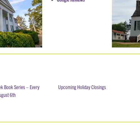
ek Book Series – Every
Upcoming Holiday Closings
ugust 6th