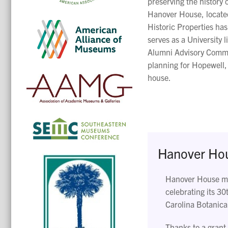
preserving the history o
Hanover House, located
Historic Properties ha
serves as a University l
Alumni Advisory Commit
planning for Hopewell,
house.
Hanover Hous
Hanover House may
celebrating its 30
Carolina Botanica
Thanks to a grant 