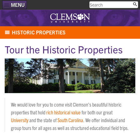
MENU
HISTORIC PROPERTIES
Tour the Historic Properties
We would love for you to come visit Clemson’s beautiful historic
properties that hold
rich historical value
for both our great
University
and the state of
South Carolina
. We offer individual and
group tours for all ages as well as structured educational field trips.