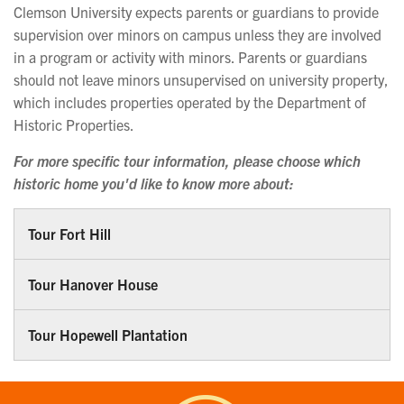
Clemson University expects parents or guardians to provide
supervision over minors on campus unless they are involved
in a program or activity with minors. Parents or guardians
should not leave minors unsupervised on university property,
which includes properties operated by the Department of
Historic Properties.
For more specific tour information, please choose which
historic home you'd like to know more about:
Tour Fort Hill
Tour Hanover House
Tour Hopewell Plantation