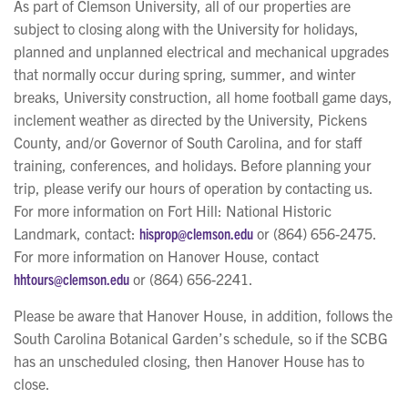
As part of Clemson University, all of our properties are
subject to closing along with the University for holidays,
planned and unplanned electrical and mechanical upgrades
that normally occur during spring, summer, and winter
breaks, University construction, all home football game days,
inclement weather as directed by the University, Pickens
County, and/or Governor of South Carolina, and for staff
training, conferences, and holidays. Before planning your
trip, please verify our hours of operation by contacting us.
For more information on Fort Hill: National Historic
Landmark, contact:
hisprop@clemson.edu
or (864) 656-2475.
For more information on Hanover House, contact
hhtours@clemson.edu
or (864) 656-2241.
Please be aware that Hanover House, in addition, follows the
South Carolina Botanical Garden’s schedule, so if the SCBG
has an unscheduled closing, then Hanover House has to
close.