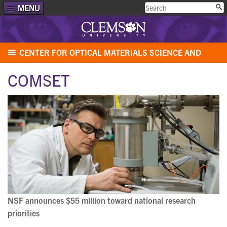
MENU
CENTER FOR OPTICAL MATERIALS SCIENCE AND
ENGINEERING TECHNOLOGIES (COMSET)
COMSET
NSF announces $55 million toward national research
priorities