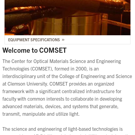
EQUIPMENT SPECIFICATIONS
Welcome to COMSET
The Center for Optical Materials Science and Engineering
Technologies (COMSET), formed in 2000, is an
interdisciplinary unit of the College of Engineering and Science
at Clemson University. COMSET provides an organized
framework with a significant centralized infrastructure for
faculty with common interests to collaborate in developing
advanced materials, devices, and systems that generate,
transmit, manipulate and utilize light.
The science and engineering of light-based technologies is