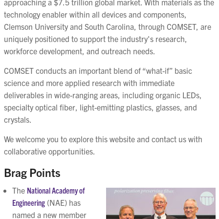
approaching a $7.5 trillion global market. With materials as the
technology enabler within all devices and components,
Clemson University and South Carolina, through COMSET, are
uniquely positioned to support the industry's research,
workforce development, and outreach needs.
COMSET conducts an important blend of “what-if” basic
science and more applied research with immediate
deliverables in wide-ranging areas, including organic LEDs,
specialty optical fiber, light-emitting plastics, glasses, and
crystals.
We welcome you to explore this website and contact us with
collaborative opportunities.
Brag Points
The
National Academy of
Engineering
(NAE) has
named a new member