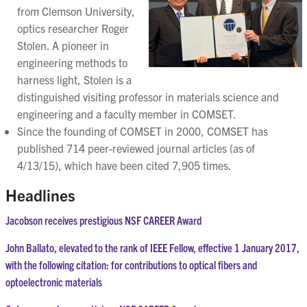
from Clemson University,
optics researcher Roger
Stolen. A pioneer in
engineering methods to
harness light, Stolen is a
distinguished visiting professor in materials science and
engineering and a faculty member in COMSET.
Since the founding of COMSET in 2000, COMSET has
published 714 peer-reviewed journal articles (as of
4/13/15), which have been cited 7,905 times.
Headlines
Jacobson receives prestigious NSF CAREER Award
John Ballato, elevated to the rank of IEEE Fellow, effective 1 January 2017,
with the following citation: for contributions to optical fibers and
optoelectronic materials