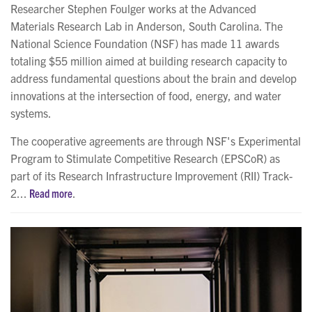
Researcher Stephen Foulger works at the Advanced
Materials Research Lab in Anderson, South Carolina. The
National Science Foundation (NSF) has made 11 awards
totaling $55 million aimed at building research capacity to
address fundamental questions about the brain and develop
innovations at the intersection of food, energy, and water
systems.
The cooperative agreements are through NSF's Experimental
Program to Stimulate Competitive Research (EPSCoR) as
part of its Research Infrastructure Improvement (RII) Track-
2...
Read more
.