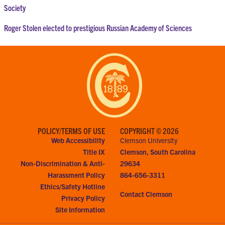
Society
Roger Stolen elected to prestigious Russian Academy of Sciences
POLICY/TERMS OF USE
COPYRIGHT © 2026
Web Accessibility
Clemson University
Title IX
Clemson, South Carolina
Non-Discrimination & Anti-
29634
Harassment Policy
864-656-3311
Ethics/Safety Hotline
Contact Clemson
Privacy Policy
Site Information