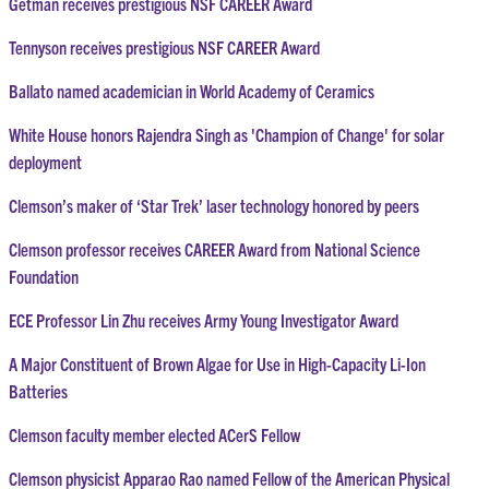
Getman receives prestigious NSF CAREER Award
Tennyson receives prestigious NSF CAREER Award
Ballato named academician in World Academy of Ceramics
White House honors Rajendra Singh as 'Champion of Change' for solar
deployment
Clemson’s maker of ‘Star Trek’ laser technology honored by peers
Clemson professor receives CAREER Award from National Science
Foundation
ECE Professor Lin Zhu receives Army Young Investigator Award
A Major Constituent of Brown Algae for Use in High-Capacity Li-Ion
Batteries
Clemson faculty member elected ACerS Fellow
Clemson physicist Apparao Rao named Fellow of the American Physical