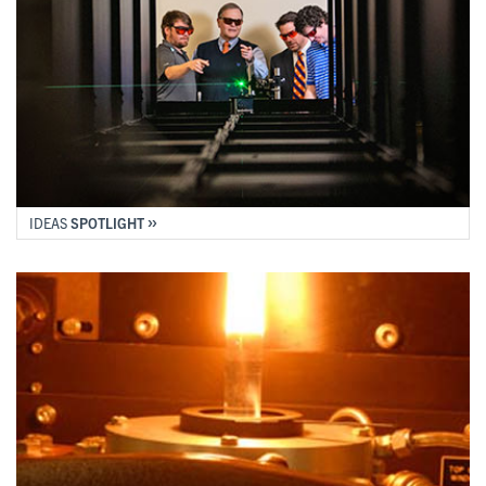
IDEAS
SPOTLIGHT