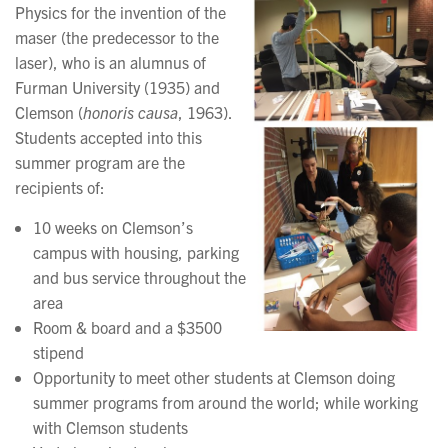
Physics for the invention of the
maser (the predecessor to the
laser), who is an alumnus of
Furman University (1935) and
Clemson (
honoris causa
, 1963).
Students accepted into this
summer program are the
recipients of:
10 weeks on Clemson’s
campus with housing, parking
and bus service throughout the
area
Room & board and a $3500
stipend
Opportunity to meet other students at Clemson doing
summer programs from around the world; while working
with Clemson students