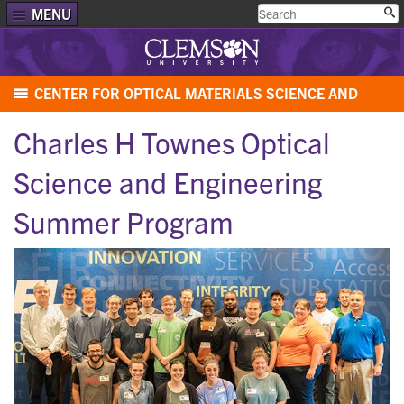
MENU
CENTER FOR OPTICAL MATERIALS SCIENCE AND
ENGINEERING TECHNOLOGIES (COMSET)
Charles H Townes Optical
Science and Engineering
Summer Program