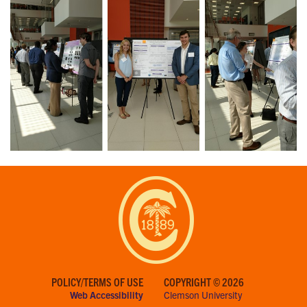
POLICY/TERMS OF USE
COPYRIGHT © 2026
Web Accessibility
Clemson University