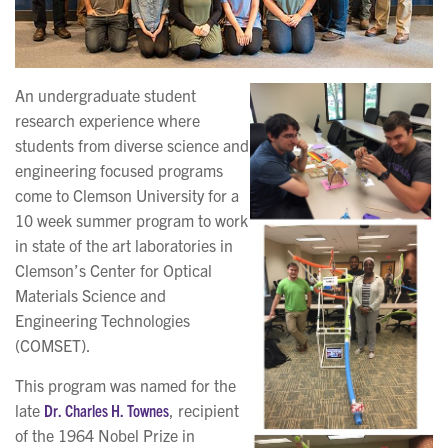
An undergraduate student
research experience where
students from diverse science and
engineering focused programs
come to Clemson University for a
10 week summer program to work
in state of the art laboratories in
Clemson’s Center for Optical
Materials Science and
Engineering Technologies
(COMSET).
This program was named for the
late
Dr. Charles H. Townes
, recipient
of the 1964 Nobel Prize in