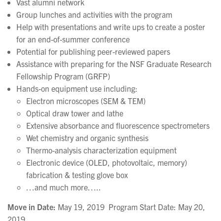
Vast alumni network
Group lunches and activities with the program
Help with presentations and write ups to create a poster
for an end-of-summer conference
Potential for publishing peer-reviewed papers
Assistance with preparing for the NSF Graduate Research
Fellowship Program (GRFP)
Hands-on equipment use including:
Electron microscopes (SEM & TEM)
Optical draw tower and lathe
Extensive absorbance and fluorescence spectrometers
Wet chemistry and organic synthesis
Thermo-analysis characterization equipment
Electronic device (OLED, photovoltaic, memory)
fabrication & testing glove box
…and much more…..
Move in Date:
May 19, 2019 Program Start Date: May 20,
2019