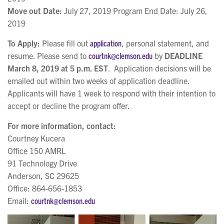
Move out Date:
July 27, 2019 Program End Date: July 26,
2019
To Apply:
Please fill out
application
, personal statement, and
resume. Please send to
courtnk@clemson.edu
by
DEADLINE
March 8, 2019 at 5 p.m. EST
. Application decisions will be
emailed out within two weeks of application deadline.
Applicants will have 1 week to respond with their intention to
accept or decline the program offer.
For more information, contact:
Courtney Kucera
Office 150 AMRL
91 Technology Drive
Anderson, SC 29625
Office: 864-656-1853
Email:
courtnk@clemson.edu