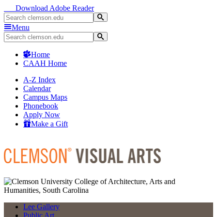
Download Adobe Reader
Menu
Home
CAAH Home
A-Z Index
Calendar
Campus Maps
Phonebook
Apply Now
Make a Gift
Lee Gallery
Public Art