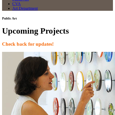
CVA
Art Department
Public Art
Upcoming Projects
Check back for updates!