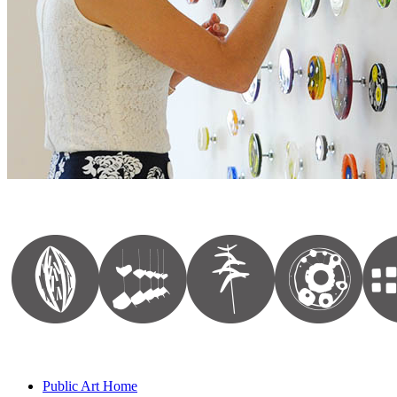
Public Art Home