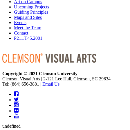
Art on Campus
Upcoming Projects
Guiding Principles
Maps and Sites
Events
Meet the Team
Contact
P211.T45.2001
Copyright © 2021 Clemson University
Clemson Visual Arts
|
2-121 Lee Hall, Clemson, SC 29634
Tel: (864) 656-3881 |
Email Us
undefined