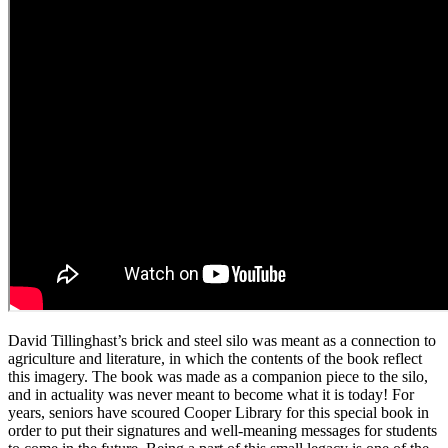
David Tillinghast’s brick and steel silo was meant as a connection to
agriculture and literature, in which the contents of the book reflect
this imagery. The book was made as a companion piece to the silo,
and in actuality was never meant to become what it
is
today
!
For
years
,
seniors have scoured Cooper Library for this special book in
order to put their signatures and well-meaning messages for students