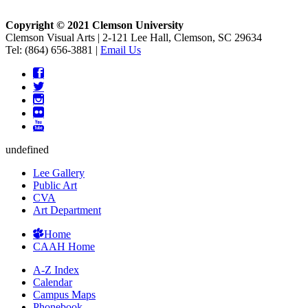
Copyright © 2021 Clemson University
Clemson Visual Arts
|
2-121 Lee Hall, Clemson, SC 29634
Tel: (864) 656-3881 |
Email Us
undefined
Lee Gallery
Public Art
CVA
Art Department
Home
CAAH Home
A-Z Index
Calendar
Campus Maps
Phonebook