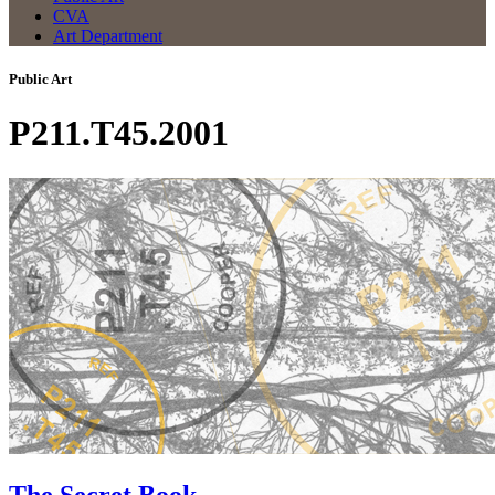
CVA
Art Department
Public Art
P211.T45.2001
The Secret Book