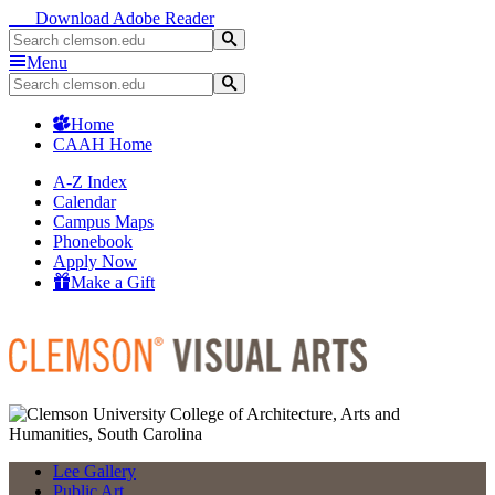
Download Adobe Reader
Menu
Home
CAAH Home
A-Z Index
Calendar
Campus Maps
Phonebook
Apply Now
Make a Gift
Lee Gallery
Public Art