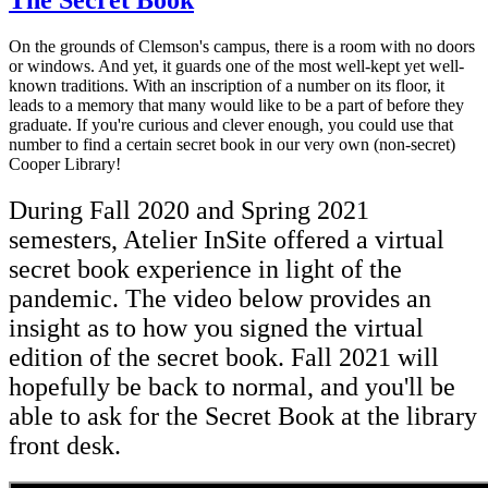
On the grounds of Clemson's campus, there is a room with no doors
or windows. And yet, it guards
one of the most well-kept yet well-
known traditions. W
ith an inscription of a number on its floor
, it
leads to
a memory that
many
would like to be a part of before they
graduate.
If you're curious and clever enough, you could use that
number to find a certain
secret
book in our very own (non-secret)
Cooper Library!
During Fall 2020 and Spring 2021
semesters, Atelier InSite offered a virtual
secret book experience in light of the
pandemic. The video below provides an
insight as to how you signed the virtual
edition of the secret book. Fall 2021 will
hopefully be back to normal, and you'll be
able to ask for the Secret Book at the library
front desk.