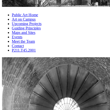
Public Art Home
Art on Campus
Upcoming Projects
Guiding Principles
Maps and Sites
Events
Meet the Team
Contact
P211.T45.2001