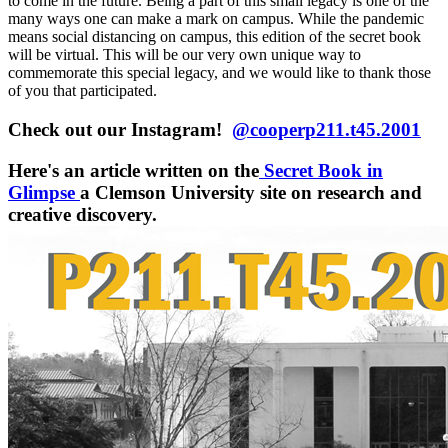
to come in the future. Being a part of this small legacy is one of the
many ways one can make a mark on campus. While the pandemic
means social distancing on campus, this edition of the secret book
will be virtual. This will be our very own unique way to
commemorate this special legacy, and we would like to thank those
of you that
participated.
Check out our Instagram!
@cooperp211.t45.2001
Here's an article written on the
Secret Book in
Glimpse
a Clemson University site on research and
creative discovery.