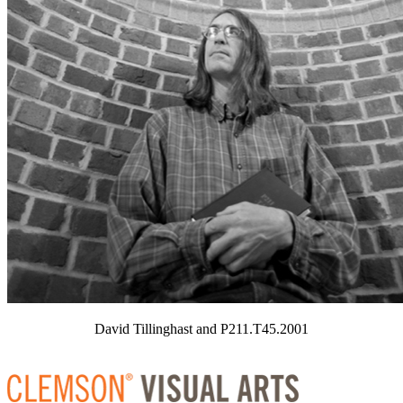
David Tillinghast and P211.T45.2001