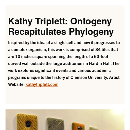
Kathy Triplett: Ontogeny
Recapitulates Phylogeny
Inspired by the idea of a single cell and how it progresses to
a complex organism, this work is comprised of 84 tiles that
are 10 inches square spanning the length of a 60-foot
curved wall outside the large auditorium in Hardin Hall. The
work explores significant events and various academic
programs unique to the history of Clemson University.
Artist
Website:
kathytriplett.com