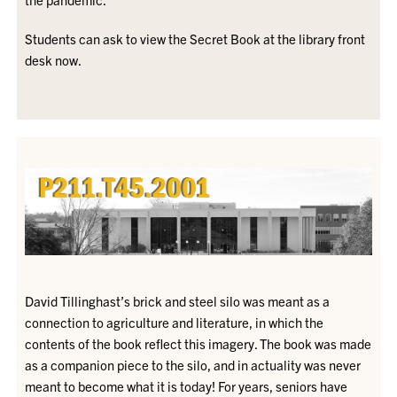
Students can ask to view the Secret Book at the library front
desk now.
David Tillinghast’s brick and steel silo was meant as a
connection to agriculture and literature, in which the
contents of the book reflect this imagery. The book was made
as a companion piece to the silo, and in actuality was never
meant to become what it is today! For years, seniors have