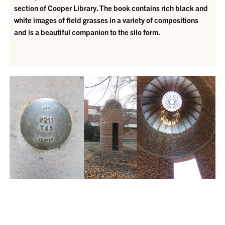
section of Cooper Library. The book contains rich black and
white images of field grasses in a variety of compositions
and is a beautiful companion to the silo form.