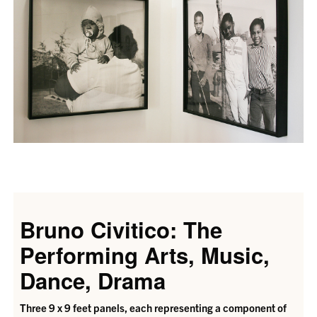
Bruno Civitico: The
Performing Arts, Music,
Dance, Drama
Three 9 x 9 feet panels, each representing a component of