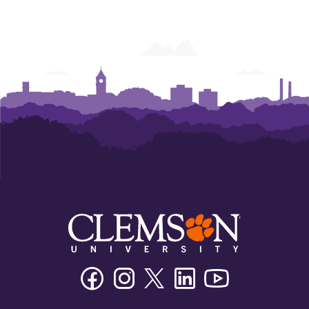
Facebook
Instagram
Twitter/X
Linkedin
Youtube