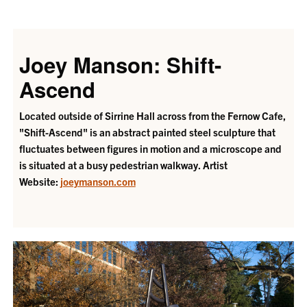
Joey Manson: Shift-
Ascend
Located outside of Sirrine Hall across from the Fernow Cafe,
"Shift-Ascend" is an abstract painted steel sculpture that
fluctuates between figures in motion and a microscope and
is situated at a busy pedestrian walkway. Artist
Website:
joeymanson.com