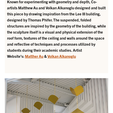
Known for experimenting with geometry and depth, Co-
artists Matthew Au and Volkan Alkanoglu designed and built
this piece by drawing inspiration from the Lee III building,
designed by Thomas Phifer. The suspended, folded
structures are inspired by the geometry of the building, while
the sculpture itself is a visual and physical extension of the
roof form, textures of the ceiling and walls around the space
and reflective of techniques and processes utilized by
students during their academic studies.
Artist
Website's:
Matther Au
&
Volkan Alkanoglu