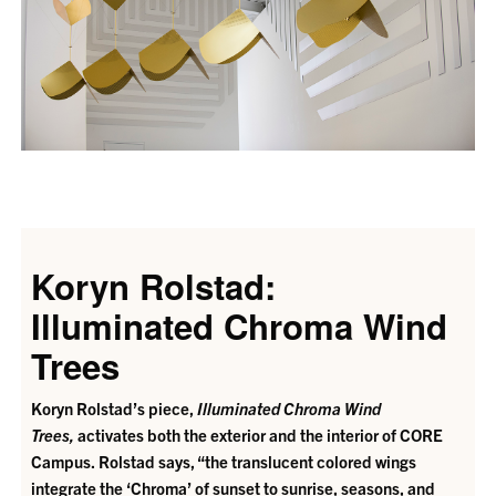
Koryn Rolstad:
Illuminated Chroma Wind
Trees
Koryn Rolstad’s piece,
Illuminated Chroma Wind
Trees,
activates both the exterior and the interior of CORE
Campus.
Rolstad says, “the translucent colored wings
integrate the ‘Chroma’ of sunset to sunrise, seasons, and