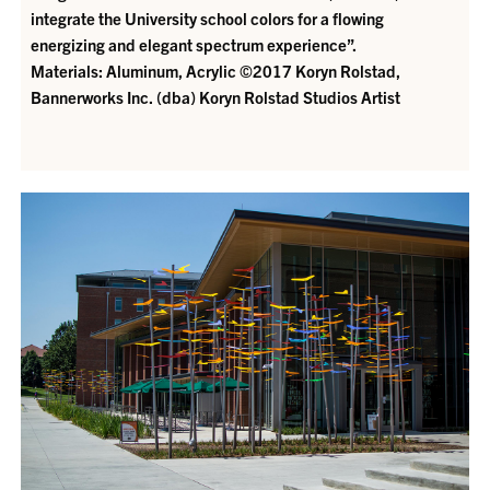
integrate the University school colors for a flowing
energizing and elegant spectrum experience”.
Materials: Aluminum, Acrylic ©2017 Koryn Rolstad,
Bannerworks Inc. (dba) Koryn Rolstad Studios
Artist