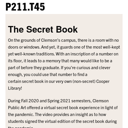
P211.T45
The Secret Book
On the grounds of Clemson's campus, there is a room with no
doors or windows. And yet, it guards one of the most well-kept
yet well-known traditions. With an inscription of a number on
its floor, it leads to a memory that many would like to be a
part of before they graduate. If you're curious and clever
enough, you could use that number to find a
certain secret book in our very own (non-secret) Cooper
Library!
During Fall 2020 and Spring 2021 semesters, Clemson
Public Art offered a virtual secret book experience in light of
the pandemic. The video provides an insight as to how
students signed the virtual edition of the secret book during
the pandemic.