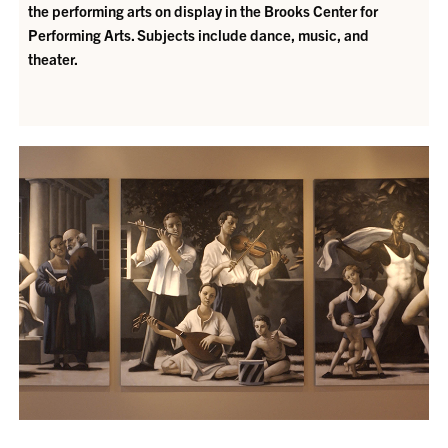
the performing arts on display in the Brooks Center for
Performing Arts. Subjects include dance, music, and
theater.