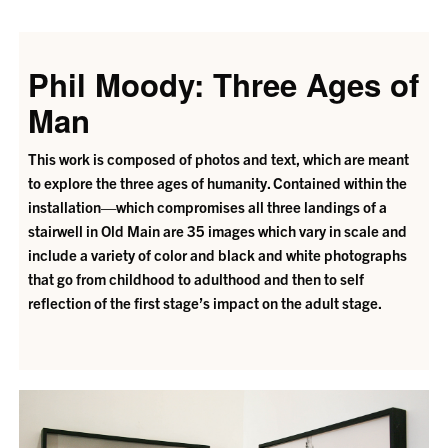
Phil Moody: Three Ages of
Man
This work is composed of photos and text, which are meant
to explore the three ages of humanity. Contained within the
installation—which compromises all three landings of a
stairwell in Old Main are 35 images which vary in scale and
include a variety of color and black and white photographs
that go from childhood to adulthood and then to self
reflection of the first stage’s impact on the adult stage.