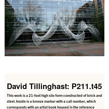
David Tillinghast: P211.t45
This work is a 21-foot high silo form constructed of brick and
steel. Inside is a bronze marker with a call number, which
corresponds with an artist book housed in the reference