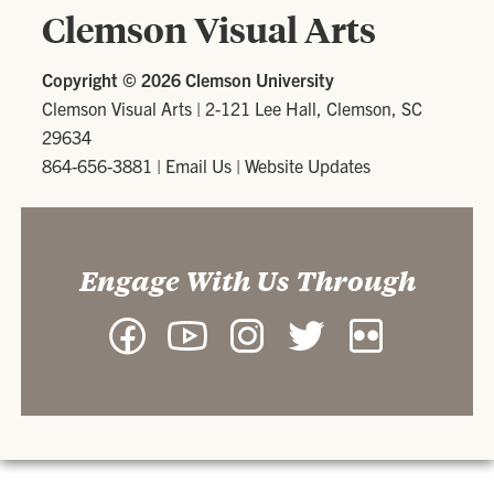
Clemson Visual Arts
Copyright ©
2026 Clemson University
Clemson Visual Arts
|
2-121 Lee Hall, Clemson, SC
29634
864-656-3881
|
Email Us
|
Website Updates
Engage With Us Through
Facebook
YouTube
Instagram
Twitter
Flickr