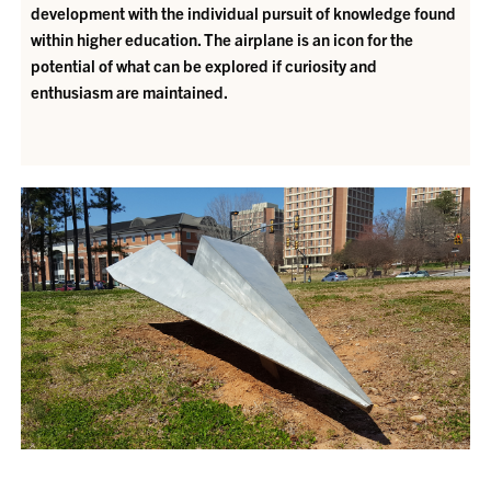
development with the individual pursuit of knowledge found
within higher education. The airplane is an icon for the
potential of what can be explored if curiosity and
enthusiasm are maintained.