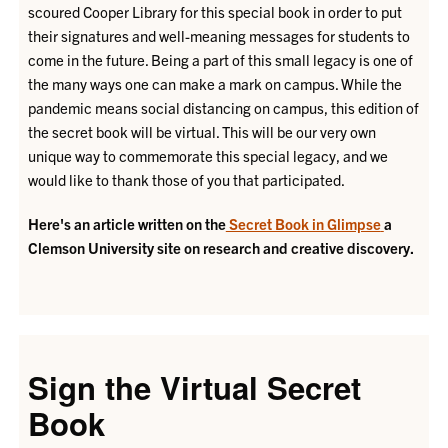
scoured Cooper Library for this special book in order to put
their signatures and well-meaning messages for students to
come in the future. Being a part of this small legacy is one of
the many ways one can make a mark on campus. While the
pandemic means social distancing on campus, this edition of
the secret book will be virtual. This will be our very own
unique way to commemorate this special legacy, and we
would like to thank those of you that participated.
Here's an article written on the
Secret Book in Glimpse
a
Clemson University site on research and creative discovery.
Sign the Virtual Secret
Book