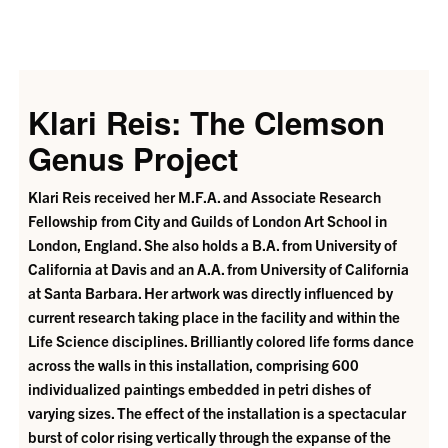
Klari Reis: The Clemson
Genus Project
Klari Reis received her M.F.A. and Associate Research
Fellowship from City and Guilds of London Art School in
London, England. She also holds a B.A. from University of
California at Davis and an A.A. from University of California
at Santa Barbara. Her artwork was directly influenced by
current research taking place in the facility and within the
Life Science disciplines. Brilliantly colored life forms dance
across the walls in this installation, comprising 600
individualized paintings embedded in petri dishes of
varying sizes. The effect of the installation is a spectacular
burst of color rising vertically through the expanse of the