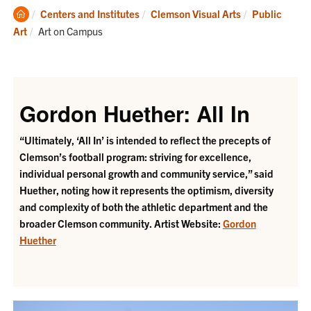
Clemson
Centers and Institutes
Clemson Visual Arts
Public
Home
Current:
Art
Art on Campus
Gordon Huether: All In
“Ultimately, ‘All In’ is intended to reflect the precepts of
Clemson’s football program: striving for excellence,
individual personal growth and community service,” said
Huether, noting how it represents the optimism, diversity
and complexity of both the athletic department and the
broader Clemson community.
Artist Website:
Gordon
Huether