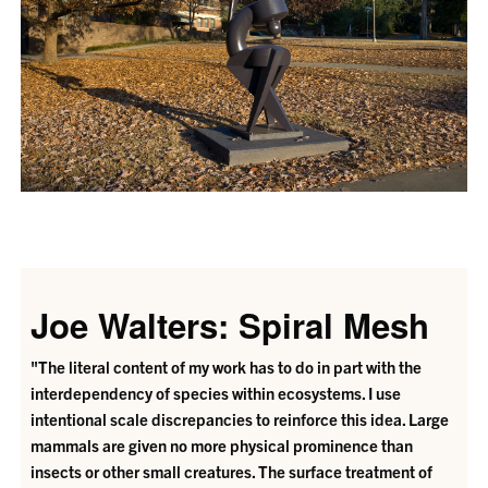
Joe Walters: Spiral Mesh
"The literal content of my work has to do in part with the
interdependency of species within ecosystems. I use
intentional scale discrepancies to reinforce this idea. Large
mammals are given no more physical prominence than
insects or other small creatures. The surface treatment of