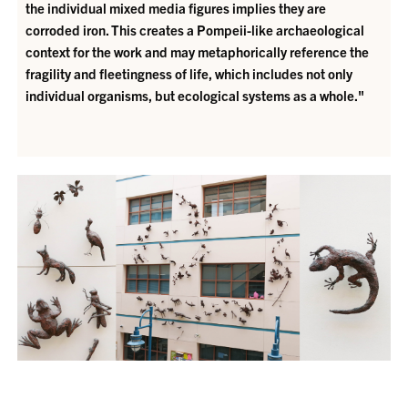
the individual mixed media figures implies they are
corroded iron. This creates a Pompeii-like archaeological
context for the work and may metaphorically reference the
fragility and fleetingness of life, which includes not only
individual organisms, but ecological systems as a whole."