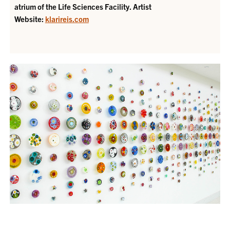
atrium of the Life Sciences Facility.
Artist
Website:
klarireis.com