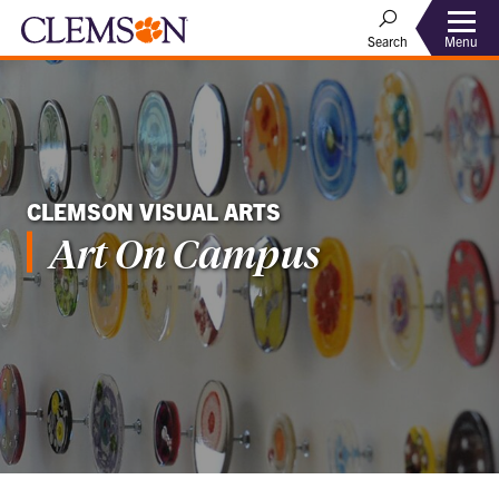
Menu
Search
CLEMSON VISUAL ARTS
Art On Campus