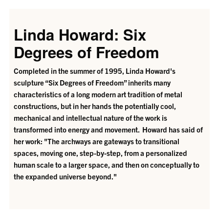
Linda Howard: Six
Degrees of Freedom
Completed in the summer of 1995, Linda Howard's
sculpture “Six Degrees of Freedom” inherits many
characteristics of a long modern art tradition of metal
constructions, but in her hands the potentially cool,
mechanical and intellectual nature of the work is
transformed into energy and movement. Howard has said of
her work: "The archways are gateways to transitional
spaces, moving one, step-by-step, from a personalized
human scale to a larger space, and then on conceptually to
the expanded universe beyond."