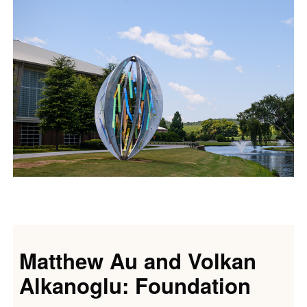
Matthew Au and Volkan
Alkanoglu: Foundation