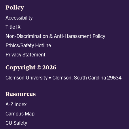
Policy
Accessibility
Title IX
Non-Discrimination & Anti-Harassment Policy
Ethics/Safety Hotline
Privacy Statement
Copyright © 2026
Clemson University • Clemson, South Carolina 29634
Resources
A-Z Index
Campus Map
CU Safety