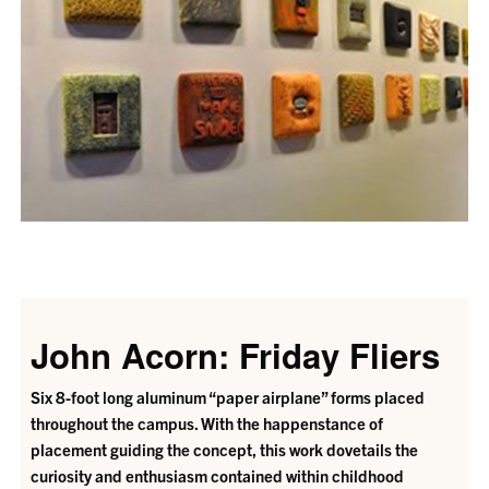
John Acorn: Friday Fliers
Six 8-foot long aluminum “paper airplane” forms placed
throughout the campus. With the happenstance of
placement guiding the concept, this work dovetails the
curiosity and enthusiasm contained within childhood