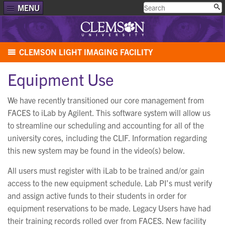
MENU
CLEMSON LIGHT IMAGING FACILITY
Equipment Use
We have recently transitioned our core management from
FACES to iLab by Agilent. This software system will allow us
to streamline our scheduling and accounting for all of the
university cores, including the CLIF. Information regarding
this new system may be found in the video(s) below.
All users must register with iLab to be trained and/or gain
access to the new equipment schedule. Lab PI’s must verify
and assign active funds to their students in order for
equipment reservations to be made. Legacy Users have had
their training records rolled over from FACES. New facility