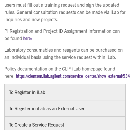
users must fill out a training request and sign the updated
rules. General consultation requests can be made via iLab for
inquiries and new projects.
PI Registration and Project ID Assignment information can
be found
here:
Laboratory consumables and reagents can be purchased on
an individual basis using the service request within iLab.
Policy documentation on the CLIF iLab homepage found
here:
https://clemson.ilab.agilent.com/service_center/show_external/53
To Register in iLab
To Register in iLab as an External User
To Create a Service Request