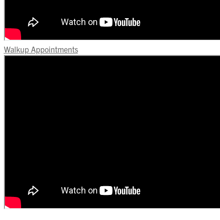
Walkup Appointments