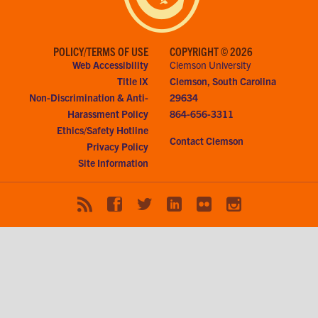
POLICY/TERMS OF USE
COPYRIGHT © 2026
Web Accessibility
Clemson University
Title IX
Clemson, South Carolina
Non-Discrimination & Anti-
29634
Harassment Policy
864-656-3311
Ethics/Safety Hotline
Contact Clemson
Privacy Policy
Site Information