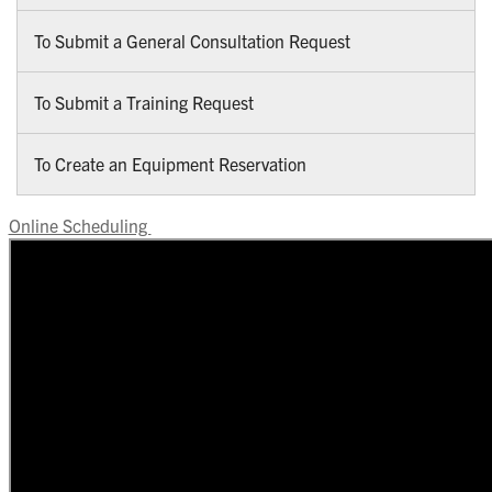
To Submit a General Consultation Request
To Submit a Training Request
To Create an Equipment Reservation
Online Scheduling