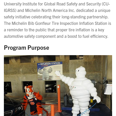
University Institute for Global Road Safety and Security (CU-
IGRSS) and Michelin North America Inc. dedicated a unique
safety initiative celebrating their long-standing partnership.
The Michelin Bib Gonfleur Tire Inspection Inflation Station is
a reminder to the public that proper tire inflation is a key
automotive safety component and a boost to fuel efficiency.
Program Purpose