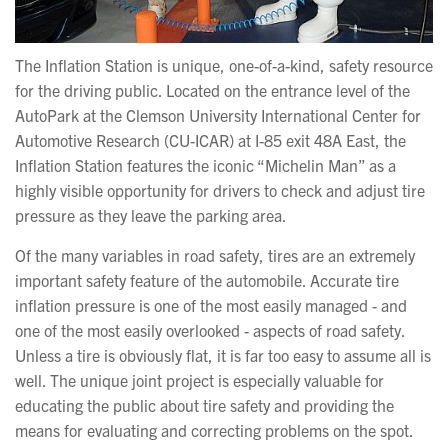
The Inflation Station is unique, one-of-a-kind, safety resource
for the driving public. Located on the entrance level of the
AutoPark at the Clemson University International Center for
Automotive Research (CU-ICAR) at I-85 exit 48A East, the
Inflation Station features the iconic “Michelin Man” as a
highly visible opportunity for drivers to check and adjust tire
pressure as they leave the parking area.
Of the many variables in road safety, tires are an extremely
important safety feature of the automobile. Accurate tire
inflation pressure is one of the most easily managed - and
one of the most easily overlooked - aspects of road safety.
Unless a tire is obviously flat, it is far too easy to assume all is
well. The unique joint project is especially valuable for
educating the public about tire safety and providing the
means for evaluating and correcting problems on the spot.