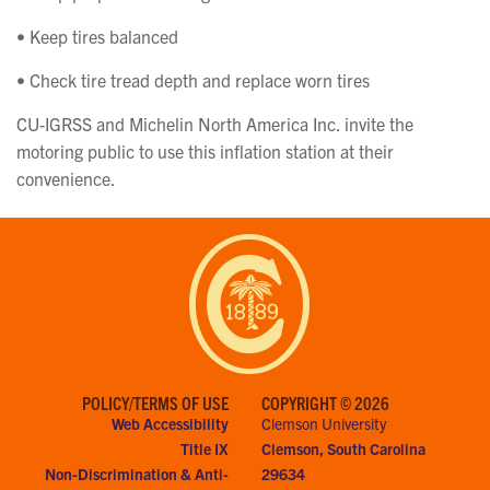
• Keep tires balanced
• Check tire tread depth and replace worn tires
CU-IGRSS and Michelin North America Inc. invite the
motoring public to use this inflation station at their
convenience.
POLICY/TERMS OF USE
COPYRIGHT © 2026
Web Accessibility
Clemson University
Title IX
Clemson, South Carolina
Non-Discrimination & Anti-
29634