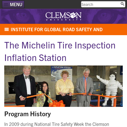
MENU
INSTITUTE FOR GLOBAL ROAD SAFETY AND
SECURITY
The Michelin Tire Inspection
Inflation Station
Program History
In 2009 during National Tire Safety Week the Clemson