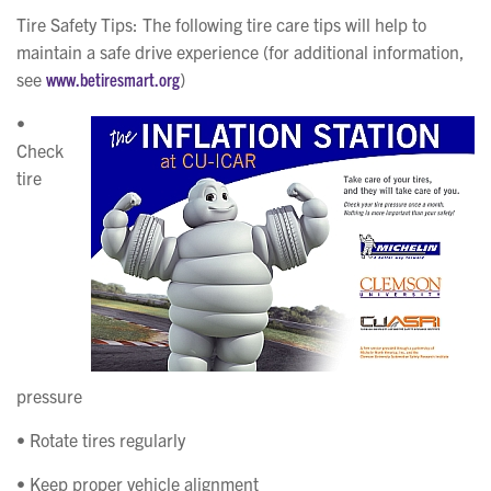
Tire Safety Tips
: The following tire care tips will help to
maintain a safe drive experience (for additional information,
see
www.betiresmart.org
)
•
Check
tire
pressure
• Rotate tires regularly
• Keep proper vehicle alignment