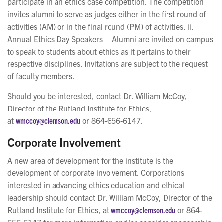
participate in an ethics case competition. The competition
invites alumni to serve as judges either in the first round of
activities (AM) or in the final round (PM) of activities. ii.
Annual Ethics Day Speakers – Alumni are invited on campus
to speak to students about ethics as it pertains to their
respective disciplines. Invitations are subject to the request
of faculty members.
Should you be interested, contact Dr. William McCoy,
Director of the Rutland Institute for Ethics,
at
wmccoy@clemson.edu
or 864-656-6147.
Corporate Involvement
A new area of development for the institute is the
development of corporate involvement. Corporations
interested in advancing ethics education and ethical
leadership should contact Dr. William McCoy, Director of the
Rutland Institute for Ethics, at
wmccoy@clemson.edu
or 864-
656-6147 for more information and/or consider sponsorship