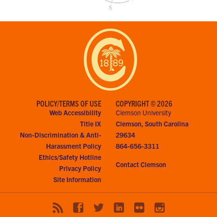
POLICY/TERMS OF USE
COPYRIGHT © 2026
Web Accessibility
Clemson University
Title IX
Clemson, South Carolina
Non-Discrimination & Anti-
29634
Harassment Policy
864-656-3311
Ethics/Safety Hotline
Contact Clemson
Privacy Policy
Site Information