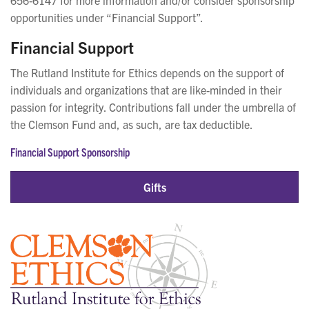
opportunities under “Financial Support”.
Financial Support
The Rutland Institute for Ethics depends on the support of
individuals and organizations that are like-minded in their
passion for integrity. Contributions fall under the umbrella of
the Clemson Fund and, as such, are tax deductible.
Financial Support Sponsorship
Gifts