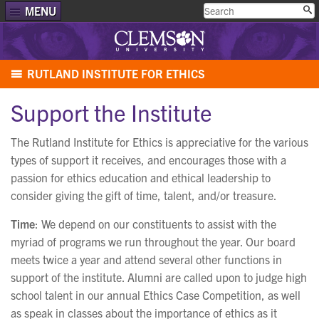
MENU
RUTLAND INSTITUTE FOR ETHICS
Support the Institute
The Rutland Institute for Ethics is appreciative for the various
types of support it receives, and encourages those with a
passion for ethics education and ethical leadership to
consider giving the gift of time, talent, and/or treasure.
Time
: We depend on our constituents to assist with the
myriad of programs we run throughout the year. Our board
meets twice a year and attend several other functions in
support of the institute. Alumni are called upon to judge high
school talent in our annual Ethics Case Competition, as well
as speak in classes about the importance of ethics as it