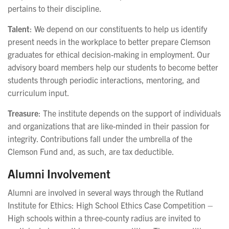
pertains to their discipline.
Talent
: We depend on our constituents to help us identify
present needs in the workplace to better prepare Clemson
graduates for ethical decision-making in employment. Our
advisory board members help our students to become better
students through periodic interactions, mentoring, and
curriculum input.
Treasure
: The institute depends on the support of individuals
and organizations that are like-minded in their passion for
integrity. Contributions fall under the umbrella of the
Clemson Fund and, as such, are tax deductible.
Alumni Involvement
Alumni are involved in several ways through the Rutland
Institute for Ethics: High School Ethics Case Competition –
High schools within a three-county radius are invited to