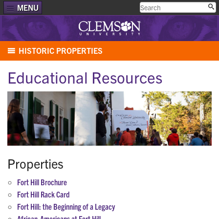
MENU
HISTORIC PROPERTIES
Educational Resources
Properties
Fort Hill Brochure
Fort Hill Rack Card
Fort Hill: the Beginning of a Legacy
African-Americans at Fort Hill