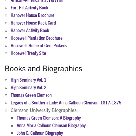
Fort Hill Activity Book
Hanover House Brochure
Hanover House Rack Card
Hanover Activity Book
Hopewell Plantation Brochure
Hopewell: Home of Gen. Pickens
Hopewell Treaty Site
Books and Biographies
High Seminary Vol. 1
High Seminary Vol. 2
Thomas Green Clemson
Legacy of a Southern Lady: Anna Calhoun Clemson, 1817-1875
Clemson University Biographies:
Thomas Green Clemson: A Biography
Anna Maria Calhoun Clemson Biography
John C. Calhoun Biography