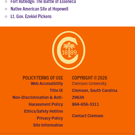
Fort Rutledge: The Battle of Esseneca
Native American Site at Hopewell
Lt. Gov. Ezekiel Pickens
POLICY/TERMS OF USE
COPYRIGHT © 2026
Web Accessibility
Clemson University
Title IX
Clemson, South Carolina
Non-Discrimination & Anti-
29634
Harassment Policy
864-656-3311
Ethics/Safety Hotline
Contact Clemson
Privacy Policy
Site Information