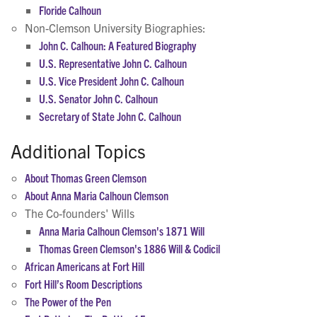
Floride Calhoun
Non-Clemson University Biographies:
John C. Calhoun: A Featured Biography
U.S. Representative John C. Calhoun
U.S. Vice President John C. Calhoun
U.S. Senator John C. Calhoun
Secretary of State John C. Calhoun
Additional Topics
About Thomas Green Clemson
About Anna Maria Calhoun Clemson
The Co-founders' Wills
Anna Maria Calhoun Clemson's 1871 Will
Thomas Green Clemson's 1886 Will & Codicil
African Americans at Fort Hill
Fort Hill’s Room Descriptions
The Power of the Pen