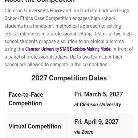
Clemson University’s Harry and Ina Durham Endowed High
School Ethics Case Competition engages high school
students in a hands-on, methodical approach to solving
ethical dilemmas in a professional setting. Teams of two high
school students propose a solution to an ethical dilemma
using the
Clemson University STAR Decision-Making Model
in front of
a panel of professional judges. U
p to two teams per high
school are allowed to compete in the competition.
2027 Competition Dates
Fri. March 5, 2027
Face-to-Face
Competition
at Clemson University
Fri. April 9, 2027
Virtual Competition
via Zoom