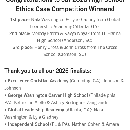
Ethics Case Competition Winners!
1st place:
Nala Washington & Lyle Gladney from Global
Leadership Academy
(Atlanta, GA)
2nd place:
Melody Efrem & Kavya Nayak from TL Hanna
High School (Anderson, SC)
3rd place:
Henry Cross & John Cross from The Cross
School
(Clemson, SC)
Thank you to all our 2026 finalists:
•
Excellence Christian Academy
(Cumming, GA): Johnson &
Johnson
•
George Washington Carver High School
(Philadelphia,
PA): Katherine Aiello & Ashley Rodrigues-Zangrandi
•
Global Leadership Academy
(Atlanta, GA): Nala
Washington & Lyle Gladney
•
Independent School
(FL & PA): Nathan Cohen & Amara