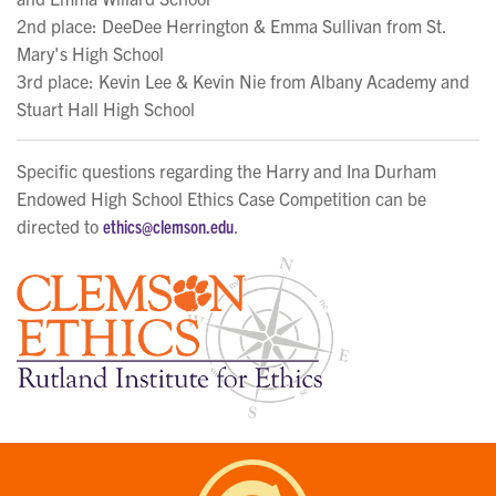
2nd place: DeeDee Herrington & Emma Sullivan from St.
Mary's High School
3rd place: Kevin Lee & Kevin Nie from Albany Academy and
Stuart Hall High School
Specific questions regarding the Harry and Ina Durham
Endowed High School Ethics Case Competition can be
directed to
ethics@clemson.edu
.