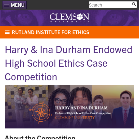
MENU
RUTLAND INSTITUTE FOR ETHICS
Harry & Ina Durham Endowed
High School Ethics Case
Competition
About the Competition