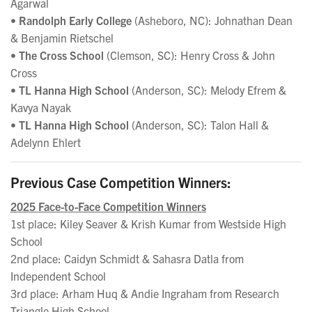
Agarwal
•
Randolph Early College
(Asheboro, NC): Johnathan Dean
& Benjamin Rietschel
•
The Cross School
(Clemson, SC): Henry Cross & John
Cross
•
TL Hanna High School
(Anderson, SC): Melody Efrem &
Kavya Nayak
•
TL Hanna High School
(Anderson, SC): Talon Hall &
Adelynn Ehlert
Previous Case Competition Winners:
2025 Face-to-Face Competition Winners
1st place: Kiley Seaver & Krish Kumar from Westside High
School
2nd place: Caidyn Schmidt & Sahasra Datla from
Independent School
3rd place: Arham Huq & Andie Ingraham from Research
Triangle High School