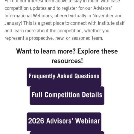
Fill out our interest form above to stay in touch with case
competition updates and to register for our Advisors'
Informational Webinars, offered virtually in November and
January! This is a great place to connect with Institute staff
and learn more about the competition, whether you
represent a prospective, new, or seasoned team.
Want to learn more? Explore these
resources!