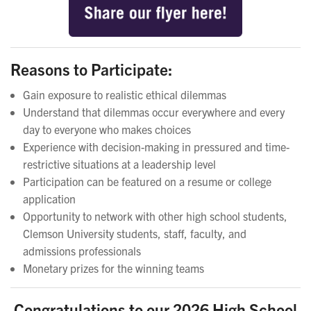
Reasons to Participate:
Gain exposure to realistic ethical dilemmas
Understand that dilemmas occur everywhere and every
day to everyone who makes choices
Experience with decision-making in pressured and time-
restrictive situations at a leadership level
Participation can be featured on a resume or college
application
Opportunity to network with other high school students,
Clemson University students, staff, faculty, and
admissions professionals
Monetary prizes for the winning teams
Congratulations to our 2026 High School