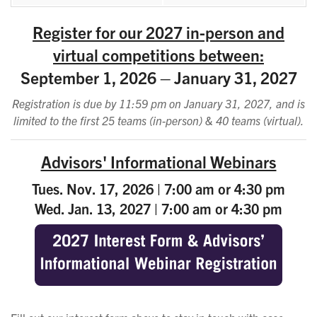
Register for our 2027 in-person and
virtual competitions between:
September 1, 2026 – January 31, 2027
Registration is due by 11:59 pm on January 31, 2027, and is
limited to the first 25 teams (in-person) & 40 teams (virtual).
Advisors' Informational Webinars
Tues. Nov. 17, 2026 | 7:00 am or 4:30 pm
Wed. Jan. 13, 2027 | 7:00 am or 4:30 pm