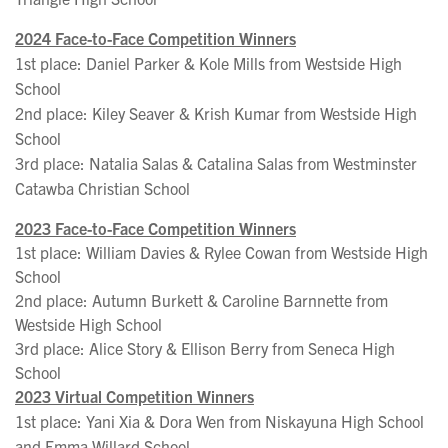
2024 Face-to-Face Competition Winners
1st place: Daniel Parker & Kole Mills from Westside High
School
2nd place: Kiley Seaver & Krish Kumar from Westside High
School
3rd place: Natalia Salas & Catalina Salas from Westminster
Catawba Christian School
2023 Face-to-Face Competition Winners
1st place: William Davies & Rylee Cowan from Westside High
School
2nd place: Autumn Burkett & Caroline Barnnette from
Westside High School
3rd place: Alice Story & Ellison Berry from Seneca High
School
2023 Virtual Competition Winners
1st place: Yani Xia & Dora Wen from Niskayuna High School
and Emma Willard School