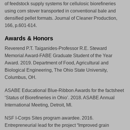
of feedstock supply systems for cellulosic biorefineries
using corn stover transported in conventional bale and
densified pellet formats. Journal of Cleaner Production,
166, p.601-614.
Awards & Honors
Reverend P.T. Taiganides-Professor R.E. Steward
Memorial Award-FABE Graduate Student of the Year
Award. 2019. Department of Food, Agricultural and
Biological Engineering, The Ohio State University,
Columbus, OH.
ASABE Educational Blue-Ribbon Awards for the factsheet
‘Status of Biorefineries in Ohio’. 2018. ASABE Annual
International Meeting, Detroit, MI.
NSF I-Corps Sites program awardee. 2016.
Entrepreneurial lead for the project “Improved grain