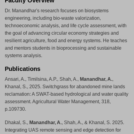
Faculty Overview
Dr. Manandhar's research focuses on biosystems
engineering, including bio-waste valorization,
technoeconomic analysis, and life cycle assessment, with
the goal of advancing circular economy strategies and
resilient agriculture, food and energy systems. He teaches
and mentors students in bioprocessing and sustainable
systems analysis.
Publications
Ansari, A., Timilsina, A.P., Shah, A.,
Manandhar, A.
,
Khanal, S., 2025. Switchgrass for abandoned mine lands
reclamation: A SWAT-based hydrological and water quality
assessment. Agricultural Water Management, 318,
p.109730.
Dhakal, S.,
Manandhar, A.
, Shah, A., & Khanal, S. 2025.
Integrating UAS remote sensing and edge detection for