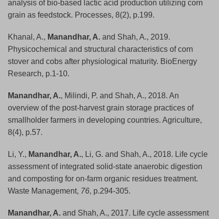
analysis of bio-based lactic acid production utilizing corn
grain as feedstock. Processes, 8(2), p.199.
Khanal, A.,
Manandhar, A.
and Shah, A., 2019.
Physicochemical and structural characteristics of corn
stover and cobs after physiological maturity. BioEnergy
Research, p.1-10.
Manandhar, A.
, Milindi, P. and Shah, A., 2018. An
overview of the post-harvest grain storage practices of
smallholder farmers in developing countries. Agriculture,
8(4), p.57.
Li, Y.,
Manandhar, A.
, Li, G. and Shah, A., 2018. Life cycle
assessment of integrated solid-state anaerobic digestion
and composting for on-farm organic residues treatment.
Waste Management,
76
, p.294-305.
Manandhar, A.
and Shah, A., 2017. Life cycle assessment