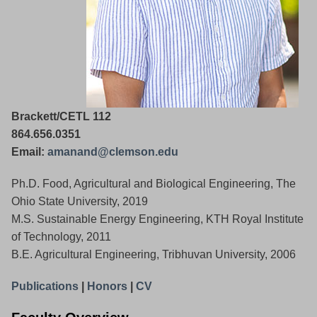
Brackett/CETL 112
864.656.0351
Email:
amanand@clemson.edu
Ph.D. Food, Agricultural and Biological Engineering, The
Ohio State University, 2019
M.S. Sustainable Energy Engineering, KTH Royal Institute
of Technology, 2011
B.E. Agricultural Engineering, Tribhuvan University, 2006
Publications
|
Honors
|
CV