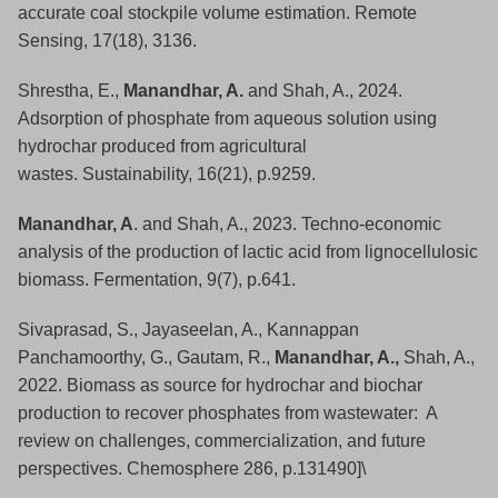
accurate coal stockpile volume estimation. Remote
Sensing, 17(18), 3136.
Shrestha, E.,
Manandhar, A.
and Shah, A., 2024.
Adsorption of phosphate from aqueous solution using
hydrochar produced from agricultural
wastes. Sustainability, 16(21), p.9259.
Manandhar, A
. and Shah, A., 2023. Techno-economic
analysis of the production of lactic acid from lignocellulosic
biomass. Fermentation, 9(7), p.641.
Sivaprasad, S., Jayaseelan, A., Kannappan
Panchamoorthy, G., Gautam, R.,
Manandhar, A.,
Shah, A.,
2022. Biomass as source for hydrochar and biochar
production to recover phosphates from wastewater: A
review on challenges, commercialization, and future
perspectives. Chemosphere 286, p.131490]\