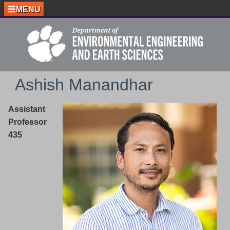
MENU
Ashish Manandhar
Assistant
Professor
435