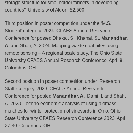
storage structure for smallholder farmers in developing
countries”. University of Akron. $2,500.
Third position in poster competition under the ‘M.S.
Student’ category. 2024. CFAES Annual Research
Conference for poster: Dhakal, S., Khanal, S.,
Manandhar,
A.
and Shah, A. 2024. Mapping waste coal piles using
remote sensing – A regional scale study. The Ohio State
University CFAES Annual Research Conference, April 9,
Columbus, OH.
Second position in poster competition under ‘Research
Staff’ category. 2023. CFAES Annual Research
Conference for poster:
Manandhar, A.
, Dami, I. and Shah,
A. 2023. Techno-economic analysis of using biomass
mulches for winter protection of vineyards in Ohio. Ohio
State University CFAES Research Conference 2023, April
27-30, Columbus, OH.