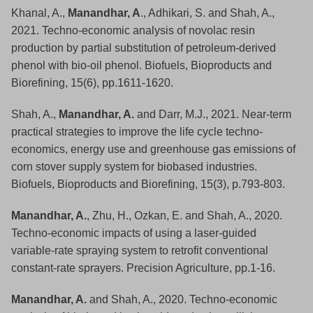
Khanal, A.,
Manandhar, A
., Adhikari, S. and Shah, A.,
2021. Techno‐economic analysis of novolac resin
production by partial substitution of petroleum‐derived
phenol with bio‐oil phenol. Biofuels, Bioproducts and
Biorefining, 15(6), pp.1611-1620.
Shah, A.,
Manandhar, A.
and Darr, M.J., 2021. Near‐term
practical strategies to improve the life cycle techno‐
economics, energy use and greenhouse gas emissions of
corn stover supply system for biobased industries.
Biofuels, Bioproducts and Biorefining, 15(3), p.793-803.
Manandhar, A.
, Zhu, H., Ozkan, E. and Shah, A., 2020.
Techno-economic impacts of using a laser-guided
variable-rate spraying system to retrofit conventional
constant-rate sprayers. Precision Agriculture, pp.1-16.
Manandhar, A.
and Shah, A., 2020. Techno-economic